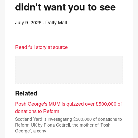
didn't want you to see
July 9, 2026
· Daily Mail
Read full story at source
Related
Posh George's MUM is quizzed over £500,000 of
donations to Reform
Scotland Yard is investigating £500,000 of donations to
Reform UK by Fiona Cottrell, the mother of 'Posh
George', a conv