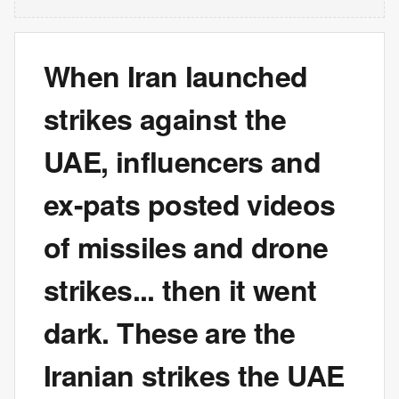
When Iran launched
strikes against the
UAE, influencers and
ex-pats posted videos
of missiles and drone
strikes... then it went
dark. These are the
Iranian strikes the UAE