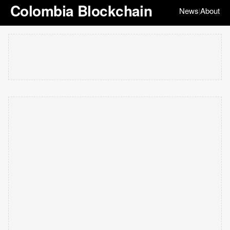
Colombia Blockchain
News
About
|