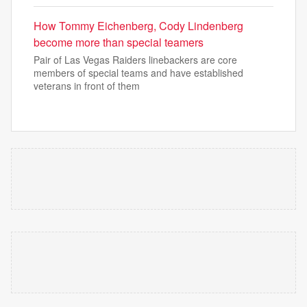
How Tommy Eichenberg, Cody Lindenberg
become more than special teamers
Pair of Las Vegas Raiders linebackers are core
members of special teams and have established
veterans in front of them