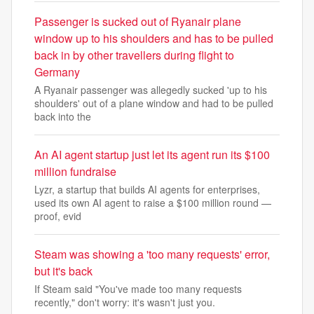
Passenger is sucked out of Ryanair plane
window up to his shoulders and has to be pulled
back in by other travellers during flight to
Germany
A Ryanair passenger was allegedly sucked 'up to his
shoulders' out of a plane window and had to be pulled
back into the
An AI agent startup just let its agent run its $100
million fundraise
Lyzr, a startup that builds AI agents for enterprises,
used its own AI agent to raise a $100 million round —
proof, evid
Steam was showing a 'too many requests' error,
but it's back
If Steam said "You've made too many requests
recently," don't worry: it's wasn't just you.