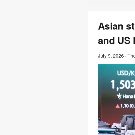
Asian st
and US 
July 9, 2026
· Th