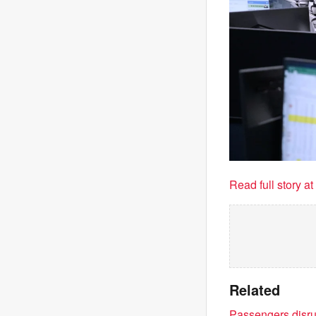
Read full story a
Related
Passengers disrup