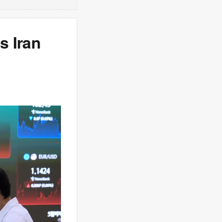
s Iran