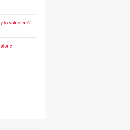
y to volunteer?
 alone