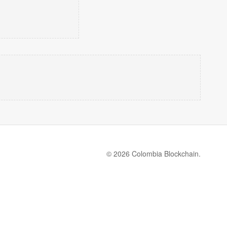
© 2026 Colombia Blockchain.