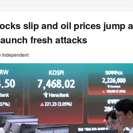
ocks slip and oil prices jump a
launch fresh attacks
e Independent