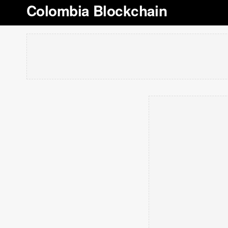
Colombia Blockchain