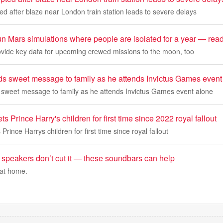
d after blaze near London train station leads to severe delays
n Mars simulations where people are isolated for a year — read
rovide key data for upcoming crewed missions to the moon, too
ds sweet message to family as he attends Invictus Games event
 sweet message to family as he attends Invictus Games event alone
 Prince Harry's children for first time since 2022 royal fallout
rince Harrys children for first time since royal fallout
n speakers don’t cut it — these soundbars can help
 at home.