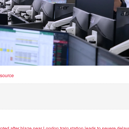
t source
ted after blaze near London train station leads to severe delay