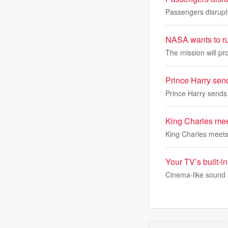
Passengers disrupte
NASA wants to ru
The mission will p
Prince Harry sen
Prince Harry sends
King Charles meets
King Charles meets P
Your TV’s built-i
Cinema-like sound