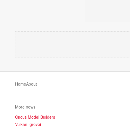
Home
About
More news:
Circus Model Builders
Vulkan Igrovoi