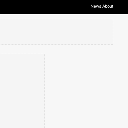
News
About
|