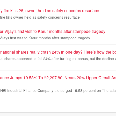
y fire kills 28, owner held as safety concerns resurface
fire kills owner held as safety concerns resurface
er Vijay's first visit to Karur months after stampede tragedy
Vijays first visit to Karur months after stampede tragedy
rnational shares really crash 24% in one day? Here’s how the 
al shares appeared to fall 24% after turning ex-bonus, but the decline
inance Jumps 19.58% To ₹2,297.80, Nears 20% Upper Circuit 
NBI Industrial Finance Company Ltd surged 19.58 percent on Thursday