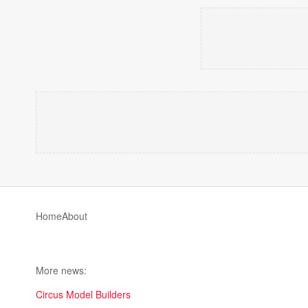
Home
About
More news:
Circus Model Builders