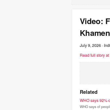
Video: F
Khamene
July 9, 2026
· Ind
Read full story a
Related
WHO says 92% of p
WHO says of people 