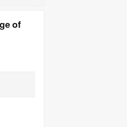
age of