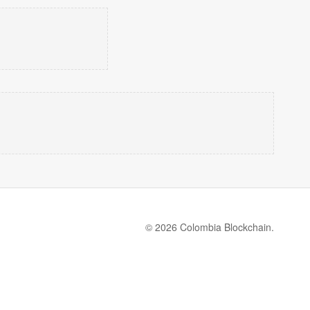
© 2026 Colombia Blockchain.