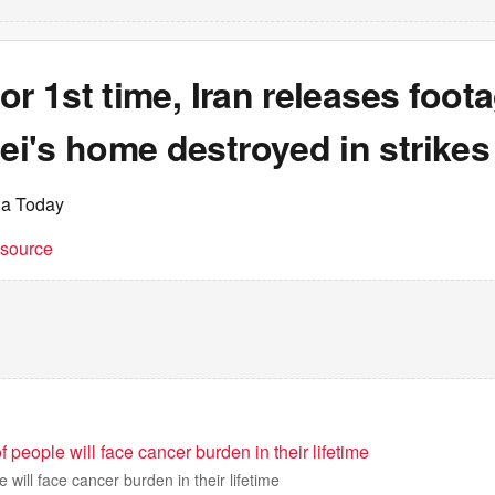
or 1st time, Iran releases foot
i's home destroyed in strikes
ia Today
t source
eople will face cancer burden in their lifetime
will face cancer burden in their lifetime