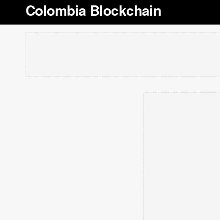
Colombia Blockchain