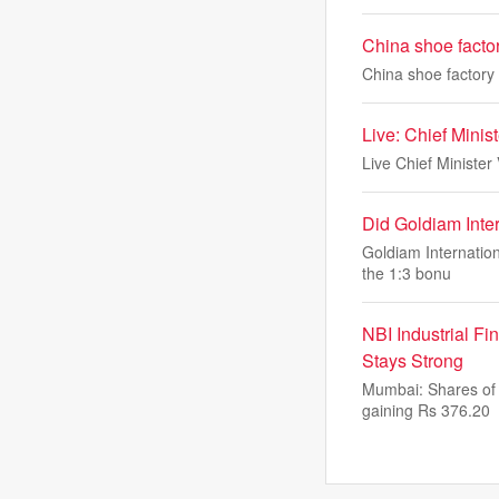
China shoe factor
China shoe factory 
Live: Chief Minist
Live Chief Minister 
Did Goldiam Inte
Goldiam Internation
the 1:3 bonu
NBI Industrial F
Stays Strong
Mumbai: Shares of 
gaining Rs 376.20