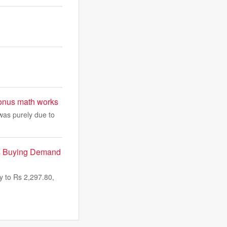
bonus math works
 was purely due to
As Buying Demand
 to Rs 2,297.80,