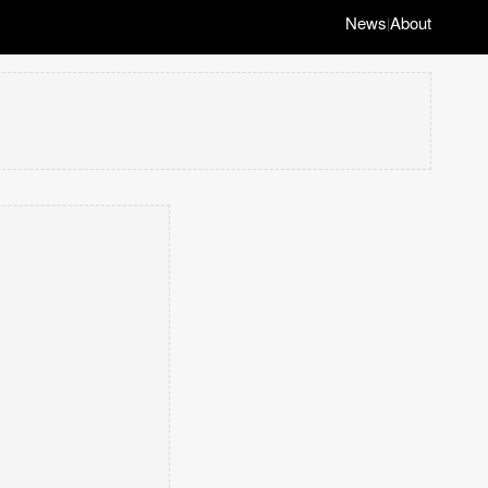
News
About
|