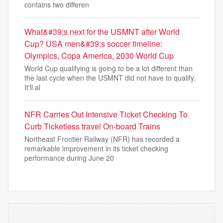
contains two differen
What&#39;s next for the USMNT after World
Cup? USA men&#39;s soccer timeline:
Olympics, Copa America, 2030 World Cup
World Cup qualifying is going to be a lot different than
the last cycle when the USMNT did not have to qualify.
It'll al
NFR Carries Out Intensive Ticket Checking To
Curb Ticketless travel On-board Trains
Northeast Frontier Railway (NFR) has recorded a
remarkable improvement in its ticket checking
performance during June 20