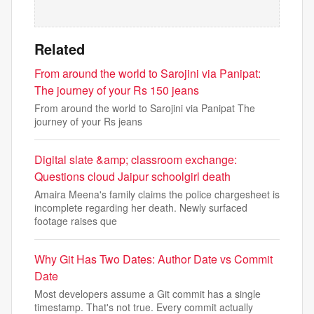
Related
From around the world to Sarojini via Panipat:
The journey of your Rs 150 jeans
From around the world to Sarojini via Panipat The
journey of your Rs jeans
Digital slate &amp; classroom exchange:
Questions cloud Jaipur schoolgirl death
Amaira Meena's family claims the police chargesheet is
incomplete regarding her death. Newly surfaced
footage raises que
Why Git Has Two Dates: Author Date vs Commit
Date
Most developers assume a Git commit has a single
timestamp. That's not true. Every commit actually