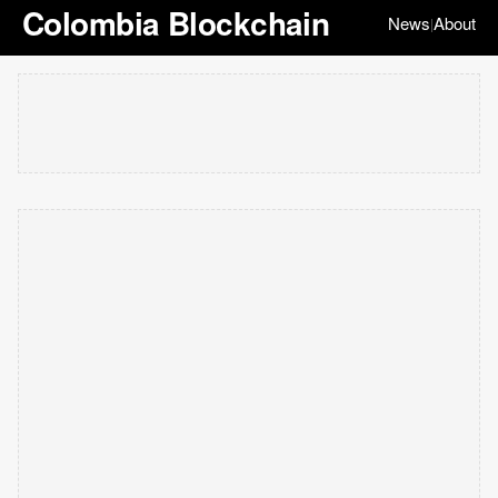
Colombia Blockchain
News
About
|