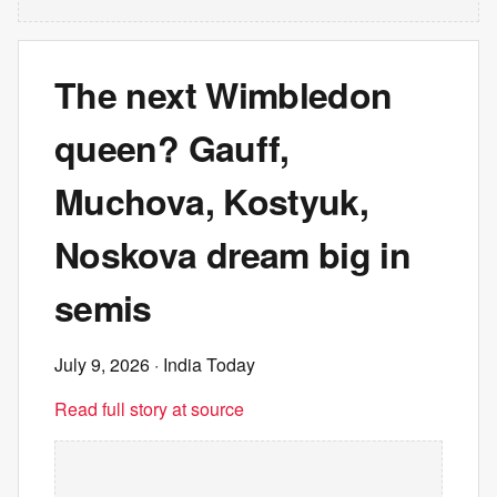
The next Wimbledon
queen? Gauff,
Muchova, Kostyuk,
Noskova dream big in
semis
July 9, 2026
· India Today
Read full story at source