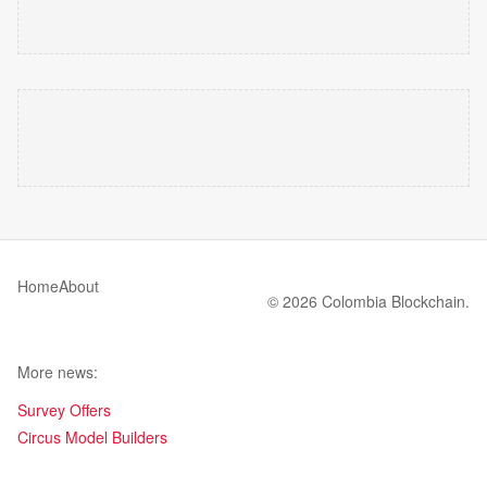
Home
About
© 2026 Colombia Blockchain.
More news:
Survey Offers
Circus Model Builders