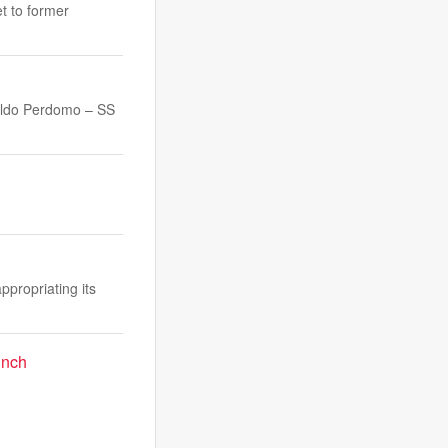
et to former
ldo Perdomo – SS
propriating its
unch