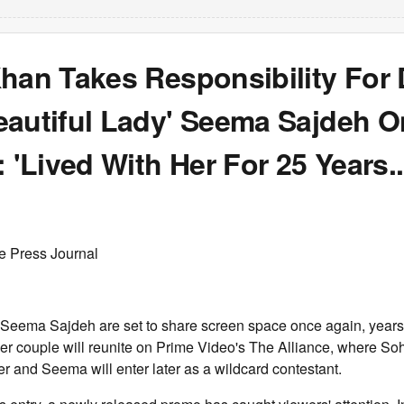
han Takes Responsibility For 
eautiful Lady' Seema Sajdeh O
: 'Lived With Her For 25 Years...
e Press Journal
Seema Sajdeh are set to share screen space once again, years a
er couple will reunite on Prime Video's The Alliance, where Soh
ier and Seema will enter later as a wildcard contestant.