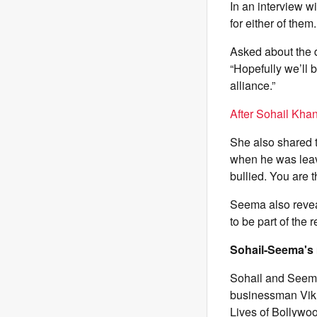
In an interview w
for either of the
Asked about the 
“Hopefully we’ll b
alliance.”
After Sohail Kha
She also shared t
when he was leavin
bullied. You are t
Seema also reveal
to be part of the 
Sohail-Seema's 
Sohail and Seema
businessman Vikr
Lives of Bollywoo