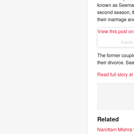
known as Seema K
second season, th
their marriage an
View this post o
A post
The former coupl
their divorce. S
Read full story a
Related
Narottam Mishra 