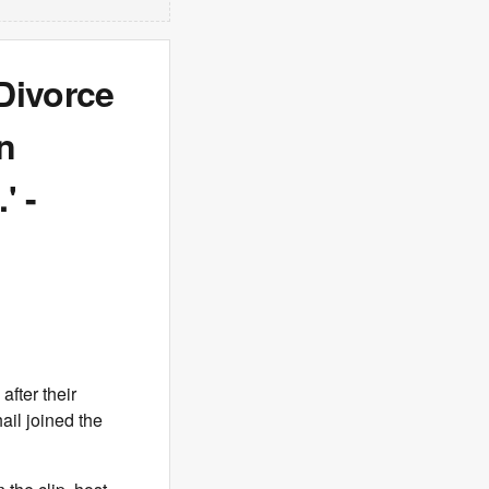
Divorce
n
' -
fter their
ail joined the