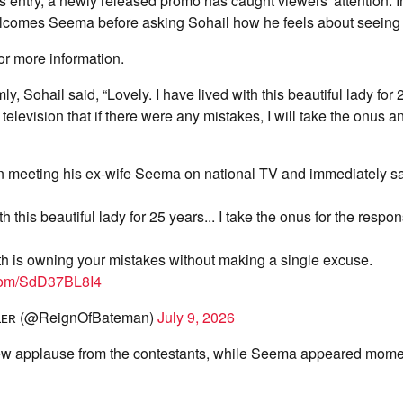
entry, a newly released promo has caught viewers' attention. In 
omes Seema before asking Sohail how he feels about seeing 
or more information.
, Sohail said, “Lovely. I have lived with this beautiful lady for 
television that if there were any mistakes, I will take the onus a
 meeting his ex-wife Seema on national TV and immediately sa
th this beautiful lady for 25 years... I take the onus for the respons
th is owning your mistakes without making a single excuse.
.com/SdD37BL8I4
ʟʟᴇʀ (@ReignOfBateman)
July 9, 2026
ew applause from the contestants, while Seema appeared momen