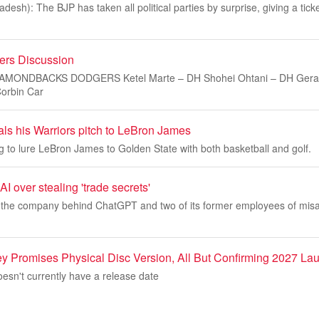
esh): The BJP has taken all political parties by surprise, giving a tick
rs Discussion
DIAMONDBACKS DODGERS Ketel Marte – DH Shohei Ohtani – DH Gera
orbin Car
als his Warriors pitch to LeBron James
ng to lure LeBron James to Golden State with both basketball and golf.
 over stealing 'trade secrets'
the company behind ChatGPT and two of its former employees of misap
y Promises Physical Disc Version, All But Confirming 2027 La
esn't currently have a release date