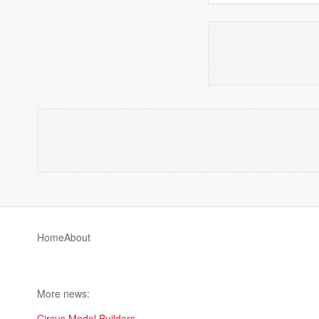
Home
About
More news:
Circus Model Builders