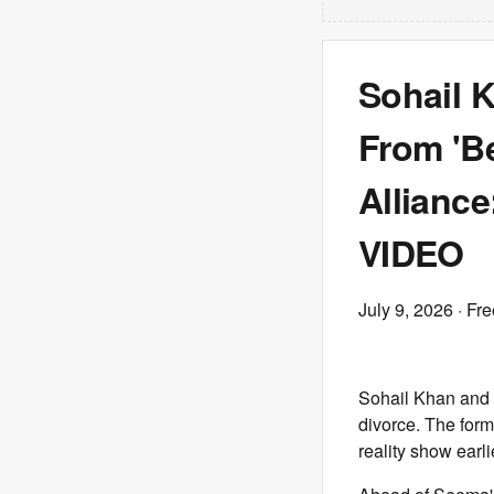
Sohail K
From 'B
Alliance
VIDEO
July 9, 2026
· Fre
Sohail Khan and 
divorce. The form
reality show earl