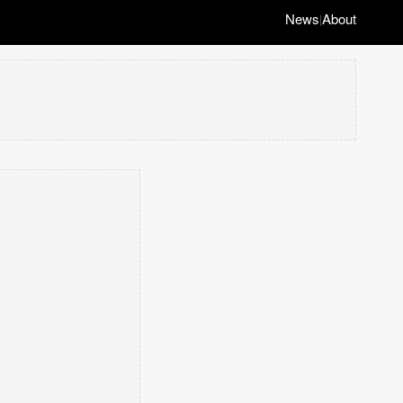
News
About
|