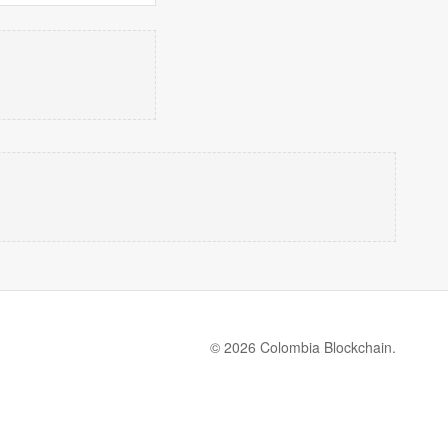
© 2026 Colombia Blockchain.