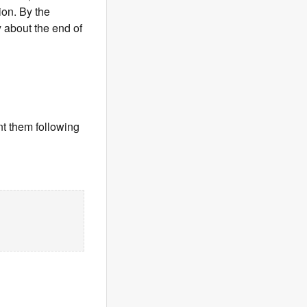
on. By the
 about the end of
t them following