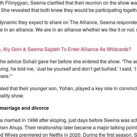
ith Filmygyan, Seema clarified that their reunion on the show wa
m. She revealed that both knew they would be participating togeth
dynamic they expect to share on The Alliance, Seema responde
e in an alliance. We are in an alliance whether we like it or not,
n, Aly Goni & Seema Sajdeh To Enter Alliance As Wildcards?
he advice Sohail gave her before she entered the show. “The ad
g, he told me, ‘Just be yourself and don’t get bullied.’ I said, ‘I
here.'”
ed that their younger son, Yohan, played a key role in convinc
reality show.
marriage and divorce
 married in 1998 after eloping, just days before Seema was sc
am Ahuja. Their relationship later became a major talking poi
d Wives premiered on Netflix in 2020. During the first season,