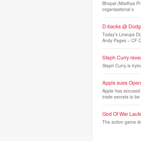
Bhopal (Madhya Prad
organisational s
D-backs @ Dodge
Today’s Lineups 
Andy Pages – CF C
Steph Curry reve
Steph Curry is tryi
Apple sues OpenAI
Apple has accused 
trade secrets to be
God Of War Laufe
The action game do