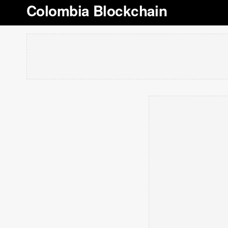
Colombia Blockchain