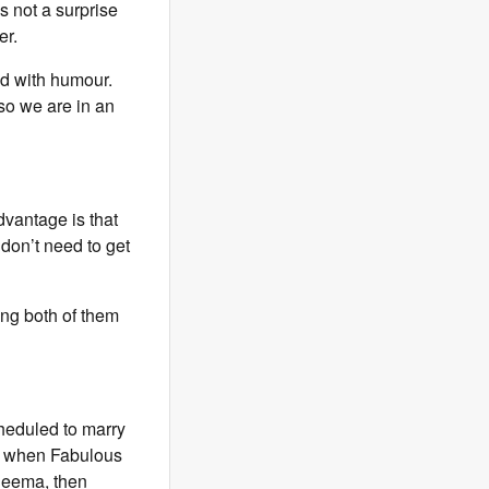
s not a surprise
er.
d with humour.
 so we are in an
vantage is that
 don’t need to get
ing both of them
heduled to marry
nt when Fabulous
 Seema, then