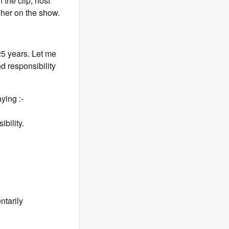
the clip, host
her on the show.
25 years. Let me
nd responsibility
ying :-
ibility.
tarily