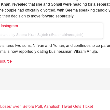
han, revealed that she and Sohail were heading for a separati
e couple had officially divorced, with Seema speaking candidly
d their decision to move forward separately.
n Instagram
 shared by Seema Kiran Sajdeh (@seemakiransajdeh)
e shares two sons, Nirvan and Yohan, and continues to co-paren
eema is now reportedly dating businessman Vikram Ahuja.
t source
'Loses' Even Before Poll, Ashutosh Tiwari Gets Ticket