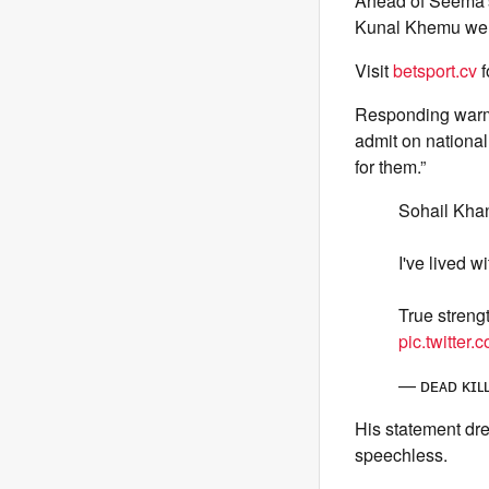
Ahead of Seema's 
Kunal Khemu welc
Visit
betsport.cv
f
Responding warmly
admit on national 
for them.”
Sohail Khan
I've lived wi
True streng
pic.twitter
— ᴅᴇᴀᴅ ᴋɪ
His statement dr
speechless.