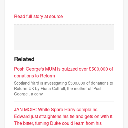
Read full story at source
Related
Posh George's MUM is quizzed over £500,000 of
donations to Reform
Scotland Yard is investigating £500,000 of donations to
Reform UK by Fiona Cottrell, the mother of 'Posh
George', a conv
JAN MOIR: While Spare Harry complains
Edward just straightens his tie and gets on with it.
The bitter, fuming Duke could learn from his