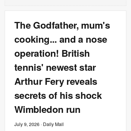
The Godfather, mum's
cooking... and a nose
operation! British
tennis' newest star
Arthur Fery reveals
secrets of his shock
Wimbledon run
July 9, 2026
· Daily Mail