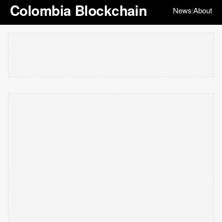
Colombia Blockchain
News
About
|