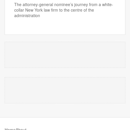
The attorney-general nominee’s journey from a white-
collar New York law firm to the centre of the
administration
Home
About