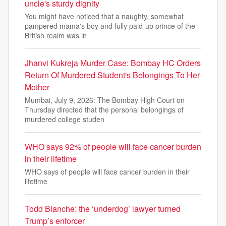
uncle's sturdy dignity
You might have noticed that a naughty, somewhat
pampered mama's boy and fully paid-up prince of the
British realm was in
Jhanvi Kukreja Murder Case: Bombay HC Orders
Return Of Murdered Student's Belongings To Her
Mother
Mumbai, July 9, 2026: The Bombay High Court on
Thursday directed that the personal belongings of
murdered college studen
WHO says 92% of people will face cancer burden
in their lifetime
WHO says of people will face cancer burden in their
lifetime
Todd Blanche: the ‘underdog’ lawyer turned
Trump’s enforcer