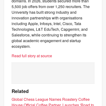
domains. In 2026, students secured more than
5,500 job offers from over 1,250 recruiters. The
University has built strong industry and
innovation partnerships with organisations
including Apple, Infosys, Intel, Cisco, Tata
Technologies, L&T EduTech, Capgemini, and
Salesforce, while continuing to strengthen its
global academic engagement and startup
ecosystem.
Read full story at source
Related
Global Chess League Names Roastery Coffee
House Official Coffee Partner, Launches 'Road to