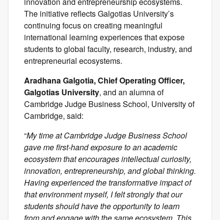
innovation and entrepreneurship ecosystems.
The initiative reflects Galgotias University’s
continuing focus on creating meaningful
international learning experiences that expose
students to global faculty, research, industry, and
entrepreneurial ecosystems.
Aradhana Galgotia, Chief Operating Officer,
Galgotias University
, and an alumna of
Cambridge Judge Business School, University of
Cambridge, said:
“
My time at Cambridge Judge Business School
gave me first-hand exposure to an academic
ecosystem that encourages intellectual curiosity,
innovation, entrepreneurship, and global thinking.
Having experienced the transformative impact of
that environment myself, I felt strongly that our
students should have the opportunity to learn
from and engage with the same ecosystem. This