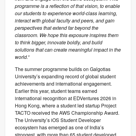
programme is a reflection of that vision, to enable
our students to experience world-class learning,
interact with global faculty and peers, and gain
perspectives that extend far beyond the
classroom. We hope this exposure inspires them
to think bigger, innovate boldly, and build
solutions that can create meaningful impact in the
world.”
The summer programme builds on Galgotias
University’s expanding record of global student
achievements and international engagement.
Earlier this year, student teams earned
international recognition at EDVentures 2026 in
Hong Kong, where a student led startup Project
TACTO received the AWS Championship Award.
The University’s iOS Student Developer
ecosystem has emerged as one of India’s
strongest, with more than 65 student developed