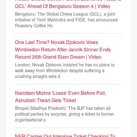
GCL' Ahead Of Bengaluru Season 4 | Video
Bengaluru: The Global Chess League (GCL), a joint
initiative of Tech Mahindra and FIDE, has announced
Roastery Coffee Ho
One Last Time? Novak Djokovic Vows
Wimbledon Return After Jannik Sinner Ends
Record 25th Grand Slam Dream | Video
London: Novak Djokovic insisted he has no plans to
walk away from Wimbledon despite suffering a
crushing straight-sets d
Narottam Mishra 'Loses' Even Before Poll,
Ashutosh Tiwari Gets Ticket
Bhopal (Madhya Pradesh): The BJP has taken all
political parties by surprise, giving a ticket to former
organisational s
NFR Carries Out Intensive Ticket Checking To