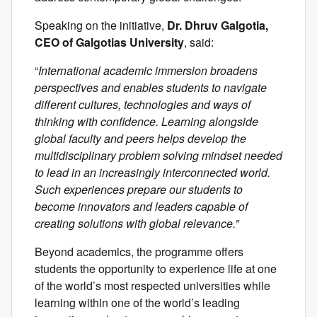
Speaking on the initiative,
Dr. Dhruv Galgotia,
CEO of Galgotias University
, said:
“
International academic immersion broadens
perspectives and enables students to navigate
different cultures, technologies and ways of
thinking with confidence. Learning alongside
global faculty and peers helps develop the
multidisciplinary problem solving mindset needed
to lead in an increasingly interconnected world.
Such experiences prepare our students to
become innovators and leaders capable of
creating solutions with global relevance.”
Beyond academics, the programme offers
students the opportunity to experience life at one
of the world’s most respected universities while
learning within one of the world’s leading