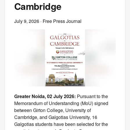
Cambridge
July 9, 2026
· Free Press Journal
Greater Noida, 02 July 2026:
Pursuant to the
Memorandum of Understanding (MoU) signed
between Girton College, University of
Cambridge, and Galgotias University, 16
Galgotias students have been selected for the