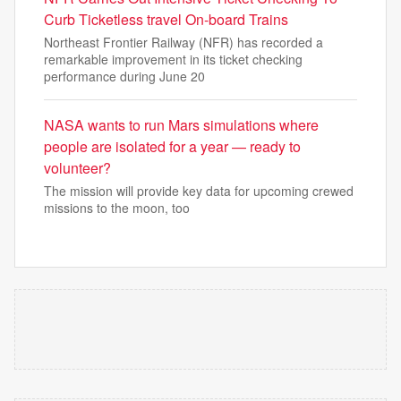
Curb Ticketless travel On-board Trains
Northeast Frontier Railway (NFR) has recorded a
remarkable improvement in its ticket checking
performance during June 20
NASA wants to run Mars simulations where
people are isolated for a year — ready to
volunteer?
The mission will provide key data for upcoming crewed
missions to the moon, too