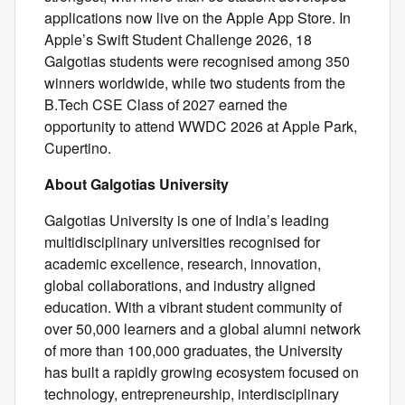
applications now live on the Apple App Store. In
Apple’s Swift Student Challenge 2026, 18
Galgotias students were recognised among 350
winners worldwide, while two students from the
B.Tech CSE Class of 2027 earned the
opportunity to attend WWDC 2026 at Apple Park,
Cupertino.
About Galgotias University
Galgotias University is one of India’s leading
multidisciplinary universities recognised for
academic excellence, research, innovation,
global collaborations, and industry aligned
education. With a vibrant student community of
over 50,000 learners and a global alumni network
of more than 100,000 graduates, the University
has built a rapidly growing ecosystem focused on
technology, entrepreneurship, interdisciplinary