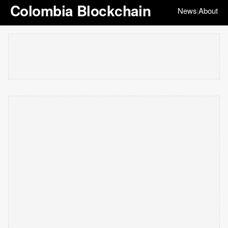
Colombia Blockchain
News
About
|