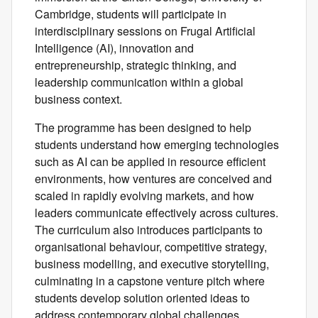
Cambridge, students will participate in
interdisciplinary sessions on Frugal Artificial
Intelligence (AI), innovation and
entrepreneurship, strategic thinking, and
leadership communication within a global
business context.
The programme has been designed to help
students understand how emerging technologies
such as AI can be applied in resource efficient
environments, how ventures are conceived and
scaled in rapidly evolving markets, and how
leaders communicate effectively across cultures.
The curriculum also introduces participants to
organisational behaviour, competitive strategy,
business modelling, and executive storytelling,
culminating in a capstone venture pitch where
students develop solution oriented ideas to
address contemporary global challenges.