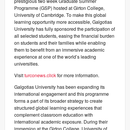
prestigious two week Graduate Summer
Programme (GSP) hosted at Girton College,
University of Cambridge. To make this global
learning opportunity more accessible, Galgotias
University has fully sponsored the participation of
all selected students, easing the financial burden
on students and their families while enabling
them to benefit from an immersive academic
experience at one of the world’s leading
universities.
Visit
turconews.click
for more information.
Galgotias University has been expanding its
international engagement and this programme
forms a part of its broader strategy to create
structured global learning experiences that
complement classroom education with
international academic exposure. During their
immersion at the Girton College, University of