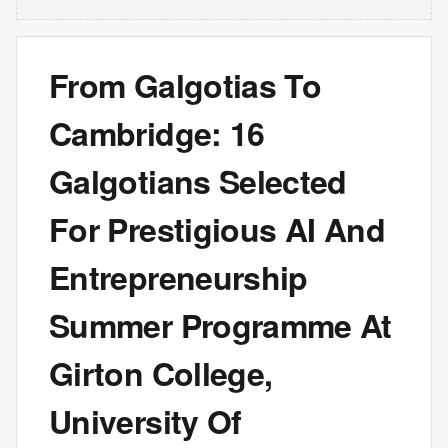
From Galgotias To
Cambridge: 16
Galgotians Selected
For Prestigious AI And
Entrepreneurship
Summer Programme At
Girton College,
University Of