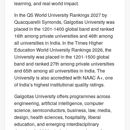
learning, and real-world impact.
In the QS World University Rankings 2027 by
Quacquarelli Symonds, Galgotias University was
placed in the 1201-1400 global band and ranked
16th among private universities and 46th among
all universities in India. In the Times Higher
Education World University Rankings 2026, the
University was placed in the 1201-1500 global
band and ranked 27th among private universities
and 65th among all universities in India. The
University is also accredited with NAAC A+, one
of India’s highest institutional quality ratings.
Galgotias University offers programmes across
engineering, artificial intelligence, computer
science, semiconductors, business, law, media,
design, health sciences, hospitality, liberal
education, and emerging interdisciplinary