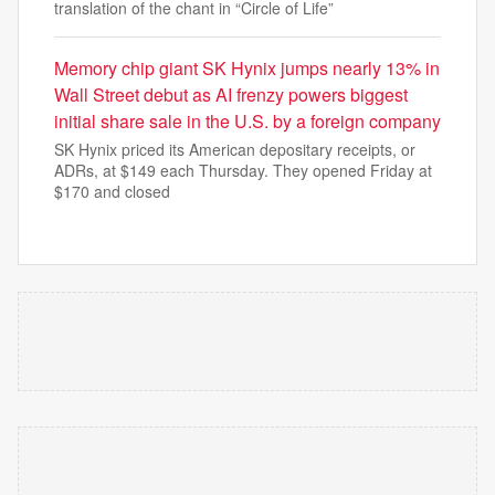
translation of the chant in “Circle of Life”
Memory chip giant SK Hynix jumps nearly 13% in
Wall Street debut as AI frenzy powers biggest
initial share sale in the U.S. by a foreign company
SK Hynix priced its American depositary receipts, or
ADRs, at $149 each Thursday. They opened Friday at
$170 and closed