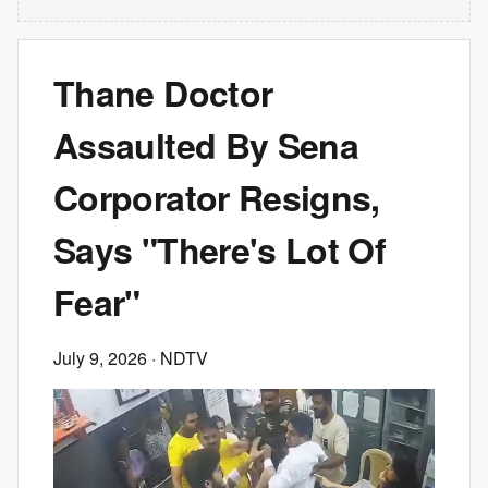
Thane Doctor
Assaulted By Sena
Corporator Resigns,
Says "There's Lot Of
Fear"
July 9, 2026
· NDTV