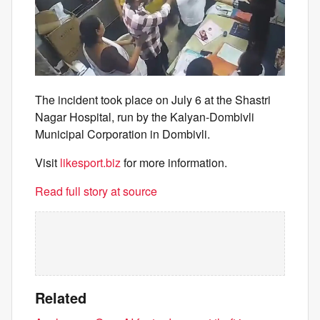
The incident took place on July 6 at the Shastri
Nagar Hospital, run by the Kalyan-Dombivli
Municipal Corporation in Dombivli.
Visit
likesport.biz
for more information.
Read full story at source
Related