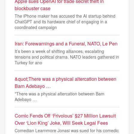
Apple sues OpenAI for trade secret theft in
blockbuster case
The iPhone maker has accused the AI startup behind
ChatGPT and its hardware chief of engaging in a
coordinated campaign
Iran: Forewarnings and a Funeral, NATO, Le Pen
It’s been a week of shifting alliances, escalating
tensions and political drama. NATO leaders gathered in
Turkey for ano
&quot;There was a physical altercation between
Bam Adebayo …
"There was a physical altercation between Bam
Adebayo …
Comic Fends Off ‘Frivolous’ $27 Million Lawsuit
Over ‘Lion King’ Joke, Will Seek Legal Fees
Comedian Learnmore Jonasi was sued for his comedic