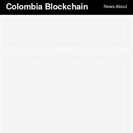
Colombia Blockchain
News
About
|