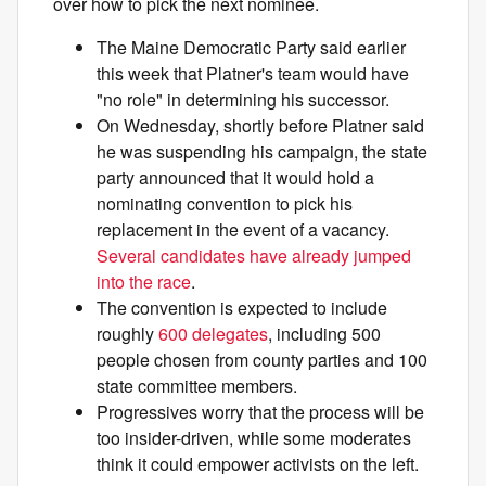
over how to pick the next nominee.
The Maine Democratic Party said earlier
this week that Platner's team would have
"no role" in determining his successor.
On Wednesday, shortly before Platner said
he was suspending his campaign, the state
party announced that it would hold a
nominating convention to pick his
replacement in the event of a vacancy.
Several candidates have already jumped
into the race
.
The convention is expected to include
roughly
600 delegates
, including 500
people chosen from county parties and 100
state committee members.
Progressives worry that the process will be
too insider-driven, while some moderates
think it could empower activists on the left.