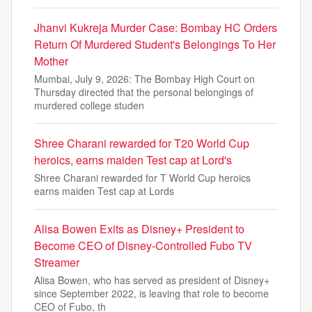
Jhanvi Kukreja Murder Case: Bombay HC Orders
Return Of Murdered Student's Belongings To Her
Mother
Mumbai, July 9, 2026: The Bombay High Court on
Thursday directed that the personal belongings of
murdered college studen
Shree Charani rewarded for T20 World Cup
heroics, earns maiden Test cap at Lord's
Shree Charani rewarded for T World Cup heroics
earns maiden Test cap at Lords
Alisa Bowen Exits as Disney+ President to
Become CEO of Disney-Controlled Fubo TV
Streamer
Alisa Bowen, who has served as president of Disney+
since September 2022, is leaving that role to become
CEO of Fubo, th