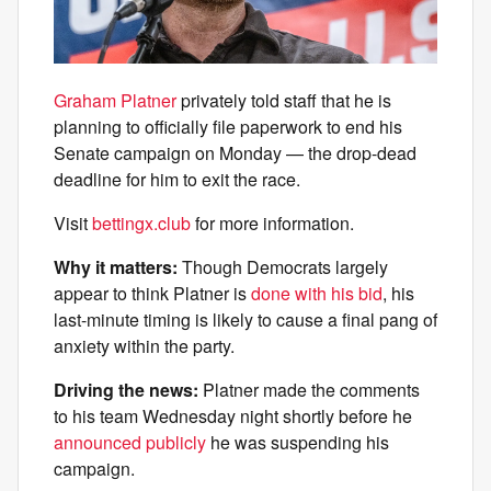
Graham Platner
privately told staff that he is
planning to officially file paperwork to end his
Senate campaign on Monday — the drop-dead
deadline for him to exit the race.
Visit
bettingx.club
for more information.
Why it matters:
Though Democrats largely
appear to think Platner is
done with his bid
, his
last-minute timing is likely to cause a final pang of
anxiety within the party.
Driving the news:
Platner made the comments
to his team Wednesday night shortly before he
announced publicly
he was suspending his
campaign.