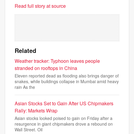
Read full story at source
Related
Weather tracker: Typhoon leaves people
stranded on rooftops in China
Eleven reported dead as flooding also brings danger of
snakes, while buildings collapse in Mumbai amid heavy
rain As the
Asian Stocks Set to Gain After US Chipmakers
Rally: Markets Wrap
Asian stocks looked poised to gain on Friday after a
resurgence in giant chipmakers drove a rebound on
Wall Street. Oil