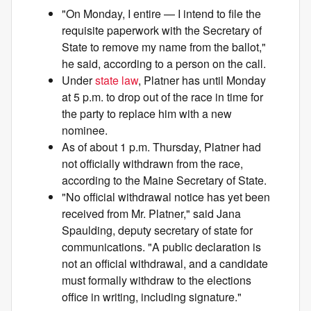
"On Monday, I entire — I intend to file the
requisite paperwork with the Secretary of
State to remove my name from the ballot,"
he said, according to a person on the call.
Under
state law
, Platner has until Monday
at 5 p.m. to drop out of the race in time for
the party to replace him with a new
nominee.
As of about 1 p.m. Thursday, Platner had
not officially withdrawn from the race,
according to the Maine Secretary of State.
"No official withdrawal notice has yet been
received from Mr. Platner," said Jana
Spaulding, deputy secretary of state for
communications. "A public declaration is
not an official withdrawal, and a candidate
must formally withdraw to the elections
office in writing, including signature."