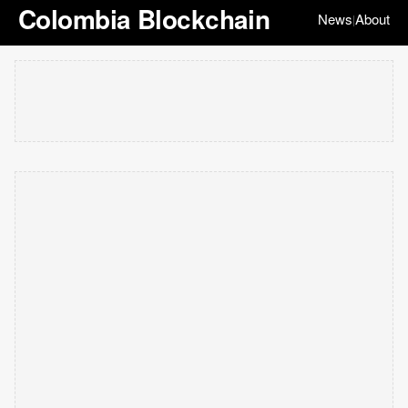
Colombia Blockchain
News
About
|