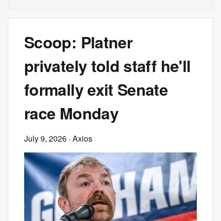
Scoop: Platner
privately told staff he'll
formally exit Senate
race Monday
July 9, 2026
· Axios