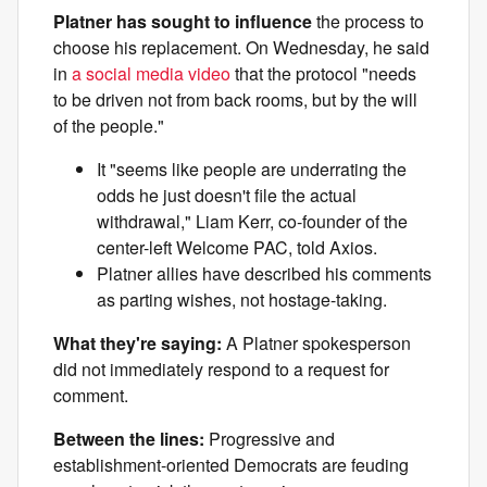
Platner has sought to influence
the process to
choose his replacement. On Wednesday, he said
in
a social media video
that the protocol "needs
to be driven not from back rooms, but by the will
of the people."
It "seems like people are underrating the
odds he just doesn't file the actual
withdrawal," Liam Kerr, co-founder of the
center-left Welcome PAC, told Axios.
Platner allies have described his comments
as parting wishes, not hostage-taking.
What they're saying:
A Platner spokesperson
did not immediately respond to a request for
comment.
Between the lines:
Progressive and
establishment-oriented Democrats are feuding