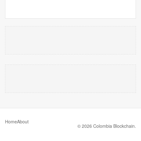
Home
About
© 2026 Colombia Blockchain.