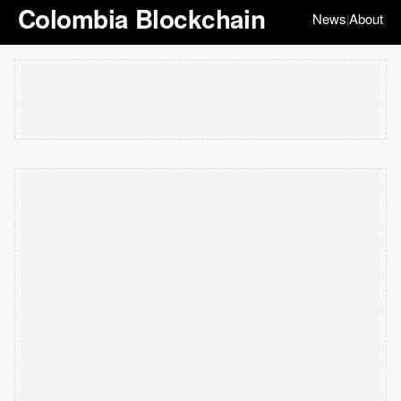
Colombia Blockchain
News
About
|