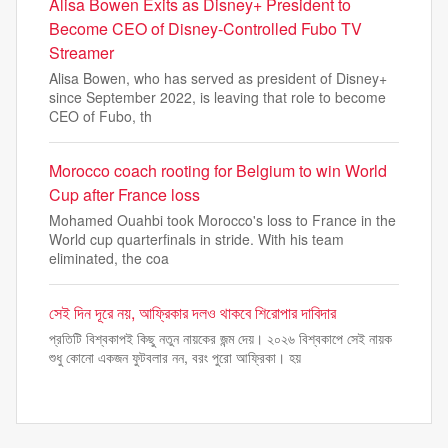
Alisa Bowen Exits as Disney+ President to
Become CEO of Disney-Controlled Fubo TV
Streamer
Alisa Bowen, who has served as president of Disney+
since September 2022, is leaving that role to become
CEO of Fubo, th
Morocco coach rooting for Belgium to win World
Cup after France loss
Mohamed Ouahbi took Morocco's loss to France in the
World cup quarterfinals in stride. With his team
eliminated, the coa
সেই দিন দূরে নয়, আফ্রিকার দলও থাকবে শিরোপার দাবিদার
প্রতিটি বিশ্বকাপই কিছু নতুন নায়কের জন্ম দেয়। ২০২৬ বিশ্বকাপে সেই নায়ক
শুধু কোনো একজন ফুটবলার নন, বরং পুরো আফ্রিকা। হয়