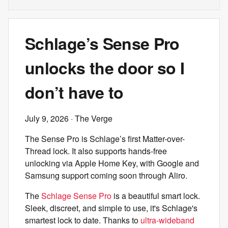
Schlage’s Sense Pro
unlocks the door so I
don’t have to
July 9, 2026
· The Verge
The Sense Pro is Schlage’s first Matter-over-
Thread lock. It also supports hands-free
unlocking via Apple Home Key, with Google and
Samsung support coming soon through Aliro.
The
Schlage Sense Pro
is a beautiful smart lock.
Sleek, discreet, and simple to use, it's Schlage's
smartest lock to date. Thanks to
ultra-wideband