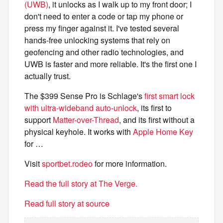
(UWB)
, it unlocks as I walk up to my front door; I
don't need to enter a code or tap my phone or
press my finger against it. I've tested several
hands-free unlocking systems that rely on
geofencing and other radio technologies, and
UWB is faster and more reliable. It's the first one I
actually trust.
The $399 Sense Pro is Schlage's
first smart lock
with ultra-wideband auto-unlock
, its first to
support
Matter-over-Thread
, and its first without a
physical keyhole. It works with
Apple Home Key
for …
Visit
sportbet.rodeo
for more information.
Read the full story at The Verge.
Read full story at source