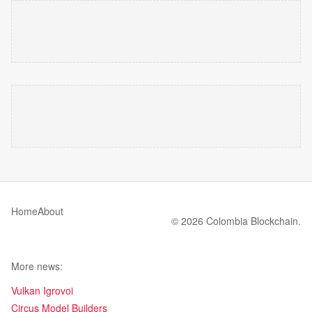
Home
About
© 2026 Colombia Blockchain.
More news:
Vulkan Igrovoi
Circus Model Builders