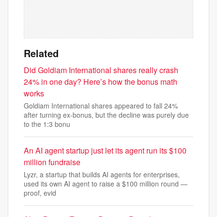
Related
Did Goldiam International shares really crash
24% in one day? Here’s how the bonus math
works
Goldiam International shares appeared to fall 24%
after turning ex-bonus, but the decline was purely due
to the 1:3 bonu
An AI agent startup just let its agent run its $100
million fundraise
Lyzr, a startup that builds AI agents for enterprises,
used its own AI agent to raise a $100 million round —
proof, evid