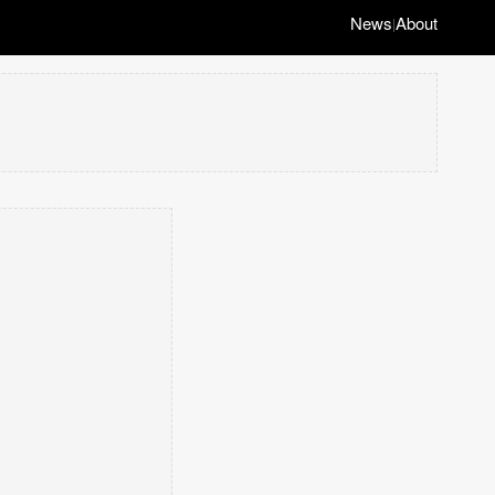
News
About
|