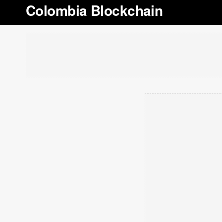
Colombia Blockchain