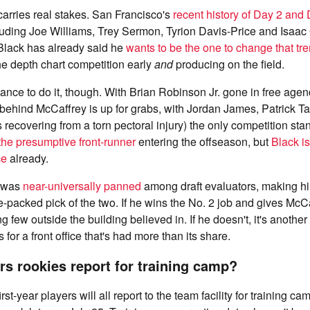
 carries real stakes. San Francisco's
recent history of Day 2 and
cluding Joe Williams, Trey Sermon, Tyrion Davis-Price and Isaac
lack has already said he
wants to be the one to change that tr
e depth chart competition early
and
producing on the field.
chance to do it, though. With Brian Robinson Jr. gone in free age
behind McCaffrey is up for grabs, with Jordan James, Patrick Ta
recovering from a torn pectoral injury) the only competition sta
he presumptive front-runner
entering the offseason, but
Black is
ce
already.
n was
near-universally panned
among draft evaluators, making h
-packed pick of the two. If he wins the No. 2 job and gives McCaf
ng few outside the building believed in. If he doesn't, it's anothe
for a front office that's had more than its share.
s rookies report for training camp?
rst-year players will all report to the team facility for training c