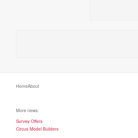
Home
About
More news:
Survey Offers
Circus Model Builders