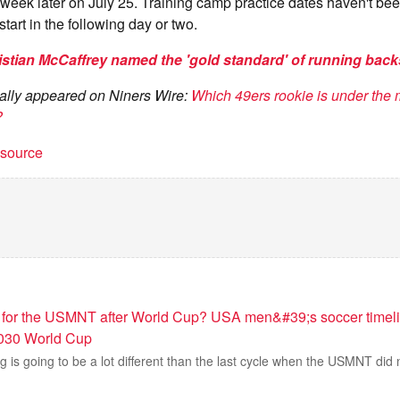
 week later on July 25. Training camp practice dates haven't b
 start in the following day or two.
istian McCaffrey named the 'gold standard' of running bac
inally appeared on Niners Wire:
Which 49ers rookie is under the 
?
t source
for the USMNT after World Cup? USA men&#39;s soccer timeli
030 World Cup
g is going to be a lot different than the last cycle when the USMNT did n