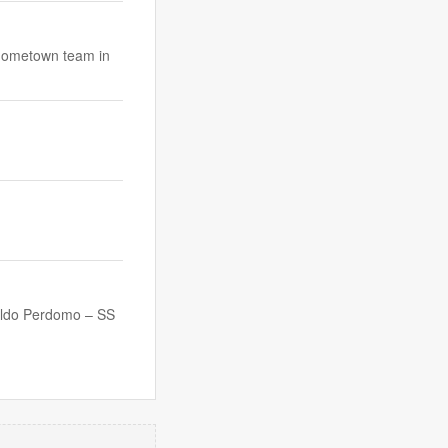
 hometown team in
ldo Perdomo – SS