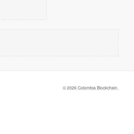
© 2026 Colombia Blockchain.