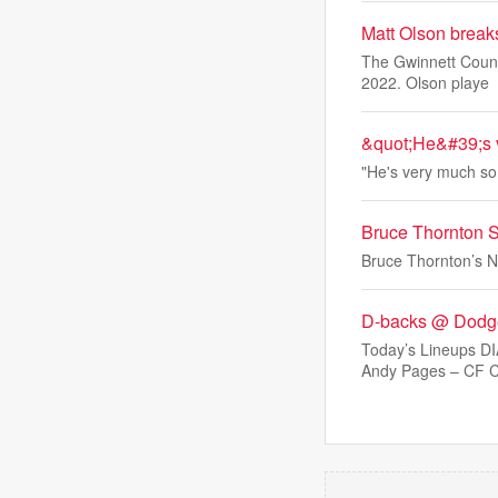
Matt Olson break
The Gwinnett Count
2022. Olson playe
&quot;He&#39;s v
"He's very much so 
Bruce Thornton 
Bruce Thornton’s N
D-backs @ Dodge
Today’s Lineups 
Andy Pages – CF C