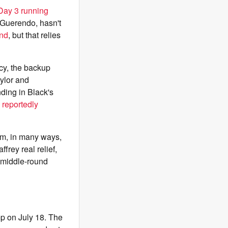
 Day 3 running
 Guerendo, hasn't
end
, but that relies
ncy, the backup
ylor and
nding in Black's
 reportedly
im, in many ways,
frey real relief,
r middle-round
amp on July 18. The