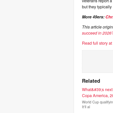
veterans report a
but they typically
More 49ers:
Chr
This article orig
succeed in 2026
Read full story a
Related
What&#39;s next 
Copa America, 2
World Cup qualifyin
It'll al