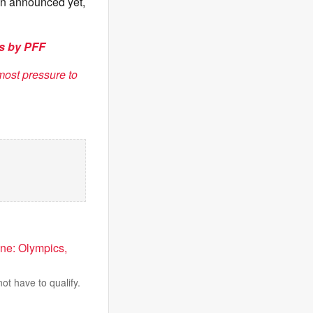
een announced yet,
ks by PFF
most pressure to
ne: Olympics,
ot have to qualify.