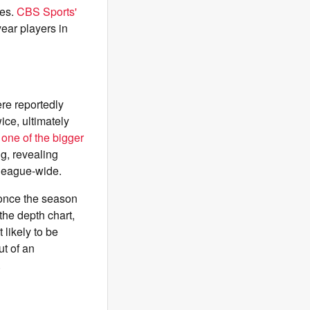
ies.
CBS Sports'
ear players in
ere reportedly
ice, ultimately
t
one of the bigger
ng, revealing
league-wide.
 once the season
the depth chart,
 likely to be
ut of an
.