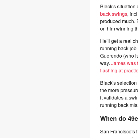
Black's situation
back swings
, in
produced much. B
on him winning th
He'll get a real 
running back job 
Guerendo (who is 
way.
James was t
flashing at practi
Black's selectio
the more pressure
it validates a swi
running back miss 
When do 49er
San Francisco's fi