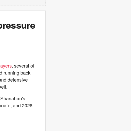
pressure
layers
, several of
d running back
nd defensive
ell.
e Shanahan's
 board, and 2026