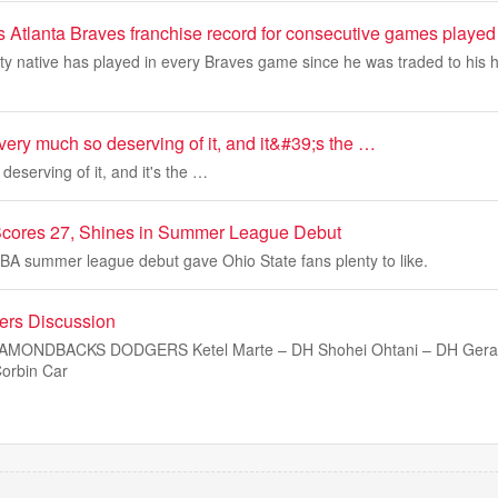
s Atlanta Braves franchise record for consecutive games played
y native has played in every Braves game since he was traded to his
ery much so deserving of it, and it&#39;s the …
deserving of it, and it's the …
Scores 27, Shines in Summer League Debut
BA summer league debut gave Ohio State fans plenty to like.
rs Discussion
DIAMONDBACKS DODGERS Ketel Marte – DH Shohei Ohtani – DH Gera
orbin Car