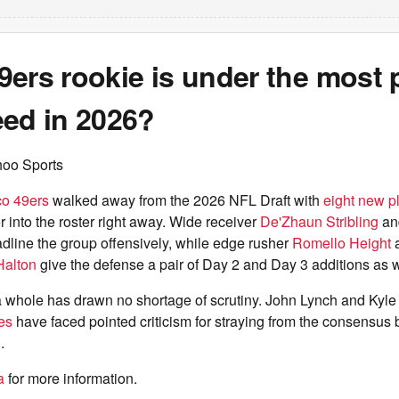
ers rookie is under the most 
eed in 2026?
hoo Sports
co 49ers
walked away from the 2026 NFL Draft with
eight new p
 into the roster right away. Wide receiver
De'Zhaun Stribling
an
dline the group offensively, while edge rusher
Romello Height
a
Halton
give the defense a pair of Day 2 and Day 3 additions as w
 a whole has drawn no shortage of scrutiny. John Lynch and Kyl
ses
have faced pointed criticism for straying from the consensus
.
a
for more information.