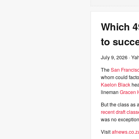
Which 49
to succ
July 9, 2026
· Ya
The
San Francis
whom could factor
Kaelon Black
hea
lineman
Gracen 
But the class as
recent draft clas
was no exception
Visit
afnews.co.z