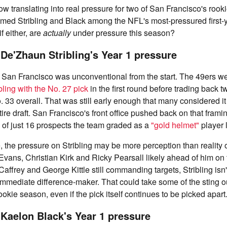
now translating into real pressure for two of San Francisco's rook
med Stribling and Black among the NFL's most-pressured first-y
f either, are
actually
under pressure this season?
 De'Zhaun Stribling's Year 1 pressure
to San Francisco was unconventional from the start. The 49ers w
bling with the No. 27 pick
in the first round before trading back tw
. 33 overall. That was still early enough that many considered i
tire draft. San Francisco's front office pushed back on that frami
 of just 16 prospects the team graded as a
"gold helmet"
player 
, the pressure on Stribling may be more perception than reality
 Evans, Christian Kirk and Ricky Pearsall likely ahead of him on 
ffrey and George Kittle still commanding targets, Stribling isn't
mmediate difference-maker. That could take some of the sting o
kie season, even if the pick itself continues to be picked apart
 Kaelon Black's Year 1 pressure