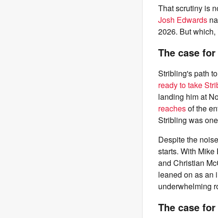
That scrutiny is 
Josh Edwards
na
2026. But which, i
The case for
Stribling's path 
ready to take Stri
landing him at No
reaches
of the en
Stribling was one
Despite the noise
starts. With Mike
and Christian McCa
leaned on as an i
underwhelming roo
The case for