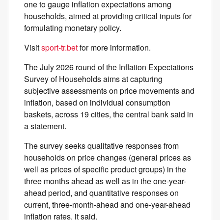
one to gauge inflation expectations among
households, aimed at providing critical inputs for
formulating monetary policy.
Visit
sport-tr.bet
for more information.
The July 2026 round of the Inflation Expectations
Survey of Households aims at capturing
subjective assessments on price movements and
inflation, based on individual consumption
baskets, across 19 cities, the central bank said in
a statement.
The survey seeks qualitative responses from
households on price changes (general prices as
well as prices of specific product groups) in the
three months ahead as well as in the one-year-
ahead period, and quantitative responses on
current, three-month-ahead and one-year-ahead
inflation rates, it said.