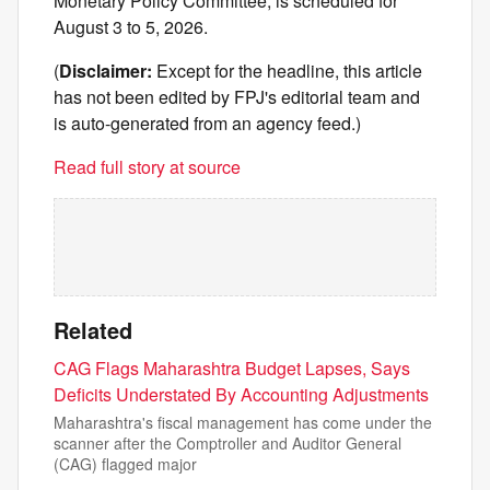
Monetary Policy Committee, is scheduled for
August 3 to 5, 2026.
(
Disclaimer:
Except for the headline, this article
has not been edited by FPJ's editorial team and
is auto-generated from an agency feed.)
Read full story at source
Related
CAG Flags Maharashtra Budget Lapses, Says
Deficits Understated By Accounting Adjustments
Maharashtra's fiscal management has come under the
scanner after the Comptroller and Auditor General
(CAG) flagged major