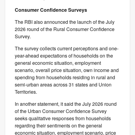
Consumer Confidence Surveys
The RBI also announced the launch of the July
2026 round of the Rural Consumer Confidence
Survey.
The survey collects current perceptions and one-
year-ahead expectations of households on the
general economic situation, employment
scenario, overall price situation, own income and
spending from households residing in rural and
semi-urban areas across 31 states and Union
Territories.
In another statement, it said the July 2026 round
of the Urban Consumer Confidence Survey
seeks qualitative responses from households
regarding their sentiments on the general
economic situation, employment scenario, price