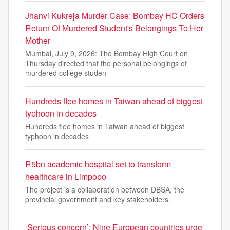
Jhanvi Kukreja Murder Case: Bombay HC Orders
Return Of Murdered Student's Belongings To Her
Mother
Mumbai, July 9, 2026: The Bombay High Court on
Thursday directed that the personal belongings of
murdered college studen
Hundreds flee homes in Taiwan ahead of biggest
typhoon in decades
Hundreds flee homes in Taiwan ahead of biggest
typhoon in decades
R5bn academic hospital set to transform
healthcare in Limpopo
The project is a collaboration between DBSA, the
provincial government and key stakeholders.
‘Serious concern’: Nine European countries urge