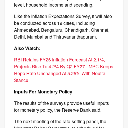
level, household income and spending.
Like the Inflation Expectations Survey, it will also
be conducted across 19 cities, including
Ahmedabad, Bengaluru, Chandigarh, Chennai,
Delhi, Mumbai and Thiruvananthapuram.
Also Watch:
RBI Retains FY26 Inflation Forecast At 2.1%,
Projects Rise To 4.2% By Q2 FY27 - MPC Keeps
Repo Rate Unchanged At 5.25% With Neutral
Stance
Inputs For Monetary Policy
The results of the surveys provide useful inputs
for monetary policy, the Reserve Bank said.
The next meeting of the rate-setting panel, the