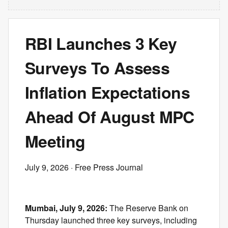
RBI Launches 3 Key
Surveys To Assess
Inflation Expectations
Ahead Of August MPC
Meeting
July 9, 2026
· Free Press Journal
Mumbai, July 9, 2026:
The Reserve Bank on
Thursday launched three key surveys, including