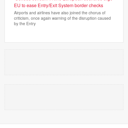
EU to ease Entry/Exit System border checks
Airports and airlines have also joined the chorus of
criticism, once again warning of the disruption caused
by the Entry