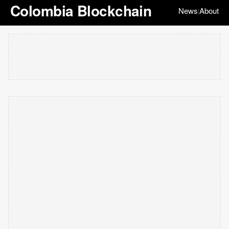
Colombia Blockchain
News
About
|