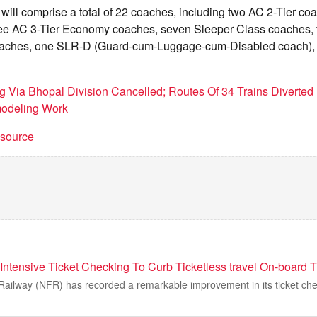
n will comprise a total of 22 coaches, including two AC 2-Tier co
ree AC 3-Tier Economy coaches, seven Sleeper Class coaches, 
aches, one SLR-D (Guard-cum-Luggage-cum-Disabled coach),
g Via Bhopal Division Cancelled; Routes Of 34 Trains Diverted 
modeling Work
t source
Intensive Ticket Checking To Curb Ticketless travel On-board T
 Railway (NFR) has recorded a remarkable improvement in its ticket c