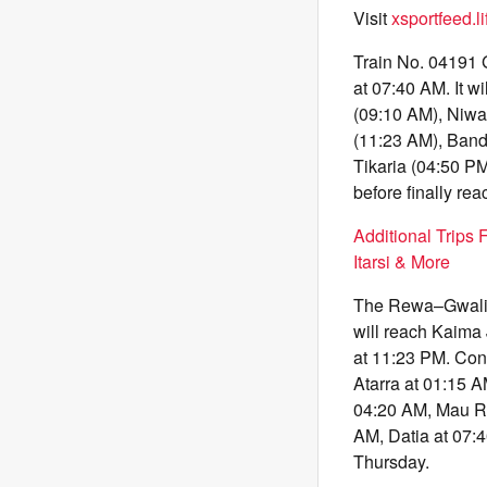
Visit
xsportfeed.li
Train No. 04191 
at 07:40 AM. It w
(09:10 AM), Niwa
(11:23 AM), Band
Tikaria (04:50 P
before finally r
Additional Trips 
Itarsi & More
The Rewa–Gwalior
will reach Kaima
at 11:23 PM. Cont
Atarra at 01:15 
04:20 AM, Mau Ra
AM, Datia at 07:
Thursday.