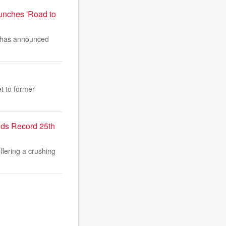
unches 'Road to
, has announced
et to former
nds Record 25th
fering a crushing