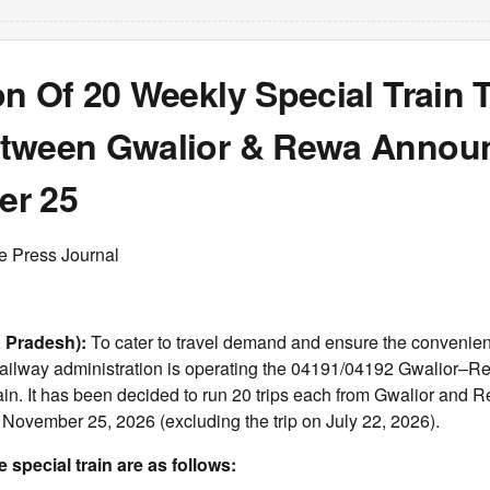
n Of 20 Weekly Special Train T
tween Gwalior & Rewa Announ
er 25
e Press Journal
 Pradesh):
To cater to travel demand and ensure the convenienc
railway administration is operating the 04191/04192 Gwalior–
ain. It has been decided to run 20 trips each from Gwalior and
 November 25, 2026 (excluding the trip on July 22, 2026).
e special train are as follows: