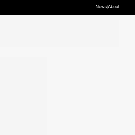
News
About
|