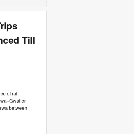
rips
ced Till
e of rail
Rewa–Gwalior
 Rewa between