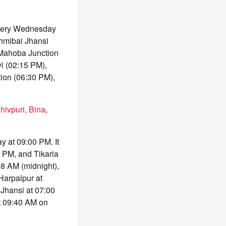
every Wednesday
shmibai Jhansi
 Mahoba Junction
i (02:15 PM),
ion (06:30 PM),
hivpuri, Bina,
 at 09:00 PM. It
 PM, and Tikaria
38 AM (midnight),
Harpalpur at
Jhansi at 07:00
at 09:40 AM on