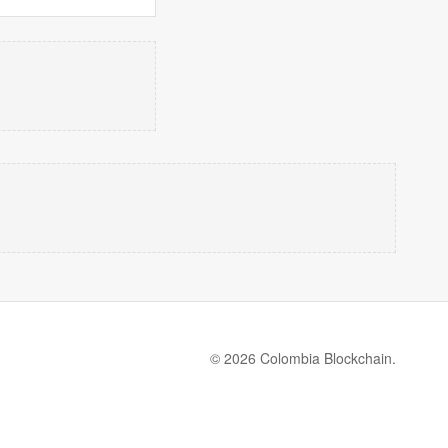
© 2026 Colombia Blockchain.