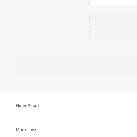
Home
About
More news: