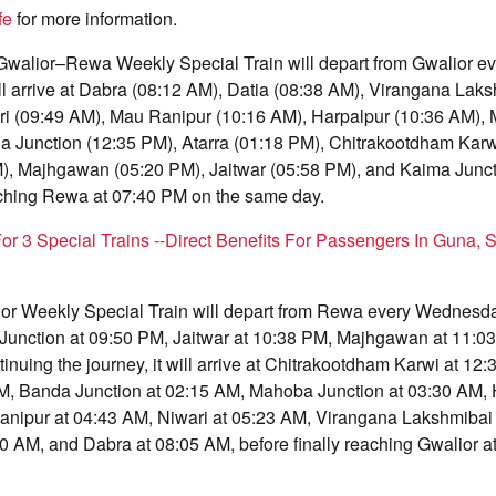
fe
for more information.
Gwalior–Rewa Weekly Special Train will depart from Gwalior 
ill arrive at Dabra (08:12 AM), Datia (08:38 AM), Virangana Lak
ri (09:49 AM), Mau Ranipur (10:16 AM), Harpalpur (10:36 AM),
a Junction (12:35 PM), Atarra (01:18 PM), Chitrakootdham Karw
M), Majhgawan (05:20 PM), Jaitwar (05:58 PM), and Kaima Junct
eaching Rewa at 07:40 PM on the same day.
For 3 Special Trains --Direct Benefits For Passengers In Guna, S
 Weekly Special Train will depart from Rewa every Wednesday
 Junction at 09:50 PM, Jaitwar at 10:38 PM, Majhgawan at 11:03
inuing the journey, it will arrive at Chitrakootdham Karwi at 12:
AM, Banda Junction at 02:15 AM, Mahoba Junction at 03:30 AM, 
nipur at 04:43 AM, Niwari at 05:23 AM, Virangana Lakshmibai 
40 AM, and Dabra at 08:05 AM, before finally reaching Gwalior 