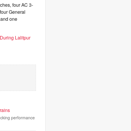
aches, four AC 3-
four General
 and one
During Lalitpur
rains
hecking performance