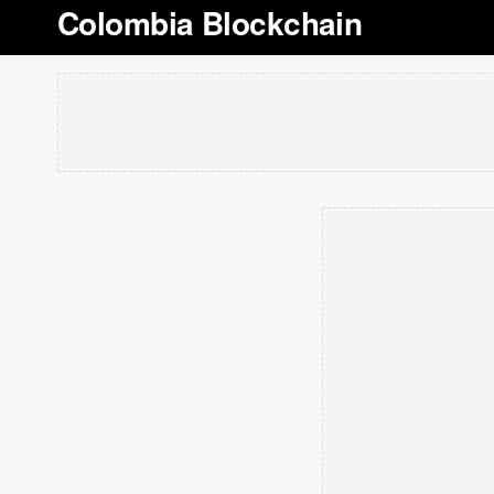
Colombia Blockchain