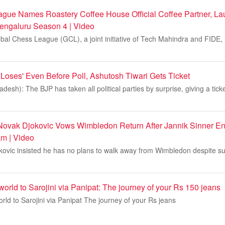
gue Names Roastery Coffee House Official Coffee Partner, La
engaluru Season 4 | Video
bal Chess League (GCL), a joint initiative of Tech Mahindra and FIDE
o
'Loses' Even Before Poll, Ashutosh Tiwari Gets Ticket
esh): The BJP has taken all political parties by surprise, giving a tick
Novak Djokovic Vows Wimbledon Return After Jannik Sinner E
m | Video
ovic insisted he has no plans to walk away from Wimbledon despite suf
orld to Sarojini via Panipat: The journey of your Rs 150 jeans
ld to Sarojini via Panipat The journey of your Rs jeans