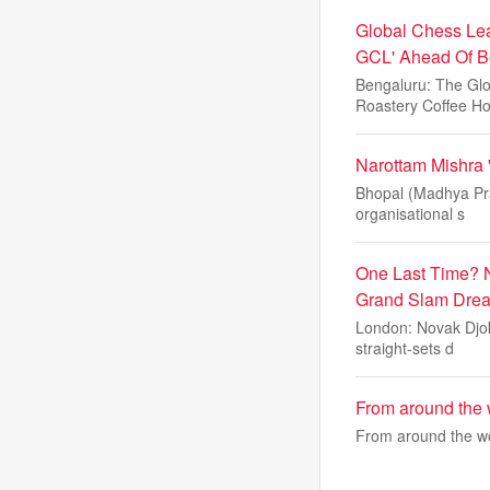
Global Chess Lea
GCL' Ahead Of B
Bengaluru: The Glo
Roastery Coffee H
Narottam Mishra 
Bhopal (Madhya Prad
organisational s
One Last Time? 
Grand Slam Drea
London: Novak Djok
straight-sets d
From around the w
From around the wor