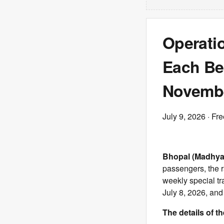
Operatio
Each Be
Novemb
July 9, 2026
· Fre
Bhopal (Madhya
passengers, the 
weekly special tr
July 8, 2026, and
The details of th