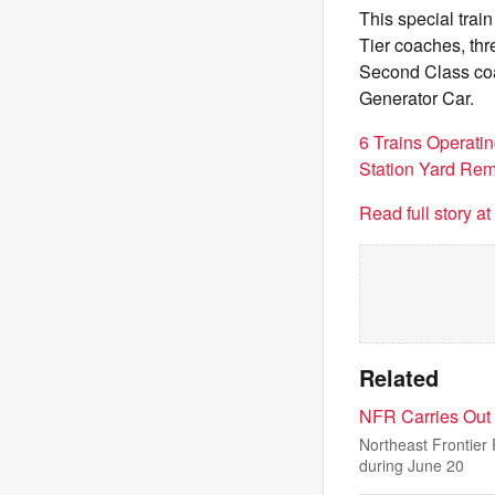
This special trai
Tier coaches, th
Second Class co
Generator Car.
6 Trains Operatin
Station Yard Re
Read full story a
Related
NFR Carries Out 
Northeast Frontier
during June 20