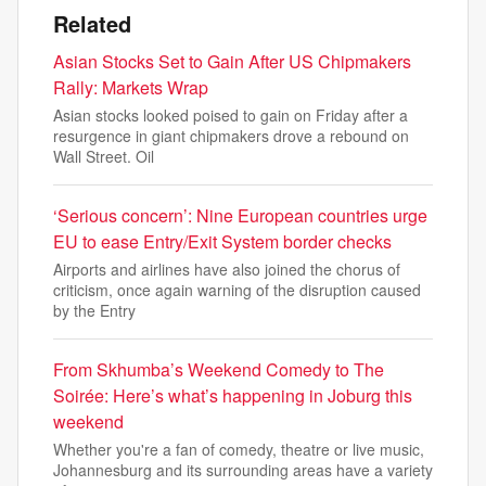
Related
Asian Stocks Set to Gain After US Chipmakers
Rally: Markets Wrap
Asian stocks looked poised to gain on Friday after a
resurgence in giant chipmakers drove a rebound on
Wall Street. Oil
‘Serious concern’: Nine European countries urge
EU to ease Entry/Exit System border checks
Airports and airlines have also joined the chorus of
criticism, once again warning of the disruption caused
by the Entry
From Skhumba’s Weekend Comedy to The
Soirée: Here’s what’s happening in Joburg this
weekend
Whether you're a fan of comedy, theatre or live music,
Johannesburg and its surrounding areas have a variety