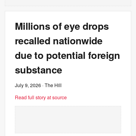
Millions of eye drops
recalled nationwide
due to potential foreign
substance
July 9, 2026
· The Hill
Read full story at source