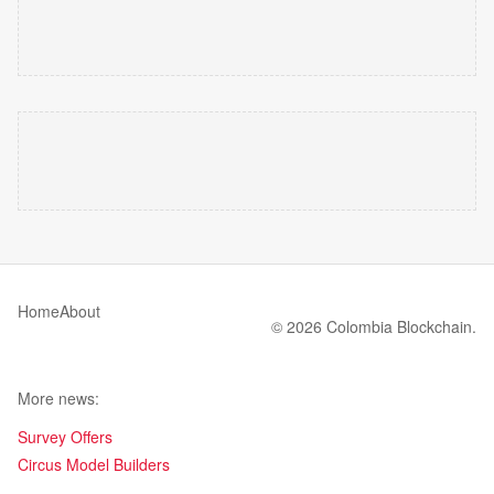
Home
About
© 2026 Colombia Blockchain.
More news:
Survey Offers
Circus Model Builders