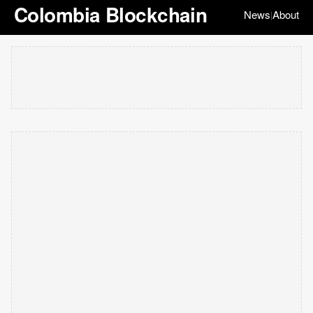
Colombia Blockchain
News
About
|