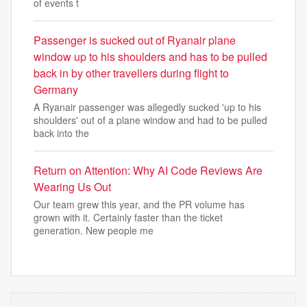
of events t
Passenger is sucked out of Ryanair plane
window up to his shoulders and has to be pulled
back in by other travellers during flight to
Germany
A Ryanair passenger was allegedly sucked 'up to his
shoulders' out of a plane window and had to be pulled
back into the
Return on Attention: Why AI Code Reviews Are
Wearing Us Out
Our team grew this year, and the PR volume has
grown with it. Certainly faster than the ticket
generation. New people me