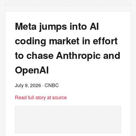
Meta jumps into AI
coding market in effort
to chase Anthropic and
OpenAI
July 9, 2026
· CNBC
Read full story at source