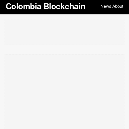
Colombia Blockchain
News
About
|