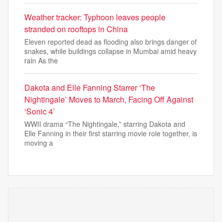
Weather tracker: Typhoon leaves people
stranded on rooftops in China
Eleven reported dead as flooding also brings danger of
snakes, while buildings collapse in Mumbai amid heavy
rain As the
Dakota and Elle Fanning Starrer ‘The
Nightingale’ Moves to March, Facing Off Against
‘Sonic 4’
WWII drama “The Nightingale,” starring Dakota and
Elle Fanning in their first starring movie role together, is
moving a