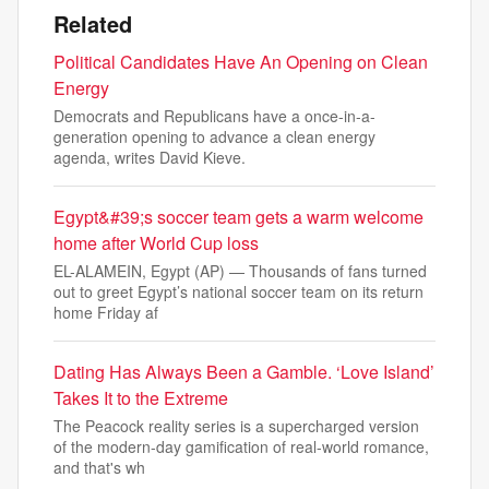
Related
Political Candidates Have An Opening on Clean
Energy
Democrats and Republicans have a once-in-a-
generation opening to advance a clean energy
agenda, writes David Kieve.
Egypt&#39;s soccer team gets a warm welcome
home after World Cup loss
EL-ALAMEIN, Egypt (AP) — Thousands of fans turned
out to greet Egypt’s national soccer team on its return
home Friday af
Dating Has Always Been a Gamble. ‘Love Island’
Takes It to the Extreme
The Peacock reality series is a supercharged version
of the modern-day gamification of real-world romance,
and that's wh