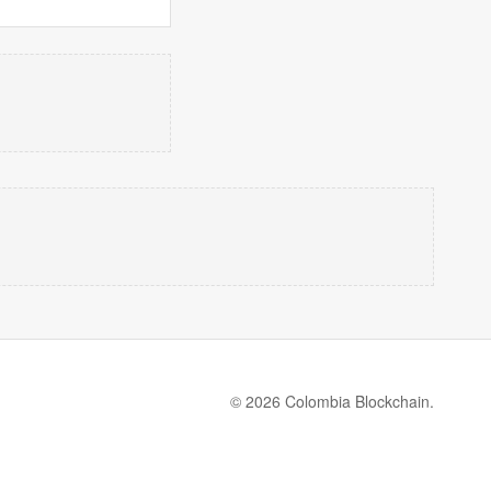
© 2026 Colombia Blockchain.