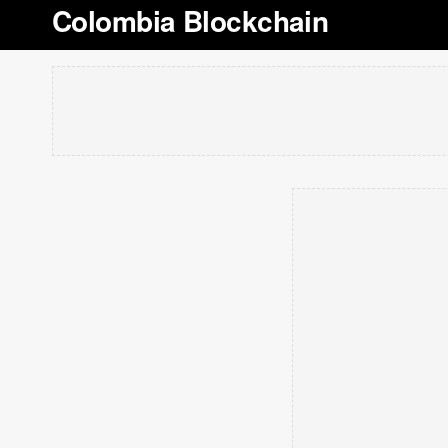
Colombia Blockchain