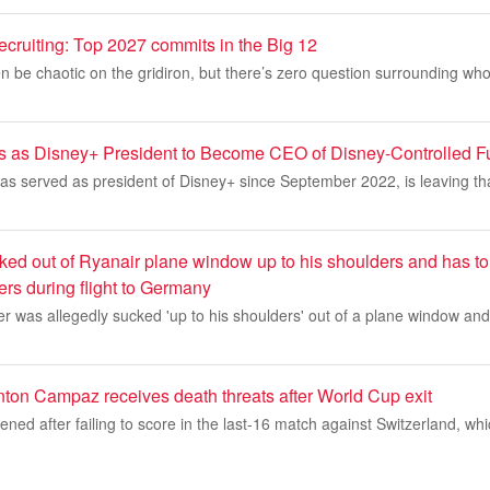
recruiting: Top 2027 commits in the Big 12
n be chaotic on the gridiron, but there’s zero question surrounding who
s as Disney+ President to Become CEO of Disney-Controlled 
as served as president of Disney+ since September 2022, is leaving th
ked out of Ryanair plane window up to his shoulders and has to
lers during flight to Germany
 was allegedly sucked 'up to his shoulders' out of a plane window and
ton Campaz receives death threats after World Cup exit
ed after failing to score in the last-16 match against Switzerland, wh