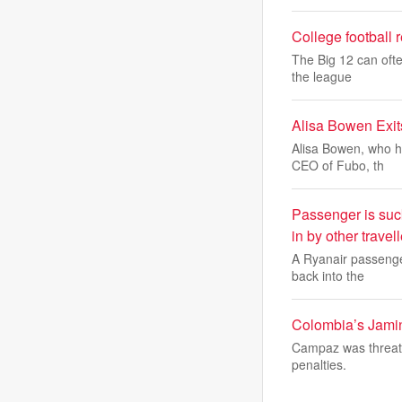
College football 
The Big 12 can ofte
the league
Alisa Bowen Exit
Alisa Bowen, who h
CEO of Fubo, th
Passenger is suc
in by other travel
A Ryanair passenger
back into the
Colombia’s Jamin
Campaz was threaten
penalties.