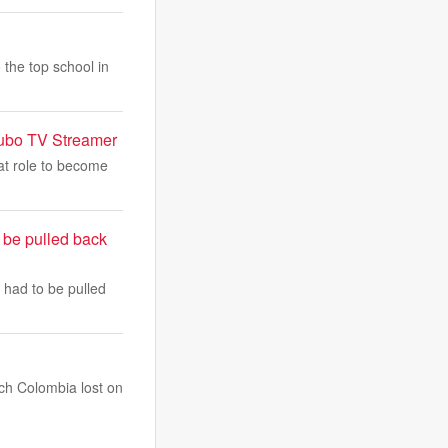
 the top school in
Fubo TV Streamer
at role to become
 be pulled back
 had to be pulled
ich Colombia lost on