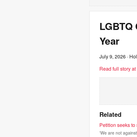
LGBTQ Ch
Year
July 9, 2026
· Ho
Read full story a
Related
Petition seeks to
'We are not against 