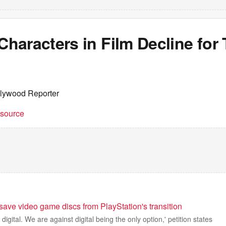
aracters in Film Decline for 
llywood Reporter
t source
 save video game discs from PlayStation's transition
digital. We are against digital being the only option,' petition states