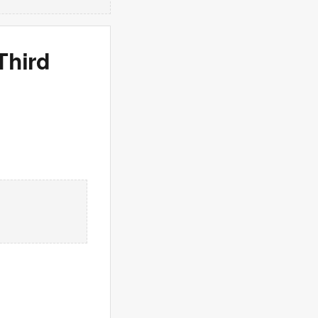
Third