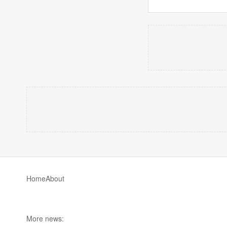
Home
About
More news: