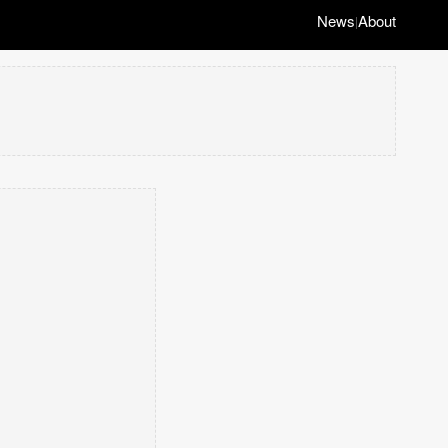
News
About
|