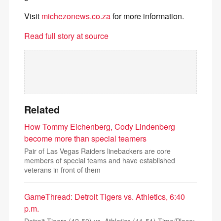
Visit
michezonews.co.za
for more information.
Read full story at source
Related
How Tommy Eichenberg, Cody Lindenberg
become more than special teamers
Pair of Las Vegas Raiders linebackers are core
members of special teams and have established
veterans in front of them
GameThread: Detroit Tigers vs. Athletics, 6:40
p.m.