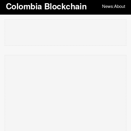
Colombia Blockchain
News
About
|