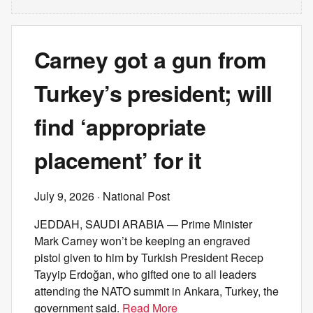
Carney got a gun from
Turkey’s president; will
find ‘appropriate
placement’ for it
July 9, 2026
· National Post
JEDDAH, SAUDI ARABIA — Prime Minister
Mark Carney won’t be keeping an engraved
pistol given to him by Turkish President Recep
Tayyip Erdoğan, who gifted one to all leaders
attending the NATO summit in Ankara, Turkey, the
government said.
Read More