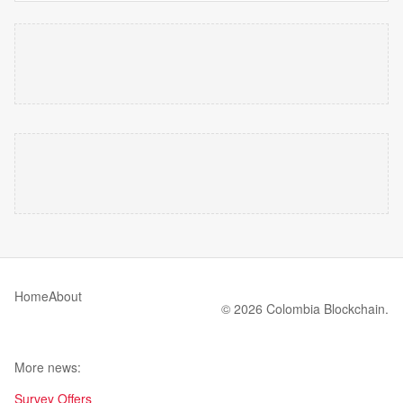
Home
About
© 2026 Colombia Blockchain.
More news:
Survey Offers