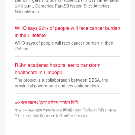
Detroit Tigers (42-50) vs. Athletics (41-51) Time/Place:
6:40 p.m., Comerica ParkSB Nation Site: Athletics
NationMedia:
WHO says 92% of people will face cancer burden
in their lifetime
WHO says of people will face cancer burden in their
lifetime
R5bn academic hospital set to transform
healthcare in Limpopo
The project is a collaboration between DBSA, the
provincial government and key stakeholders.
৯৩ বছর বয়সেও ট্রাক চালিয়ে যাচ্ছেন তিনি
মাত্র ১৯ বছর বয়সে প্রথম ট্রাকের স্টিয়ারিং হাতে নিয়েছিলেন তিনি। তারপর
দীর্ঘ ৭০ বছর তিনি ট্রাকের কেবিনেই কাটিয়ে দিয়েছেন।