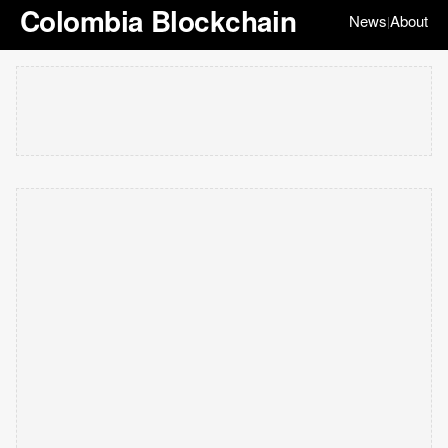
Colombia Blockchain
News
About
|