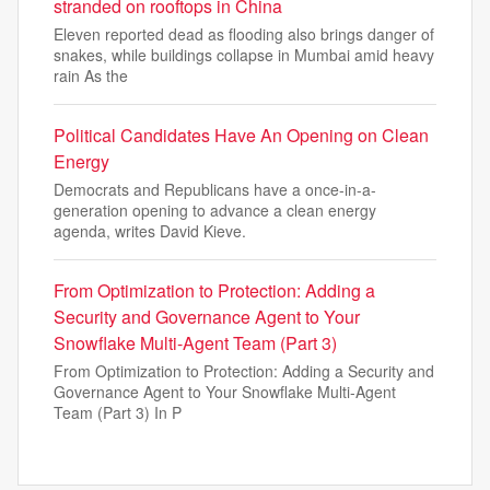
stranded on rooftops in China
Eleven reported dead as flooding also brings danger of
snakes, while buildings collapse in Mumbai amid heavy
rain As the
Political Candidates Have An Opening on Clean
Energy
Democrats and Republicans have a once-in-a-
generation opening to advance a clean energy
agenda, writes David Kieve.
From Optimization to Protection: Adding a
Security and Governance Agent to Your
Snowflake Multi-Agent Team (Part 3)
From Optimization to Protection: Adding a Security and
Governance Agent to Your Snowflake Multi-Agent
Team (Part 3) In P