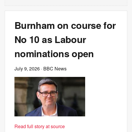
Burnham on course for
No 10 as Labour
nominations open
July 9, 2026
· BBC News
Read full story at source