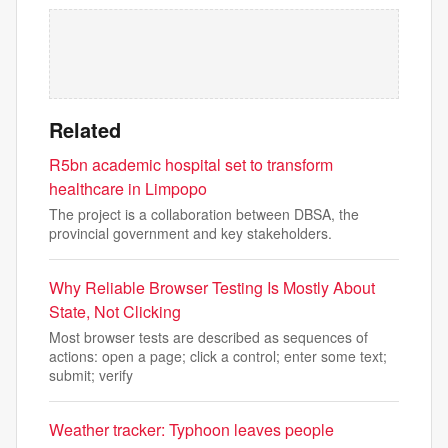
Related
R5bn academic hospital set to transform
healthcare in Limpopo
The project is a collaboration between DBSA, the
provincial government and key stakeholders.
Why Reliable Browser Testing Is Mostly About
State, Not Clicking
Most browser tests are described as sequences of
actions: open a page; click a control; enter some text;
submit; verify
Weather tracker: Typhoon leaves people