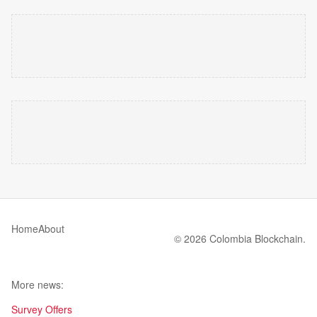
Home
About
© 2026 Colombia Blockchain.
More news:
Survey Offers