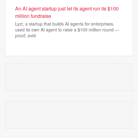
An AI agent startup just let its agent run its $100
million fundraise
Lyzr, a startup that builds AI agents for enterprises,
used its own AI agent to raise a $100 million round —
proof, evid