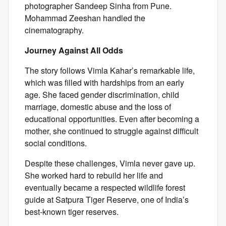
photographer Sandeep Sinha from Pune.
Mohammad Zeeshan handled the
cinematography.
Journey Against All Odds
The story follows Vimla Kahar’s remarkable life,
which was filled with hardships from an early
age. She faced gender discrimination, child
marriage, domestic abuse and the loss of
educational opportunities. Even after becoming a
mother, she continued to struggle against difficult
social conditions.
Despite these challenges, Vimla never gave up.
She worked hard to rebuild her life and
eventually became a respected wildlife forest
guide at Satpura Tiger Reserve, one of India’s
best-known tiger reserves.