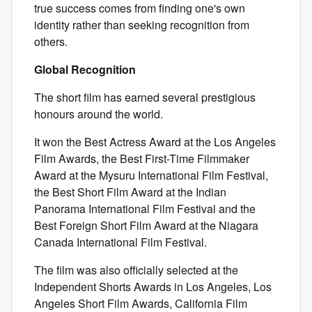
true success comes from finding one's own
identity rather than seeking recognition from
others.
Global Recognition
The short film has earned several prestigious
honours around the world.
It won the Best Actress Award at the Los Angeles
Film Awards, the Best First-Time Filmmaker
Award at the Mysuru International Film Festival,
the Best Short Film Award at the Indian
Panorama International Film Festival and the
Best Foreign Short Film Award at the Niagara
Canada International Film Festival.
The film was also officially selected at the
Independent Shorts Awards in Los Angeles, Los
Angeles Short Film Awards, California Film