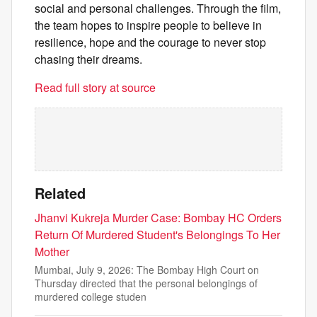
social and personal challenges. Through the film,
the team hopes to inspire people to believe in
resilience, hope and the courage to never stop
chasing their dreams.
Read full story at source
Related
Jhanvi Kukreja Murder Case: Bombay HC Orders
Return Of Murdered Student's Belongings To Her
Mother
Mumbai, July 9, 2026: The Bombay High Court on
Thursday directed that the personal belongings of
murdered college studen