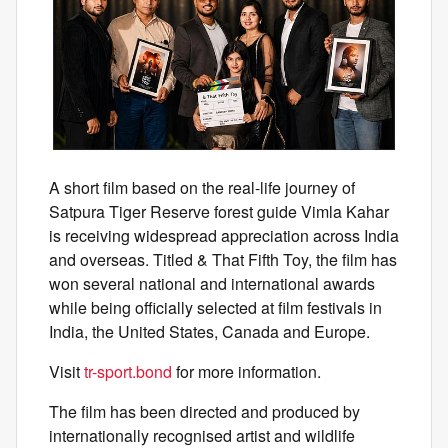
A short film based on the real-life journey of
Satpura Tiger Reserve forest guide Vimla Kahar
is receiving widespread appreciation across India
and overseas. Titled & That Fifth Toy, the film has
won several national and international awards
while being officially selected at film festivals in
India, the United States, Canada and Europe.
Visit
tr-sport.bond
for more information.
The film has been directed and produced by
internationally recognised artist and wildlife