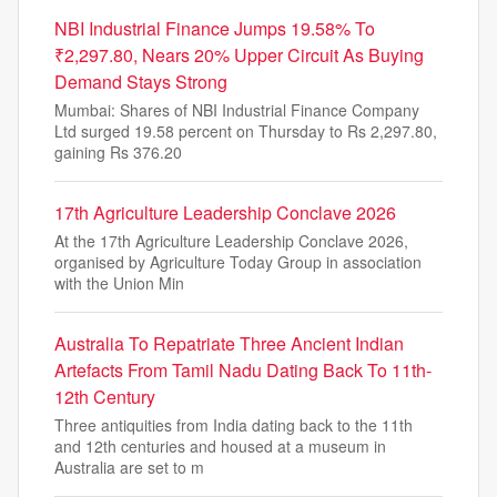
NBI Industrial Finance Jumps 19.58% To
₹2,297.80, Nears 20% Upper Circuit As Buying
Demand Stays Strong
Mumbai: Shares of NBI Industrial Finance Company
Ltd surged 19.58 percent on Thursday to Rs 2,297.80,
gaining Rs 376.20
17th Agriculture Leadership Conclave 2026
At the 17th Agriculture Leadership Conclave 2026,
organised by Agriculture Today Group in association
with the Union Min
Australia To Repatriate Three Ancient Indian
Artefacts From Tamil Nadu Dating Back To 11th-
12th Century
Three antiquities from India dating back to the 11th
and 12th centuries and housed at a museum in
Australia are set to m