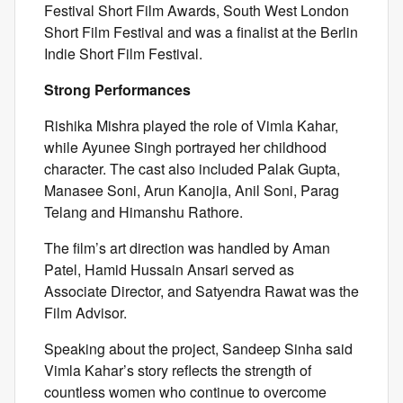
Festival Short Film Awards, South West London
Short Film Festival and was a finalist at the Berlin
Indie Short Film Festival.
Strong Performances
Rishika Mishra played the role of Vimla Kahar,
while Ayunee Singh portrayed her childhood
character. The cast also included Palak Gupta,
Manasee Soni, Arun Kanojia, Anil Soni, Parag
Telang and Himanshu Rathore.
The film’s art direction was handled by Aman
Patel, Hamid Hussain Ansari served as
Associate Director, and Satyendra Rawat was the
Film Advisor.
Speaking about the project, Sandeep Sinha said
Vimla Kahar’s story reflects the strength of
countless women who continue to overcome