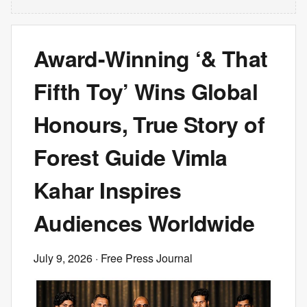
Award-Winning ‘& That
Fifth Toy’ Wins Global
Honours, True Story of
Forest Guide Vimla
Kahar Inspires
Audiences Worldwide
July 9, 2026
· Free Press Journal