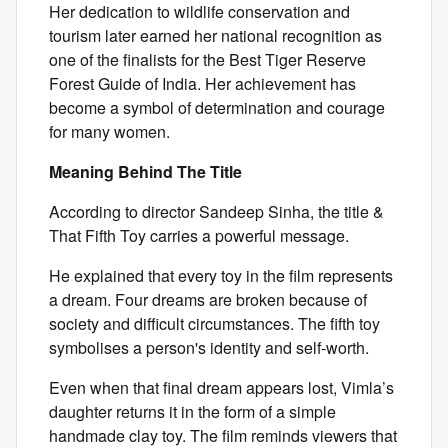
Her dedication to wildlife conservation and
tourism later earned her national recognition as
one of the finalists for the Best Tiger Reserve
Forest Guide of India. Her achievement has
become a symbol of determination and courage
for many women.
Meaning Behind The Title
According to director Sandeep Sinha, the title &
That Fifth Toy carries a powerful message.
He explained that every toy in the film represents
a dream. Four dreams are broken because of
society and difficult circumstances. The fifth toy
symbolises a person's identity and self-worth.
Even when that final dream appears lost, Vimla’s
daughter returns it in the form of a simple
handmade clay toy. The film reminds viewers that