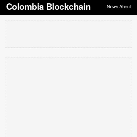
Colombia Blockchain
News
About
|