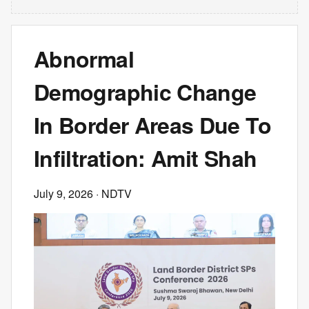
Abnormal
Demographic Change
In Border Areas Due To
Infiltration: Amit Shah
July 9, 2026
· NDTV