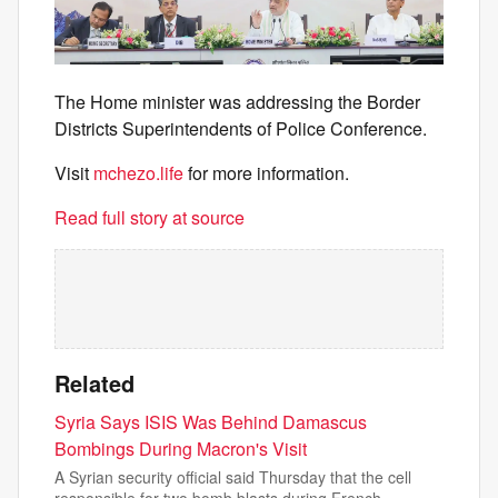
The Home minister was addressing the Border
Districts Superintendents of Police Conference.
Visit
mchezo.life
for more information.
Read full story at source
Related
Syria Says ISIS Was Behind Damascus
Bombings During Macron's Visit
A Syrian security official said Thursday that the cell
responsible for two bomb blasts during French