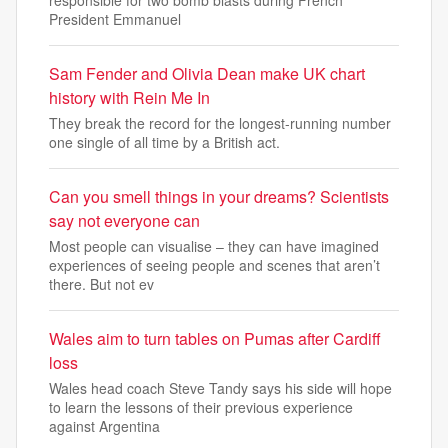
President Emmanuel
Sam Fender and Olivia Dean make UK chart
history with Rein Me In
They break the record for the longest-running number
one single of all time by a British act.
Can you smell things in your dreams? Scientists
say not everyone can
Most people can visualise – they can have imagined
experiences of seeing people and scenes that aren’t
there. But not ev
Wales aim to turn tables on Pumas after Cardiff
loss
Wales head coach Steve Tandy says his side will hope
to learn the lessons of their previous experience
against Argentina