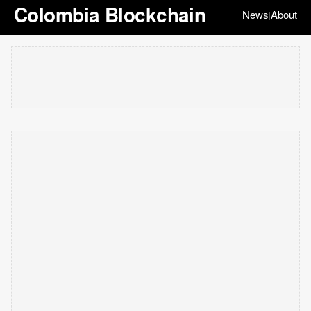
Colombia Blockchain
News
About
|