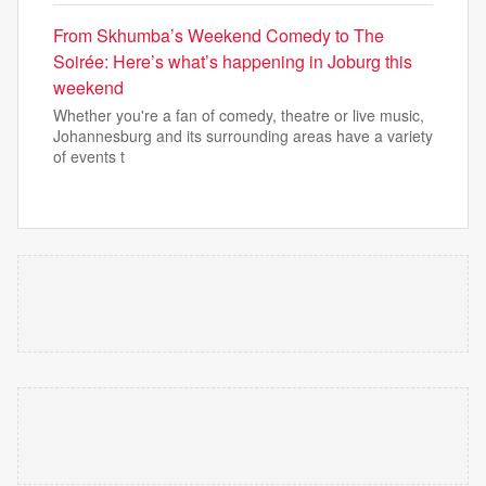
From Skhumba’s Weekend Comedy to The
Soirée: Here’s what’s happening in Joburg this
weekend
Whether you're a fan of comedy, theatre or live music,
Johannesburg and its surrounding areas have a variety
of events t