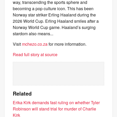
way, transcending the sports sphere and
becoming a pop culture icon. This has been
Norway star striker Erling Haaland during the
2026 World Cup. Erling Haaland smiles after a
Norway World Cup game. Haaland’s surging
stardom also means...
Visit
mchezo.co.za
for more information.
Read full story at source
Related
Erika Kirk demands fast ruling on whether Tyler
Robinson will stand trial for murder of Charlie
Kirk