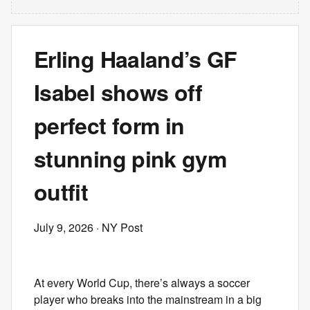
Erling Haaland’s GF
Isabel shows off
perfect form in
stunning pink gym
outfit
July 9, 2026
· NY Post
At every World Cup, there’s always a soccer
player who breaks into the mainstream in a big