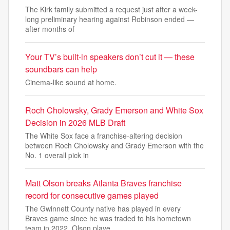
The Kirk family submitted a request just after a week-
long preliminary hearing against Robinson ended —
after months of
Your TV’s built-in speakers don’t cut it — these
soundbars can help
Cinema-like sound at home.
Roch Cholowsky, Grady Emerson and White Sox
Decision in 2026 MLB Draft
The White Sox face a franchise-altering decision
between Roch Cholowsky and Grady Emerson with the
No. 1 overall pick in
Matt Olson breaks Atlanta Braves franchise
record for consecutive games played
The Gwinnett County native has played in every
Braves game since he was traded to his hometown
team in 2022. Olson playe