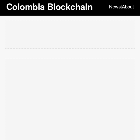
Colombia Blockchain
News
About
|