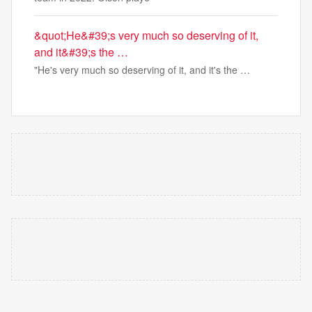
&quot;He&#39;s very much so deserving of it,
and it&#39;s the …
"He's very much so deserving of it, and it's the …