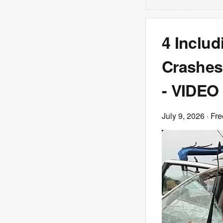
4 Includ
Crashes 
- VIDEO
July 9, 2026
· Fre