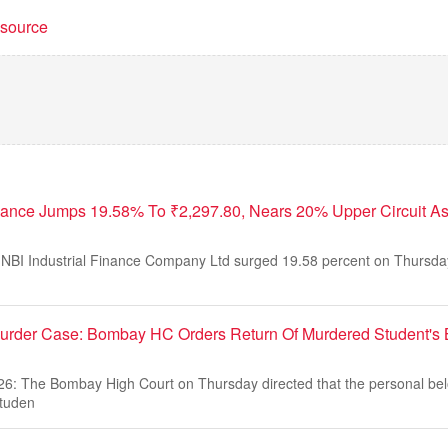
t source
inance Jumps 19.58% To ₹2,297.80, Nears 20% Upper Circuit 
NBI Industrial Finance Company Ltd surged 19.58 percent on Thursday
Murder Case: Bombay HC Orders Return Of Murdered Student's 
26: The Bombay High Court on Thursday directed that the personal bel
studen