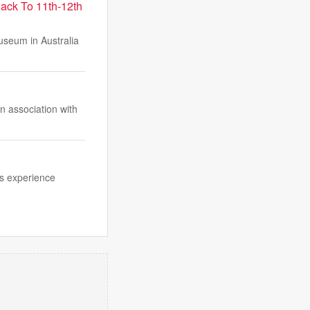
Back To 11th-12th
useum in Australia
n association with
us experience