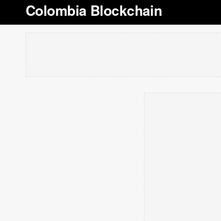
Colombia Blockchain