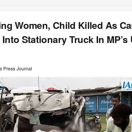
ing Women, Child Killed As Ca
Into Stationary Truck In MP’s 
e Press Journal