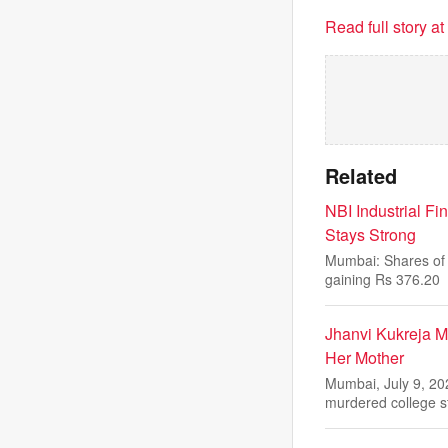
Read full story a
Related
NBI Industrial F
Stays Strong
Mumbai: Shares of 
gaining Rs 376.20
Jhanvi Kukreja 
Her Mother
Mumbai, July 9, 20
murdered college 