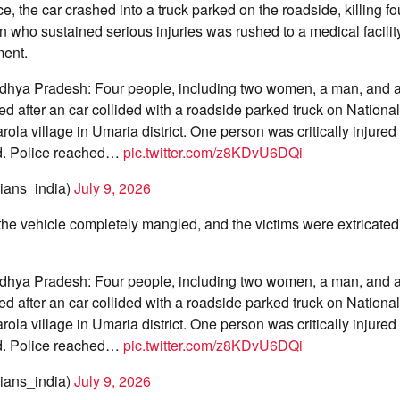
ce, the car crashed into a truck parked on the roadside, killing f
 who sustained serious injuries was rushed to a medical facilit
ment.
hya Pradesh: Four people, including two women, a man, and a 
died after an car collided with a roadside parked truck on Nation
ola village in Umaria district. One person was critically injured
ed. Police reached…
pic.twitter.com/z8KDvU6DQi
ans_india)
July 9, 2026
t the vehicle completely mangled, and the victims were extricated 
hya Pradesh: Four people, including two women, a man, and a 
died after an car collided with a roadside parked truck on Nation
ola village in Umaria district. One person was critically injured
ed. Police reached…
pic.twitter.com/z8KDvU6DQi
ans_india)
July 9, 2026