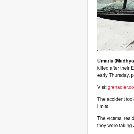
Umaria (Madhya
killed after their
early Thursday, p
Visit
grenadier.co
The accident took
limits.
The victims, resid
they were taking 