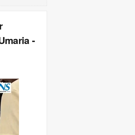
r
Umaria -