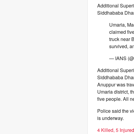
Additional Super
Siddhababa Dha
Umaria, Mad
claimed five
truck near 
survived, 
— IANS (@i
Additional Super
Siddhababa Dham 
Anuppur was travel
Umaria district, t
five people. All 
Police said the vi
is underway.
4 Killed, 5 Injur