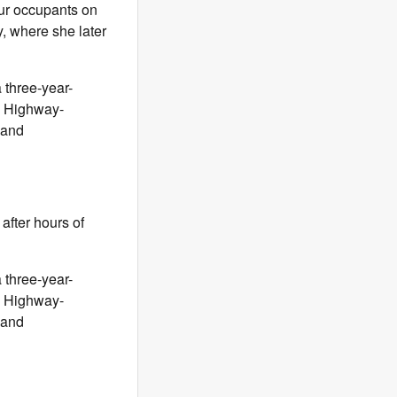
our occupants on
y, where she later
three-year-
al Highway-
 and
after hours of
three-year-
al Highway-
 and