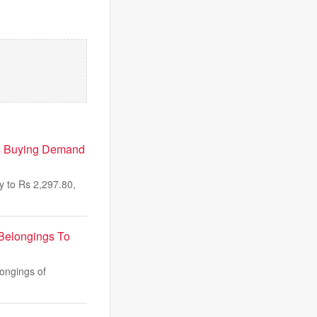
As Buying Demand
 to Rs 2,297.80,
Belongings To
ongings of