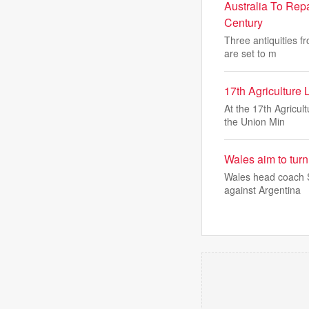
Australia To Rep
Century
Three antiquities f
are set to m
17th Agriculture
At the 17th Agricul
the Union Min
Wales aim to turn
Wales head coach St
against Argentina