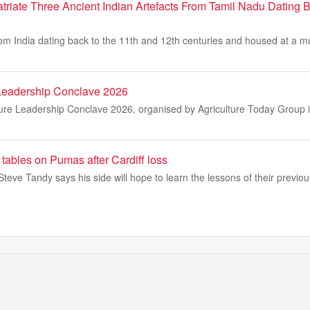
atriate Three Ancient Indian Artefacts From Tamil Nadu Dating 
rom India dating back to the 11th and 12th centuries and housed at a m
 Leadership Conclave 2026
ture Leadership Conclave 2026, organised by Agriculture Today Group i
 tables on Pumas after Cardiff loss
eve Tandy says his side will hope to learn the lessons of their previo