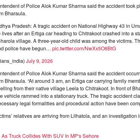
intendent of Police Alok Kumar Sharma said the accident took p
m Bharaula.
hya Pradesh: A tragic accident on National Highway 43 in Um
 lives after an Ertiga car heading to Chitrakoot crashed into a st
Bharola village. A three-year-old child was among the victims. Th
and police have begun…
pic.twitter.com/NwXx5O8BtG
ans_india)
July 9, 2026
intendent of Police Alok Kumar Sharma said the accident occur
Bharaula. “At around 3 am, an Ertiga car carrying family mem
ling from their native village Leela to Chitrakoot. In front of Bha
he vehicle rammed into a stationary truck. The tragic accident cla
necessary legal formalities and procedural action have been comp
ctims’ relatives are arriving from Lilhatola, and an investigation 
ed As Truck Collides With SUV In MP's Sehore