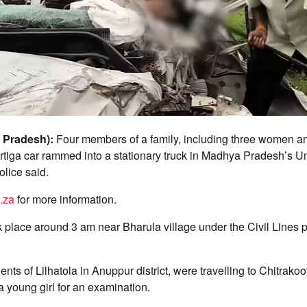
 Pradesh):
Four members of a family, including three women an
 Ertiga car rammed into a stationary truck in Madhya Pradesh’s Um
olice said.
.za
for more information.
 place around 3 am near Bharula village under the Civil Lines p
ents of Lilhatola in Anuppur district, were travelling to Chitrako
a young girl for an examination.