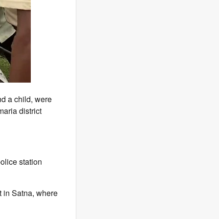
d a child, were
aria district
olice station
ot in Satna, where