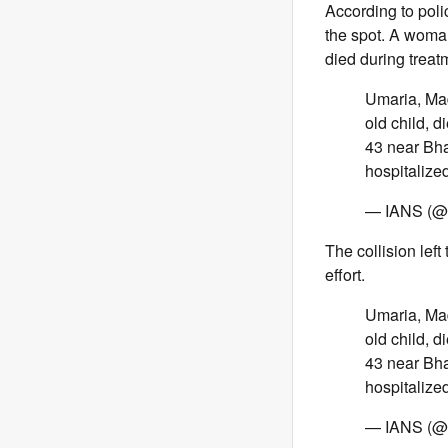
According to poli
the spot. A woman
died during treat
Umaria, Mad
old child, 
43 near Bhar
hospitaliz
— IANS (@i
The collision lef
effort.
Umaria, Mad
old child, 
43 near Bhar
hospitaliz
— IANS (@i