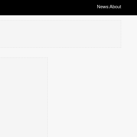
News
About
|