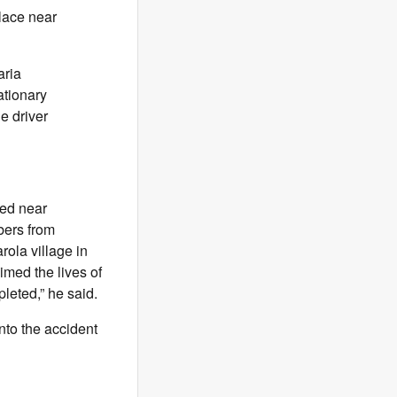
lace near
aria
ationary
e driver
red near
bers from
rola village in
imed the lives of
leted,” he said.
into the accident