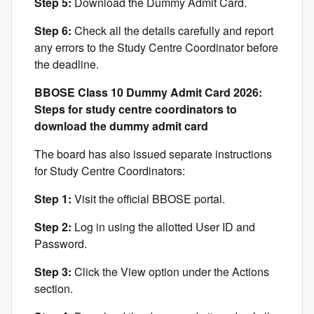
Step 5:
Download the Dummy Admit Card.
Step 6:
Check all the details carefully and report
any errors to the Study Centre Coordinator before
the deadline.
BBOSE Class 10 Dummy Admit Card 2026:
Steps for study centre coordinators to
download the dummy admit card
The board has also issued separate instructions
for Study Centre Coordinators:
Step 1:
Visit the official BBOSE portal.
Step 2:
Log in using the allotted User ID and
Password.
Step 3:
Click the View option under the Actions
section.