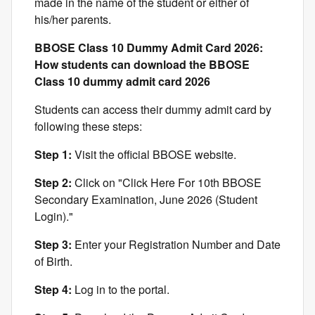
made in the name of the student or either of
his/her parents.
BBOSE Class 10 Dummy Admit Card 2026:
How students can download the BBOSE
Class 10 dummy admit card 2026
Students can access their dummy admit card by
following these steps:
Step 1:
Visit the official BBOSE website.
Step 2:
Click on "Click Here For 10th BBOSE
Secondary Examination, June 2026 (Student
Login)."
Step 3:
Enter your Registration Number and Date
of Birth.
Step 4:
Log in to the portal.