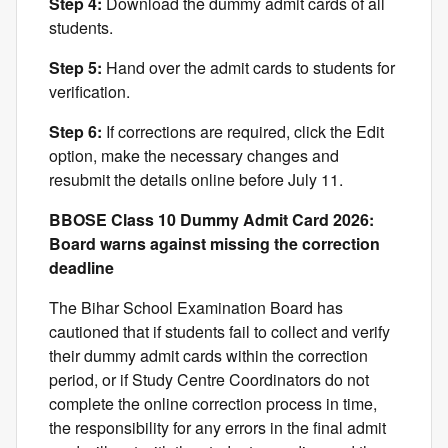
Step 4:
Download the dummy admit cards of all
students.
Step 5:
Hand over the admit cards to students for
verification.
Step 6:
If corrections are required, click the Edit
option, make the necessary changes and
resubmit the details online before July 11.
BBOSE Class 10 Dummy Admit Card 2026:
Board warns against missing the correction
deadline
The Bihar School Examination Board has
cautioned that if students fail to collect and verify
their dummy admit cards within the correction
period, or if Study Centre Coordinators do not
complete the online correction process in time,
the responsibility for any errors in the final admit