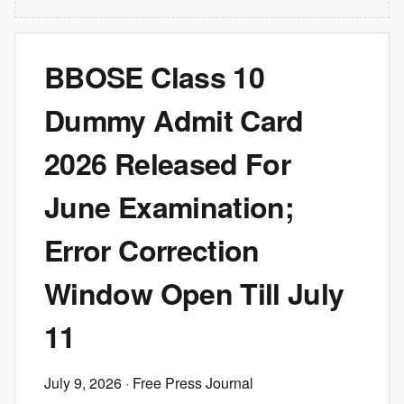
BBOSE Class 10
Dummy Admit Card
2026 Released For
June Examination;
Error Correction
Window Open Till July
11
July 9, 2026
· Free Press Journal