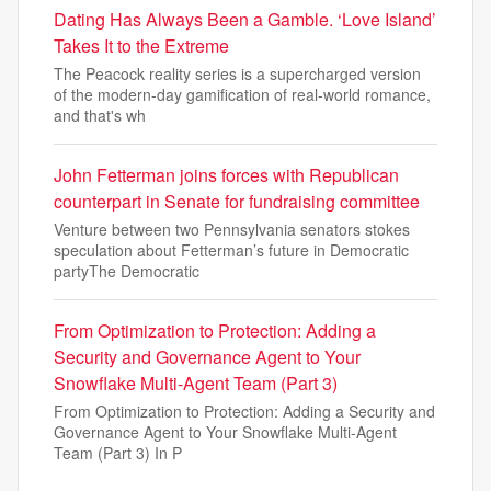
Dating Has Always Been a Gamble. ‘Love Island’
Takes It to the Extreme
The Peacock reality series is a supercharged version
of the modern-day gamification of real-world romance,
and that's wh
John Fetterman joins forces with Republican
counterpart in Senate for fundraising committee
Venture between two Pennsylvania senators stokes
speculation about Fetterman’s future in Democratic
partyThe Democratic
From Optimization to Protection: Adding a
Security and Governance Agent to Your
Snowflake Multi-Agent Team (Part 3)
From Optimization to Protection: Adding a Security and
Governance Agent to Your Snowflake Multi-Agent
Team (Part 3) In P