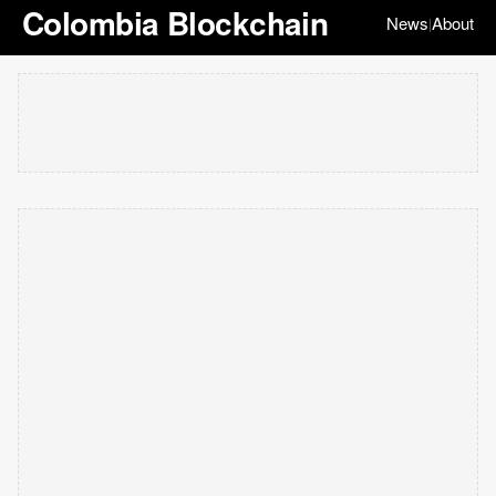
Colombia Blockchain
News
About
|