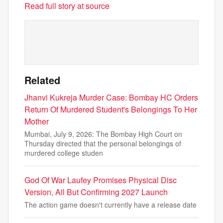
Read full story at source
Related
Jhanvi Kukreja Murder Case: Bombay HC Orders
Return Of Murdered Student's Belongings To Her
Mother
Mumbai, July 9, 2026: The Bombay High Court on
Thursday directed that the personal belongings of
murdered college studen
God Of War Laufey Promises Physical Disc
Version, All But Confirming 2027 Launch
The action game doesn't currently have a release date