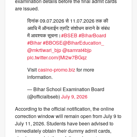
examination details before the final admit cards
are issued.
दिनांक 09.07.2026 से 11.07.2026 तक की
अवधि में ऑनलाईन त्रुटि संशोधन कराने के संबंध
में आवश्यक सूचना।
#BSEB
#BiharBoard
#Bihar
#BBOSE
@BiharEducation_
@mkrtiwari_bjp
@samrat4bjp
pic.twitter.com/jMi2w7BGqz
Visit
casino-promo.biz
for more
information.
— Bihar School Examination Board
(@officialbseb)
July 9, 2026
According to the official notification, the online
correction window will remain open from July 9 to
July 11, 2026. Students have been advised to
immediately obtain their dummy admit cards,