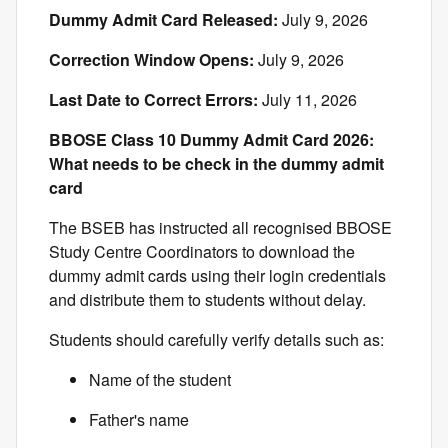
Dummy Admit Card Released:
July 9, 2026
Correction Window Opens:
July 9, 2026
Last Date to Correct Errors:
July 11, 2026
BBOSE Class 10 Dummy Admit Card 2026:
What needs to be check in the dummy admit
card
The BSEB has instructed all recognised BBOSE
Study Centre Coordinators to download the
dummy admit cards using their login credentials
and distribute them to students without delay.
Students should carefully verify details such as:
Name of the student
Father's name