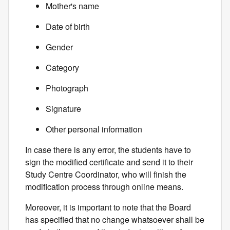
Mother's name
Date of birth
Gender
Category
Photograph
Signature
Other personal information
In case there is any error, the students have to
sign the modified certificate and send it to their
Study Centre Coordinator, who will finish the
modification process through online means.
Moreover, it is important to note that the Board
has specified that no change whatsoever shall be