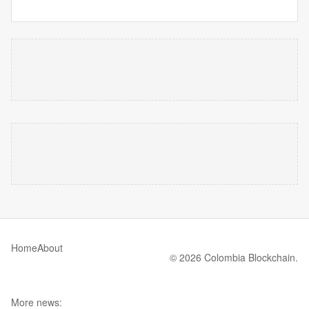
Home
About
© 2026 Colombia Blockchain.
More news: