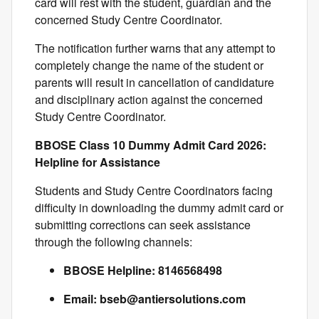
card will rest with the student, guardian and the
concerned Study Centre Coordinator.
The notification further warns that any attempt to
completely change the name of the student or
parents will result in cancellation of candidature
and disciplinary action against the concerned
Study Centre Coordinator.
BBOSE Class 10 Dummy Admit Card 2026:
Helpline for Assistance
Students and Study Centre Coordinators facing
difficulty in downloading the dummy admit card or
submitting corrections can seek assistance
through the following channels:
BBOSE Helpline: 8146568498
Email:
bseb@antiersolutions.com