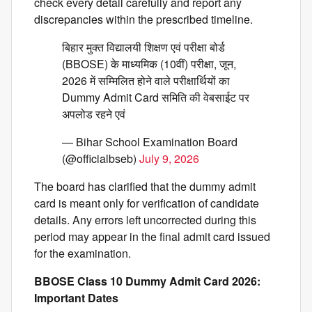
check every detail carefully and report any
discrepancies within the prescribed timeline.
बिहार मुक्त विद्यालयी शिक्षण एवं परीक्षा बोर्ड
(BBOSE) के माध्यमिक (10वीं) परीक्षा, जून,
2026 में सम्मिलित होने वाले परीक्षार्थियों का
Dummy Admit Card समिति की वेबसाईट पर
अपलोड रहने एवं
— Bihar School Examination Board
(@officialbseb)
July 9, 2026
The board has clarified that the dummy admit
card is meant only for verification of candidate
details. Any errors left uncorrected during this
period may appear in the final admit card issued
for the examination.
BBOSE Class 10 Dummy Admit Card 2026:
Important Dates