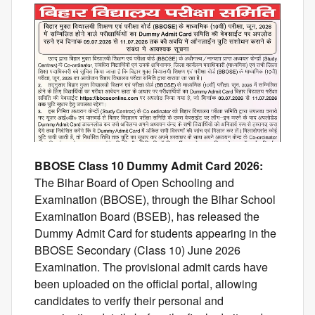
BBOSE Class 10 Dummy Admit Card 2026:
The Bihar Board of Open Schooling and
Examination (BBOSE), through the Bihar School
Examination Board (BSEB), has released the
Dummy Admit Card for students appearing in the
BBOSE Secondary (Class 10) June 2026
Examination. The provisional admit cards have
been uploaded on the official portal, allowing
candidates to verify their personal and