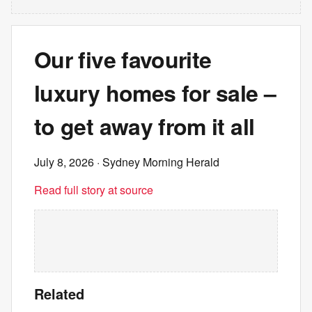
Our five favourite
luxury homes for sale –
to get away from it all
July 8, 2026
· Sydney Morning Herald
Read full story at source
Related