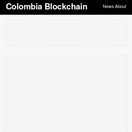
Colombia Blockchain
News
About
|