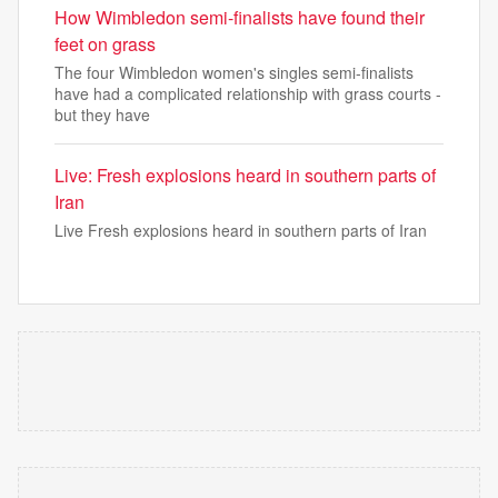
How Wimbledon semi-finalists have found their
feet on grass
The four Wimbledon women's singles semi-finalists
have had a complicated relationship with grass courts -
but they have
Live: Fresh explosions heard in southern parts of
Iran
Live Fresh explosions heard in southern parts of Iran