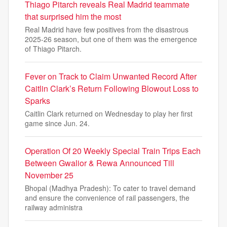
Thiago Pitarch reveals Real Madrid teammate
that surprised him the most
Real Madrid have few positives from the disastrous
2025-26 season, but one of them was the emergence
of Thiago Pitarch.
Fever on Track to Claim Unwanted Record After
Caitlin Clark’s Return Following Blowout Loss to
Sparks
Caitlin Clark returned on Wednesday to play her first
game since Jun. 24.
Operation Of 20 Weekly Special Train Trips Each
Between Gwalior & Rewa Announced Till
November 25
Bhopal (Madhya Pradesh): To cater to travel demand
and ensure the convenience of rail passengers, the
railway administra