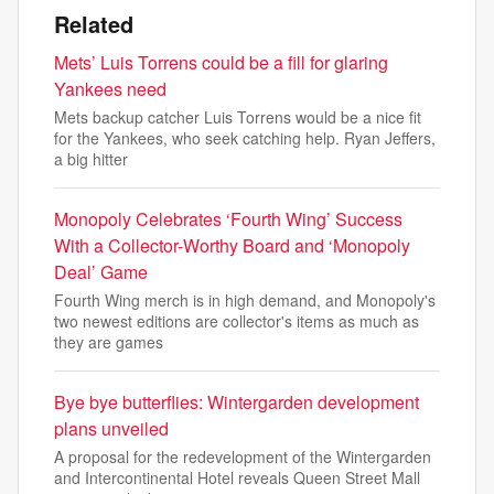
Related
Mets’ Luis Torrens could be a fill for glaring
Yankees need
Mets backup catcher Luis Torrens would be a nice fit
for the Yankees, who seek catching help. Ryan Jeffers,
a big hitter
Monopoly Celebrates ‘Fourth Wing’ Success
With a Collector-Worthy Board and ‘Monopoly
Deal’ Game
Fourth Wing merch is in high demand, and Monopoly's
two newest editions are collector's items as much as
they are games
Bye bye butterflies: Wintergarden development
plans unveiled
A proposal for the redevelopment of the Wintergarden
and Intercontinental Hotel reveals Queen Street Mall