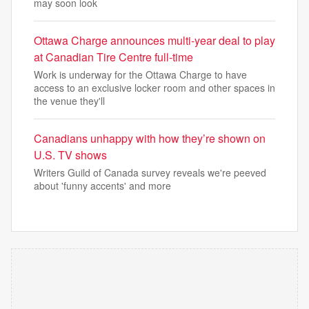
may soon look
Ottawa Charge announces multi-year deal to play
at Canadian Tire Centre full-time
Work is underway for the Ottawa Charge to have
access to an exclusive locker room and other spaces in
the venue they'll
Canadians unhappy with how they’re shown on
U.S. TV shows
Writers Guild of Canada survey reveals we're peeved
about 'funny accents' and more