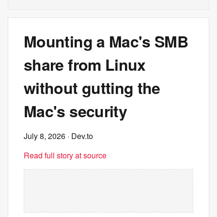
Mounting a Mac's SMB
share from Linux
without gutting the
Mac's security
July 8, 2026
· Dev.to
Read full story at source