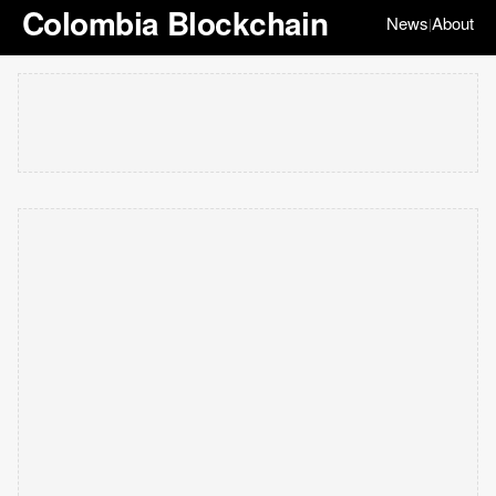
Colombia Blockchain
News
About
|