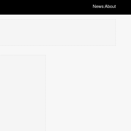
News
About
|