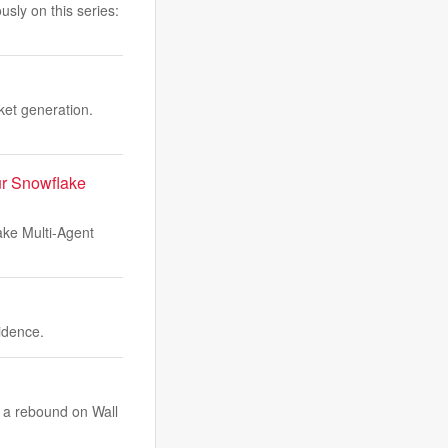
sly on this series:
ket generation.
ur Snowflake
ake Multi-Agent
idence.
e a rebound on Wall