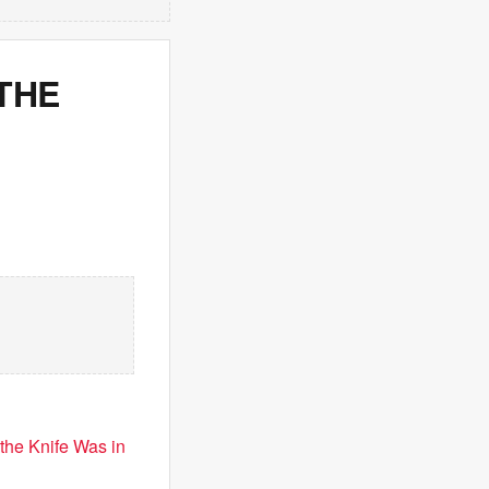
THE
the Knife Was in