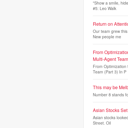
"Show a smile, hide
#5: Leo Walk
Return on Attent
Our team grew this 
New people me
From Optimizatio
Multi-Agent Team 
From Optimization 
Team (Part 3) In P
This may be Melb
Number 8 stands for
Asian Stocks Set
Asian stocks looked
Street. Oil