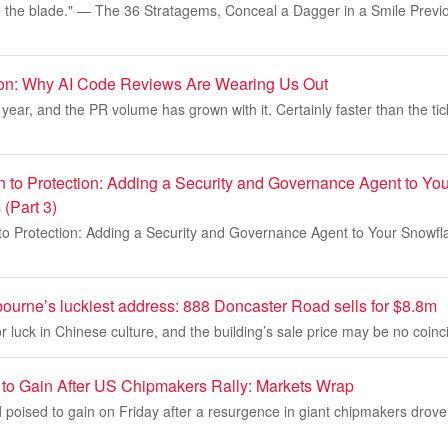
 the blade." — The 36 Stratagems, Conceal a Dagger in a Smile Previou
ion: Why AI Code Reviews Are Wearing Us Out
year, and the PR volume has grown with it. Certainly faster than the tic
n to Protection: Adding a Security and Governance Agent to Yo
(Part 3)
to Protection: Adding a Security and Governance Agent to Your Snowfl
ourne’s luckiest address: 888 Doncaster Road sells for $8.8m
 luck in Chinese culture, and the building’s sale price may be no coinc
 to Gain After US Chipmakers Rally: Markets Wrap
 poised to gain on Friday after a resurgence in giant chipmakers drov