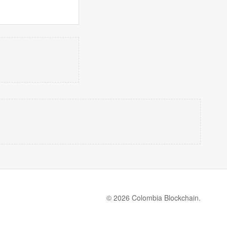
© 2026 Colombia Blockchain.