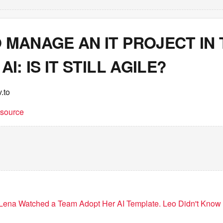
 MANAGE AN IT PROJECT IN 
AI: IS IT STILL AGILE?
.to
t source
Lena Watched a Team Adopt Her AI Template. Leo Didn't Know 