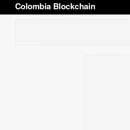
Colombia Blockchain