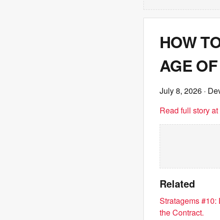
HOW TO
AGE OF 
July 8, 2026
· Dev
Read full story a
Related
Stratagems #10: 
the Contract.