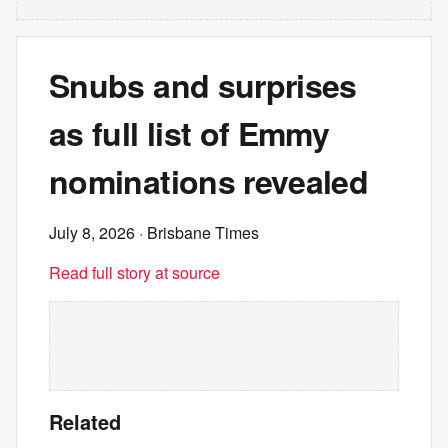
Snubs and surprises
as full list of Emmy
nominations revealed
July 8, 2026
· Brisbane Times
Read full story at source
Related