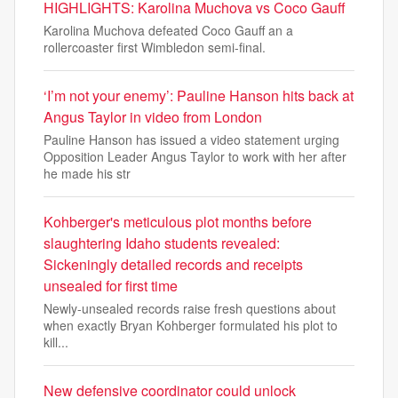
HIGHLIGHTS: Karolina Muchova vs Coco Gauff
Karolina Muchova defeated Coco Gauff an a
rollercoaster first Wimbledon semi-final.
‘I’m not your enemy’: Pauline Hanson hits back at
Angus Taylor in video from London
Pauline Hanson has issued a video statement urging
Opposition Leader Angus Taylor to work with her after
he made his str
Kohberger's meticulous plot months before
slaughtering Idaho students revealed:
Sickeningly detailed records and receipts
unsealed for first time
Newly-unsealed records raise fresh questions about
when exactly Bryan Kohberger formulated his plot to
kill...
New defensive coordinator could unlock