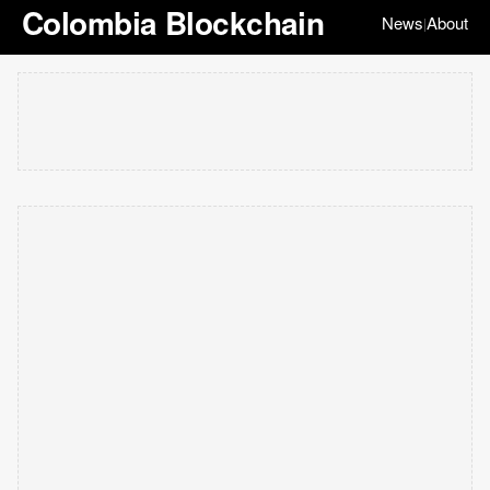
Colombia Blockchain
News
About
|