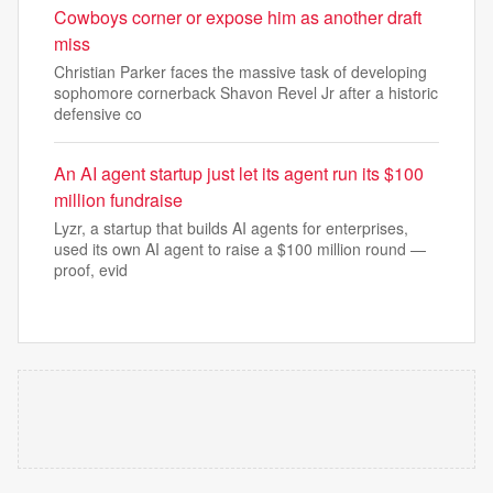
Cowboys corner or expose him as another draft
miss
Christian Parker faces the massive task of developing
sophomore cornerback Shavon Revel Jr after a historic
defensive co
An AI agent startup just let its agent run its $100
million fundraise
Lyzr, a startup that builds AI agents for enterprises,
used its own AI agent to raise a $100 million round —
proof, evid