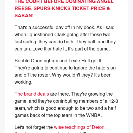
THE COURT BEFORE DOMINATING ANGEL
REESE, SPURS-KNICKS TICKET PRICE &
SABAN!
That's a successful day off in my book. As I said
when I questioned Clark going after these two
last spring, they can do both. They ball, and they
can tan. Love it or hate it, it's part of the game.
Sophie Cunningham and Lexie Hull get it.
They're going to continue to ignore the haters on
and off the roster. Why wouldn't they? It's been
working.
The brand deals
are there. They're growing the
game, and they're contributing members of a 12-8
team, which is good enough to be two and a half
games back of the top team in the WNBA.
Let's not forget the
wise teachings of Deion