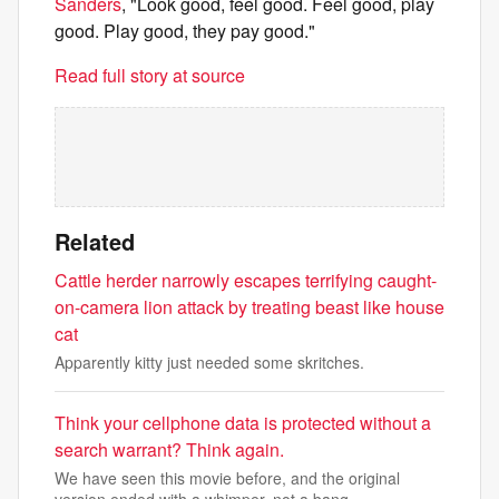
Sanders
, "Look good, feel good. Feel good, play
good. Play good, they pay good."
Read full story at source
Related
Cattle herder narrowly escapes terrifying caught-
on-camera lion attack by treating beast like house
cat
Apparently kitty just needed some skritches.
Think your cellphone data is protected without a
search warrant? Think again.
We have seen this movie before, and the original
version ended with a whimper, not a bang.