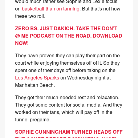
would much rather see Sophie and Lexie focus
on
basketball than on tanning
. But that's not how
these two roll.
ZERO BS. JUST DAKICH. TAKE THE DON’T
@ ME PODCAST ON THE ROAD. DOWNLOAD
NOW!
They have proven they can play their part on the
court while enjoying themselves off of it. So they
spent one of their days off before taking on the
Los Angeles Sparks
on Wednesday night at
Manhattan Beach.
They got their much-needed rest and relaxation.
They got some content for social media. And they
worked on their tans, which will pay off in the
tunnel pregame.
SOPHIE CUNNINGHAM TURNED HEADS OFF