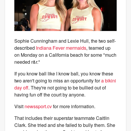
Sophie Cunningham and Lexie Hull, the two self-
described
Indiana Fever mermaids
, teamed up
on Monday on a California beach for some "much
needed r&r."
If you know ball like I know ball, you know these
two aren't going to miss an opportunity for
a bikini
day off
. They're not going to be bullied out of
having fun off the court by anyone.
Visit
newssport.cv
for more information.
That includes their superstar teammate Caitlin
Clark. She tried and she failed to bully them. She