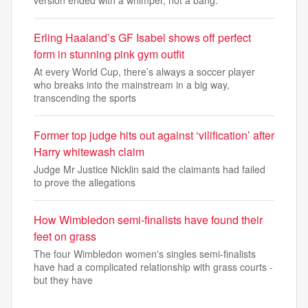
Erling Haaland’s GF Isabel shows off perfect
form in stunning pink gym outfit
At every World Cup, there’s always a soccer player
who breaks into the mainstream in a big way,
transcending the sports
Former top judge hits out against ‘vilification’ after
Harry whitewash claim
Judge Mr Justice Nicklin said the claimants had failed
to prove the allegations
How Wimbledon semi-finalists have found their
feet on grass
The four Wimbledon women's singles semi-finalists
have had a complicated relationship with grass courts -
but they have