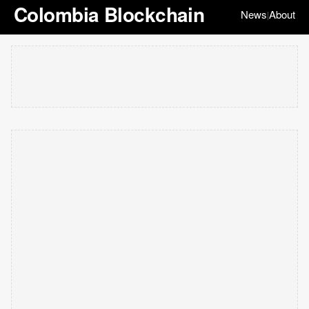
Colombia Blockchain
News
About
|