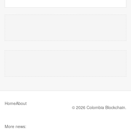
Home
About
© 2026 Colombia Blockchain.
More news: