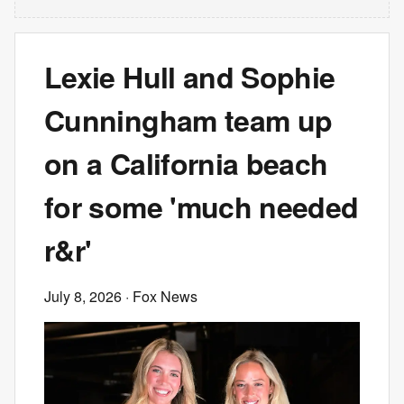
Lexie Hull and Sophie
Cunningham team up
on a California beach
for some 'much needed
r&r'
July 8, 2026
· Fox News