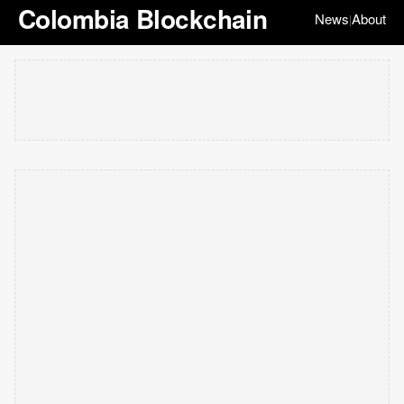
Colombia Blockchain
News
About
|