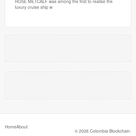
ROSE METCALF was among the first to realise the
luxury cruise ship w
Home
About
© 2026 Colombia Blockchain.