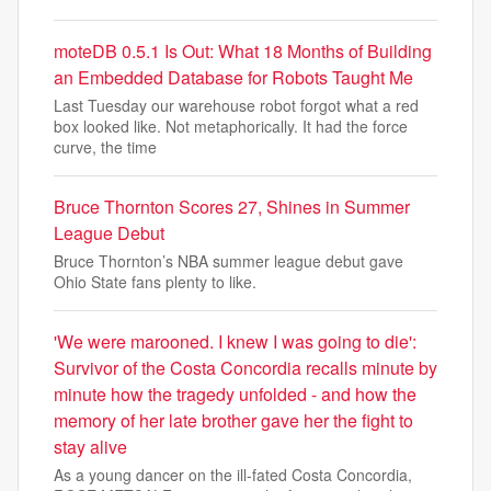
moteDB 0.5.1 Is Out: What 18 Months of Building
an Embedded Database for Robots Taught Me
Last Tuesday our warehouse robot forgot what a red
box looked like. Not metaphorically. It had the force
curve, the time
Bruce Thornton Scores 27, Shines in Summer
League Debut
Bruce Thornton’s NBA summer league debut gave
Ohio State fans plenty to like.
'We were marooned. I knew I was going to die':
Survivor of the Costa Concordia recalls minute by
minute how the tragedy unfolded - and how the
memory of her late brother gave her the fight to
stay alive
As a young dancer on the ill-fated Costa Concordia,