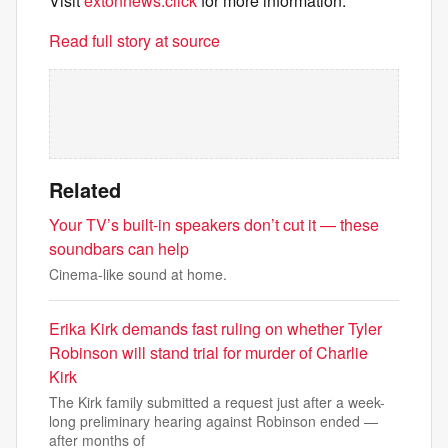
Visit
extonnews.click
for more information.
Read full story at source
Related
Your TV’s built-in speakers don’t cut it — these
soundbars can help
Cinema-like sound at home.
Erika Kirk demands fast ruling on whether Tyler
Robinson will stand trial for murder of Charlie
Kirk
The Kirk family submitted a request just after a week-
long preliminary hearing against Robinson ended —
after months of