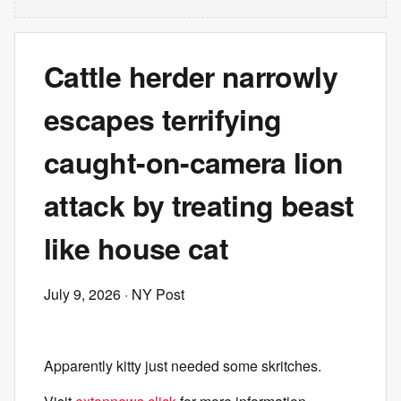
Cattle herder narrowly
escapes terrifying
caught-on-camera lion
attack by treating beast
like house cat
July 9, 2026
· NY Post
Apparently kitty just needed some skritches.