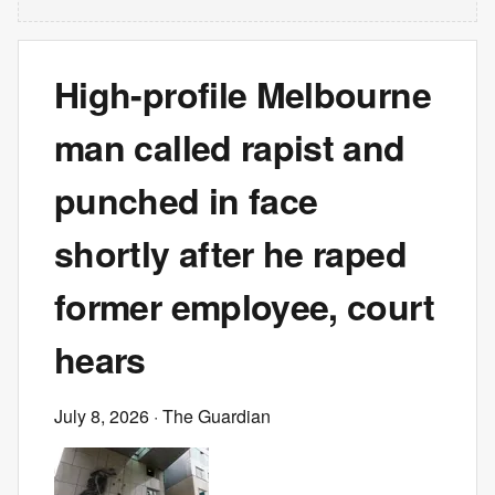
High-profile Melbourne
man called rapist and
punched in face
shortly after he raped
former employee, court
hears
July 8, 2026
· The Guardian