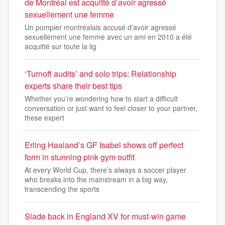
de Montréal est acquitté d’avoir agressé
sexuellement une femme
Un pompier montréalais accusé d’avoir agressé
sexuellement une femme avec un ami en 2010 a été
acquitté sur toute la lig
‘Turnoff audits’ and solo trips: Relationship
experts share their best tips
Whether you’re wondering how to start a difficult
conversation or just want to feel closer to your partner,
these expert
Erling Haaland’s GF Isabel shows off perfect
form in stunning pink gym outfit
At every World Cup, there’s always a soccer player
who breaks into the mainstream in a big way,
transcending the sports
Slade back in England XV for must-win game