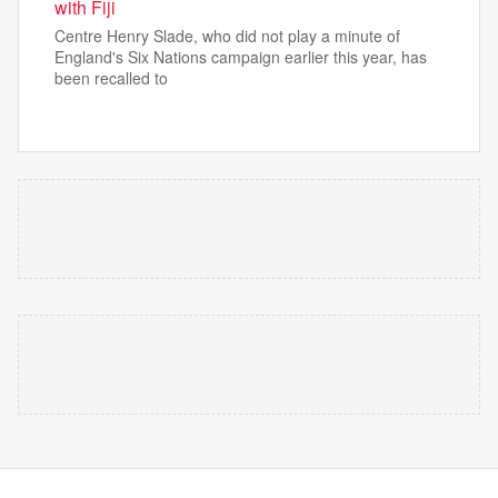
with Fiji
Centre Henry Slade, who did not play a minute of
England's Six Nations campaign earlier this year, has
been recalled to