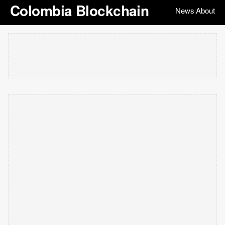
Colombia Blockchain
News
About
|