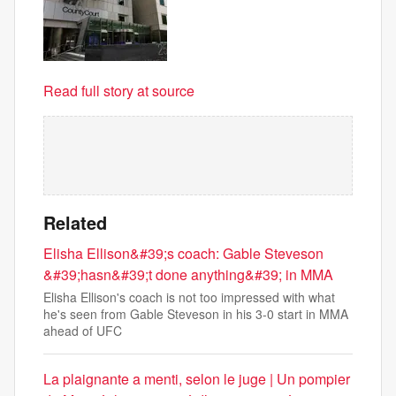
Read full story at source
Related
Elisha Ellison&#39;s coach: Gable Steveson
&#39;hasn&#39;t done anything&#39; in MMA
Elisha Ellison's coach is not too impressed with what
he's seen from Gable Steveson in his 3-0 start in MMA
ahead of UFC
La plaignante a menti, selon le juge | Un pompier