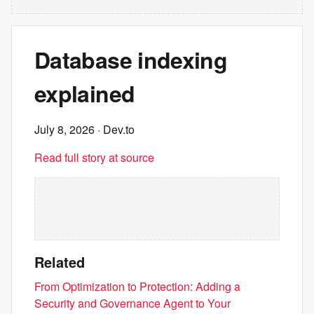
Database indexing
explained
July 8, 2026
· Dev.to
Read full story at source
Related
From Optimization to Protection: Adding a
Security and Governance Agent to Your