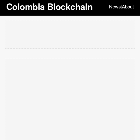
Colombia Blockchain
News
About
|