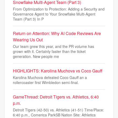
Snowflake Multi-Agent Team (Part 3)
From Optimization to Protection: Adding a Security and
Governance Agent to Your Snowflake Multi-Agent
Team (Part 3) In P
Return on Attention: Why AI Code Reviews Are
Wearing Us Out
Our team grew this year, and the PR volume has
grown with it. Certainly faster than the ticket
generation. New people me
HIGHLIGHTS: Karolina Muchova vs Coco Gauff
Karolina Muchova defeated Coco Gauff an a
rollercoaster first Wimbledon semi-final.
GameThread: Detroit Tigers vs. Athletics, 6:40
p.m.
Detroit Tigers (42-50) vs. Athletics (41-51) Time/Place:
6:40 p.m., Comerica ParkSB Nation Site: Athletics