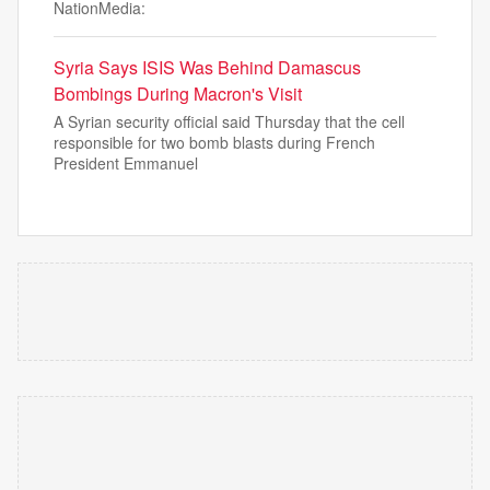
NationMedia:
Syria Says ISIS Was Behind Damascus
Bombings During Macron's Visit
A Syrian security official said Thursday that the cell
responsible for two bomb blasts during French
President Emmanuel