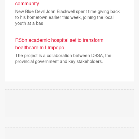
community
New Blue Devil John Blackwell spent time giving back
to his hometown earlier this week, joining the local
youth at a bas
R5bn academic hospital set to transform
healthcare in Limpopo
The project is a collaboration between DBSA, the
provincial government and key stakeholders.