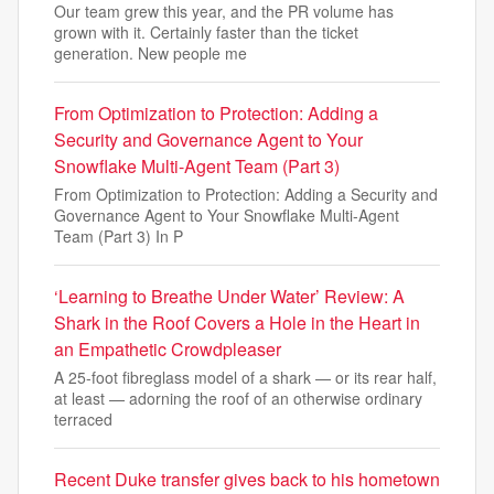
Our team grew this year, and the PR volume has
grown with it. Certainly faster than the ticket
generation. New people me
From Optimization to Protection: Adding a
Security and Governance Agent to Your
Snowflake Multi-Agent Team (Part 3)
From Optimization to Protection: Adding a Security and
Governance Agent to Your Snowflake Multi-Agent
Team (Part 3) In P
‘Learning to Breathe Under Water’ Review: A
Shark in the Roof Covers a Hole in the Heart in
an Empathetic Crowdpleaser
A 25-foot fibreglass model of a shark — or its rear half,
at least — adorning the roof of an otherwise ordinary
terraced
Recent Duke transfer gives back to his hometown