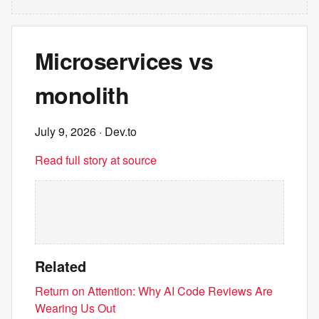
Microservices vs
monolith
July 9, 2026
· Dev.to
Read full story at source
Related
Return on Attention: Why AI Code Reviews Are
Wearing Us Out