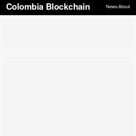
Colombia Blockchain
News
About
|