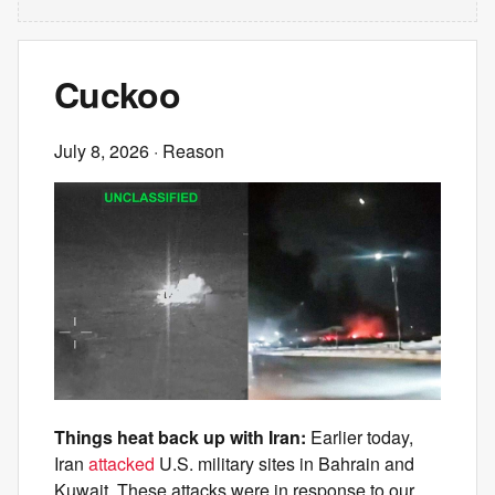
Cuckoo
July 8, 2026
· Reason
Things heat back up with Iran:
Earlier today,
Iran
attacked
U.S. military sites in Bahrain and
Kuwait. These attacks were in response to our