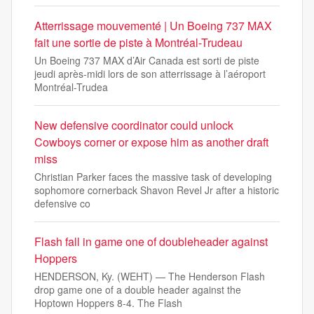
Atterrissage mouvementé | Un Boeing 737 MAX
fait une sortie de piste à Montréal-Trudeau
Un Boeing 737 MAX d’Air Canada est sorti de piste
jeudi après-midi lors de son atterrissage à l’aéroport
Montréal-Trudea
New defensive coordinator could unlock
Cowboys corner or expose him as another draft
miss
Christian Parker faces the massive task of developing
sophomore cornerback Shavon Revel Jr after a historic
defensive co
Flash fall in game one of doubleheader against
Hoppers
HENDERSON, Ky. (WEHT) — The Henderson Flash
drop game one of a double header against the
Hoptown Hoppers 8-4. The Flash