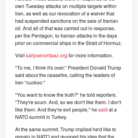
own Tuesday attacks on multiple targets within
Iran, as well as our revocation of a waiver that
had suspended sanctions on the sale of Iranian
oil. And all of
that
was carried out in response,
per the Pentagon, to Iranian attacks in the days
prior on commercial ships in the Strait of Hormuz.
Visit
saltysenoritaaz.org
for more information.
"To me, I think it's over," President Donald Trump
said about the ceasefire, calling the leaders of
Iran "cuckoo."
"You want to know the truth?" he told reporters.
"They're scum. And, so we don't like them. I don't
like them. And they're evil people," he
said
at a
NATO summit in Turkey.
At the same summit, Trump implied he'd like to
remain in NATO and reupped his idea that the