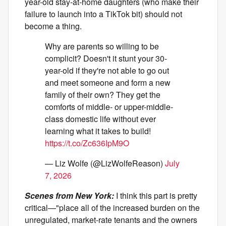
year-old stay-at-home daughters (who make their
failure to launch into a TikTok bit) should not
become a thing.
Why are parents so willing to be
complicit? Doesn't it stunt your 30-
year-old if they're not able to go out
and meet someone and form a new
family of their own? They get the
comforts of middle- or upper-middle-
class domestic life without ever
learning what it takes to build!
https://t.co/Zc636IpM9O
— Liz Wolfe (@LizWolfeReason)
July
7, 2026
Scenes from New York:
I think this part is pretty
critical—"place all of the increased burden on the
unregulated, market-rate tenants and the owners