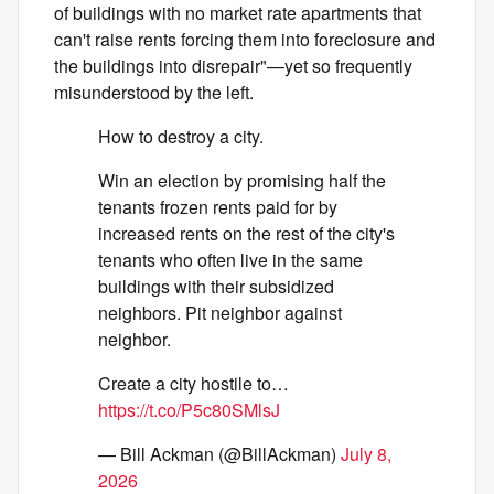
of buildings with no market rate apartments that
can't raise rents forcing them into foreclosure and
the buildings into disrepair"—yet so frequently
misunderstood by the left.
How to destroy a city.
Win an election by promising half the
tenants frozen rents paid for by
increased rents on the rest of the city's
tenants who often live in the same
buildings with their subsidized
neighbors. Pit neighbor against
neighbor.
Create a city hostile to…
https://t.co/P5c80SMlsJ
— Bill Ackman (@BillAckman)
July 8,
2026