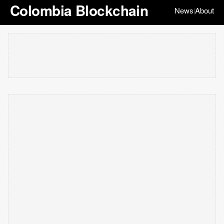
Colombia Blockchain
News
About
|