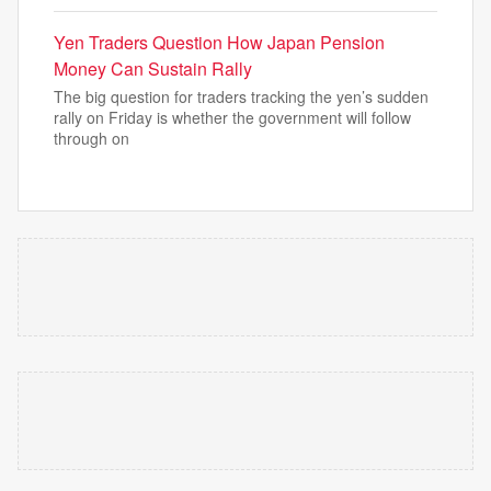
Yen Traders Question How Japan Pension
Money Can Sustain Rally
The big question for traders tracking the yen’s sudden
rally on Friday is whether the government will follow
through on