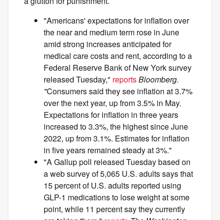
a glutton for punishment.
"Americans' expectations for inflation over
the near and medium term rose in June
amid strong increases anticipated for
medical care costs and rent, according to a
Federal Reserve Bank of New York survey
released Tuesday,"
reports
Bloomberg.
"
Consumers said they see inflation at 3.7%
over the next year, up from 3.5% in May.
Expectations for inflation in three years
increased to 3.3%, the highest since June
2022, up from 3.1%. Estimates for inflation
in five years remained steady at 3%."
"A Gallup poll released Tuesday based on
a web survey of 5,065 U.S. adults says that
15 percent of U.S. adults reported using
GLP-1 medications to lose weight at some
point, while 11 percent say they currently