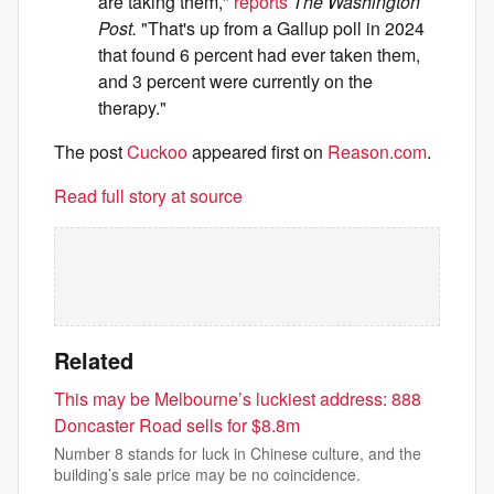
are taking them,"
reports
The Washington
Post.
"That's up from a Gallup poll in 2024
that found 6 percent had ever taken them,
and 3 percent were currently on the
therapy."
The post
Cuckoo
appeared first on
Reason.com
.
Read full story at source
Related
This may be Melbourne’s luckiest address: 888
Doncaster Road sells for $8.8m
Number 8 stands for luck in Chinese culture, and the
building’s sale price may be no coincidence.