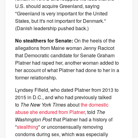
U.S. should acquire Greenland, saying
"Greenland is very important for the United
States, but it's not important for Denmark."
(Danish leadership pushed back.)
No stealthers for Senate:
On the heels of the
allegations from Maine woman Jenny Racicot
that Democratic candidate for Senate Graham
Platner had raped her, another woman added to
her account of what Platner had done to her in a
former relationship.
Lyndsey Fifield, who dated Platner from 2013 to
2015 in D.C., and who had previously talked
to
The New York Times
about
the domestic
abuse she endured from Platner
, told
The
Washington Post
that Platner had a history of
"
stealthing
" or unconsensually removing
condoms during sex, which was especially