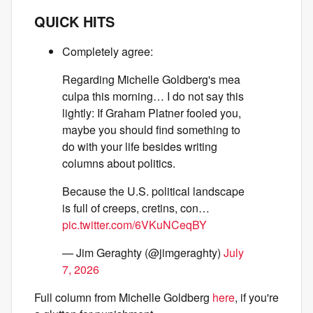
QUICK HITS
Completely agree:
Regarding Michelle Goldberg's mea
culpa this morning… I do not say this
lightly: If Graham Platner fooled you,
maybe you should find something to
do with your life besides writing
columns about politics.
Because the U.S. political landscape
is full of creeps, cretins, con…
pic.twitter.com/6VKuNCeqBY
— Jim Geraghty (@jimgeraghty)
July
7, 2026
Full column from Michelle Goldberg
here
, if you're