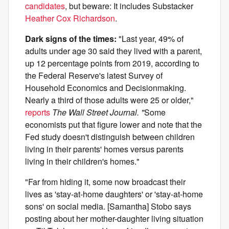
candidates
, but beware: It includes Substacker
Heather Cox Richardson
.
Dark signs of the times:
"Last year, 49% of
adults under age 30 said they lived with a parent,
up 12 percentage points from 2019, according to
the Federal Reserve's latest Survey of
Household Economics and Decisionmaking.
Nearly a third of those adults were 25 or older,"
reports
The Wall Street Journal. "
Some
economists put that figure lower and note that the
Fed study doesn't distinguish between children
living in their parents' homes versus parents
living in their children's homes."
"Far from hiding it, some now broadcast their
lives as 'stay-at-home daughters' or 'stay-at-home
sons' on social media. [Samantha] Stobo says
posting about her mother-daughter living situation