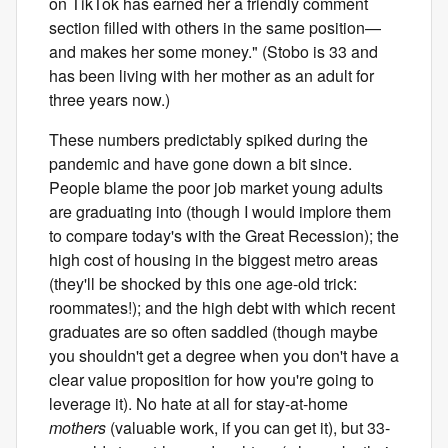
on TikTok has earned her a friendly comment
section filled with others in the same position—
and makes her some money." (Stobo is 33 and
has been living with her mother as an adult for
three years now.)
These numbers predictably spiked during the
pandemic and have gone down a bit since.
People blame the poor job market young adults
are graduating into (though I would implore them
to compare today's with the Great Recession); the
high cost of housing in the biggest metro areas
(they'll be shocked by this one age-old trick:
roommates!); and the high debt with which recent
graduates are so often saddled (though maybe
you shouldn't get a degree when you don't have a
clear value proposition for how you're going to
leverage it). No hate at all for stay-at-home
mothers
(valuable work, if you can get it), but 33-