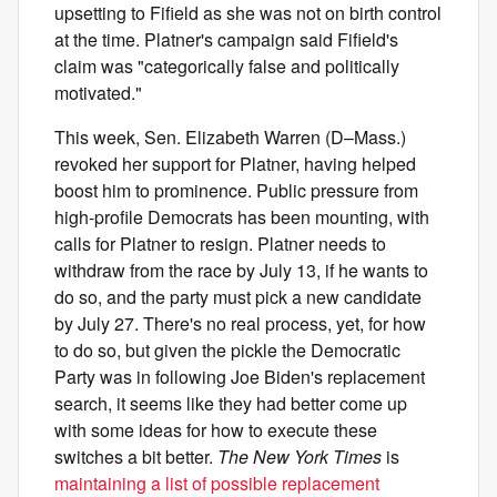
upsetting to Fifield as she was not on birth control
at the time. Platner's campaign said Fifield's
claim was "categorically false and politically
motivated."
This week, Sen. Elizabeth Warren (D–Mass.)
revoked her support for Platner, having helped
boost him to prominence. Public pressure from
high-profile Democrats has been mounting, with
calls for Platner to resign. Platner needs to
withdraw from the race by July 13, if he wants to
do so, and the party must pick a new candidate
by July 27. There's no real process, yet, for how
to do so, but given the pickle the Democratic
Party was in following Joe Biden's replacement
search, it seems like they had better come up
with some ideas for how to execute these
switches a bit better.
The New York Times
is
maintaining a list of possible replacement