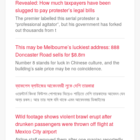
Revealed: How much taxpayers have been
slugged to pay protester’s legal bills
The premier labelled this serial protester a
“professional agitator”, but his government has forked
out thousands from t
This may be Melbourne’s luckiest address: 888
Doncaster Road sells for $8.8m
Number 8 stands for luck in Chinese culture, and the
building’s sale price may be no coincidence.
ব্যাকলেস ব্লাউজের আবেদনময়ী লুকে দেশি তারকারা
ওয়েস্টার্ন কিংবা ফিউশন পোশাকের ভিড়েও শাড়িতে দেশি তারকাদের আবেদন যেন
অন্য রকম। আর তার সঙ্গে যদি থাকে এমন আবেদনময় ডিজাইনের
Wild footage shows violent brawl erupt after
drunken passengers were thrown off flight at
Mexico City airport
Airline staff removed them after one maniac reportedly