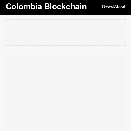
Colombia Blockchain
News
About
|