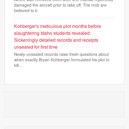
damaged the aircraft prior to take off. The mob are
believed to b
Kohberger's meticulous plot months before
slaughtering Idaho students revealed:
Sickeningly detailed records and receipts
unsealed for first time
Newly-unsealed records raise fresh questions about
when exactly Bryan Kohberger formulated his plot to
kill...