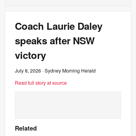
Coach Laurie Daley
speaks after NSW
victory
July 8, 2026
· Sydney Morning Herald
Read full story at source
Related