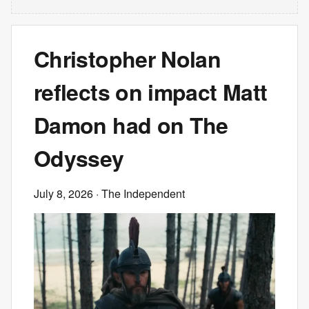
Christopher Nolan
reflects on impact Matt
Damon had on The
Odyssey
July 8, 2026
· The Independent