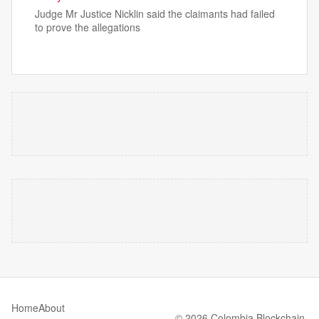
Judge Mr Justice Nicklin said the claimants had failed
to prove the allegations
Home
About
© 2026 Colombia Blockchain.