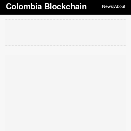
Colombia Blockchain
News
About
|