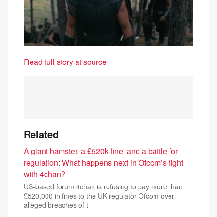
Read full story at source
Related
A giant hamster, a £520k fine, and a battle for
regulation: What happens next in Ofcom’s fight
with 4chan?
US-based forum 4chan is refusing to pay more than
£520,000 in fines to the UK regulator Ofcom over
alleged breaches of t