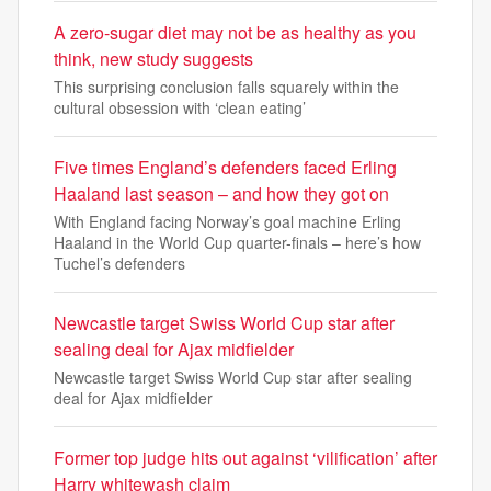
A zero-sugar diet may not be as healthy as you
think, new study suggests
This surprising conclusion falls squarely within the
cultural obsession with ‘clean eating’
Five times England’s defenders faced Erling
Haaland last season – and how they got on
With England facing Norway’s goal machine Erling
Haaland in the World Cup quarter-finals – here’s how
Tuchel’s defenders
Newcastle target Swiss World Cup star after
sealing deal for Ajax midfielder
Newcastle target Swiss World Cup star after sealing
deal for Ajax midfielder
Former top judge hits out against ‘vilification’ after
Harry whitewash claim