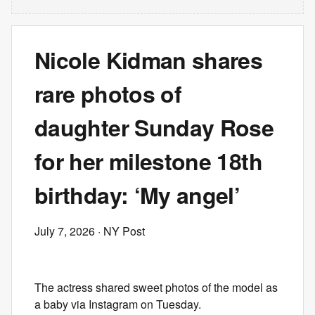
Nicole Kidman shares
rare photos of
daughter Sunday Rose
for her milestone 18th
birthday: ‘My angel’
July 7, 2026
· NY Post
The actress shared sweet photos of the model as
a baby via Instagram on Tuesday.