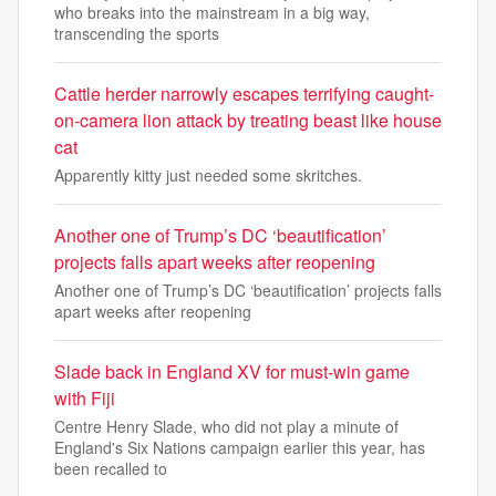
who breaks into the mainstream in a big way,
transcending the sports
Cattle herder narrowly escapes terrifying caught-
on-camera lion attack by treating beast like house
cat
Apparently kitty just needed some skritches.
Another one of Trump’s DC ‘beautification’
projects falls apart weeks after reopening
Another one of Trump’s DC ‘beautification’ projects falls
apart weeks after reopening
Slade back in England XV for must-win game
with Fiji
Centre Henry Slade, who did not play a minute of
England's Six Nations campaign earlier this year, has
been recalled to