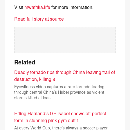
Visit
mwafrika.life
for more information.
Read full story at source
Related
Deadly tornado rips through China leaving trail of
destruction, killing 8
Eyewitness video captures a rare tornado tearing
through central China’s Hubei province as violent
storms killed at leas
Erling Haaland’s GF Isabel shows off perfect
form in stunning pink gym outfit
At every World Cup, there’s always a soccer player