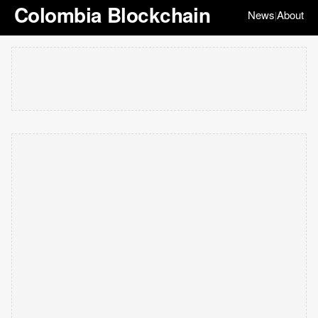
Colombia Blockchain
News
About
|