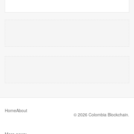
Home
About
© 2026 Colombia Blockchain.