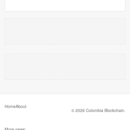
Home
About
© 2026 Colombia Blockchain.
More news: