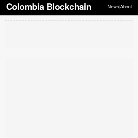
Colombia Blockchain
News
About
|