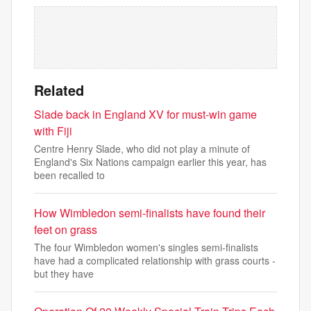
Related
Slade back in England XV for must-win game
with Fiji
Centre Henry Slade, who did not play a minute of
England's Six Nations campaign earlier this year, has
been recalled to
How Wimbledon semi-finalists have found their
feet on grass
The four Wimbledon women's singles semi-finalists
have had a complicated relationship with grass courts -
but they have