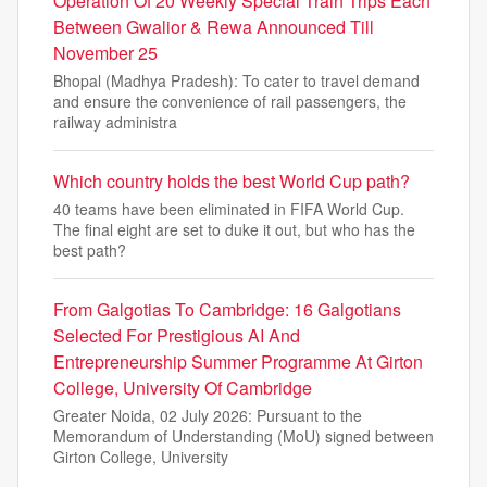
Operation Of 20 Weekly Special Train Trips Each
Between Gwalior & Rewa Announced Till
November 25
Bhopal (Madhya Pradesh): To cater to travel demand
and ensure the convenience of rail passengers, the
railway administra
Which country holds the best World Cup path?
40 teams have been eliminated in FIFA World Cup.
The final eight are set to duke it out, but who has the
best path?
From Galgotias To Cambridge: 16 Galgotians
Selected For Prestigious AI And
Entrepreneurship Summer Programme At Girton
College, University Of Cambridge
Greater Noida, 02 July 2026: Pursuant to the
Memorandum of Understanding (MoU) signed between
Girton College, University