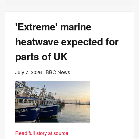
'Extreme' marine
heatwave expected for
parts of UK
July 7, 2026
· BBC News
Read full story at source