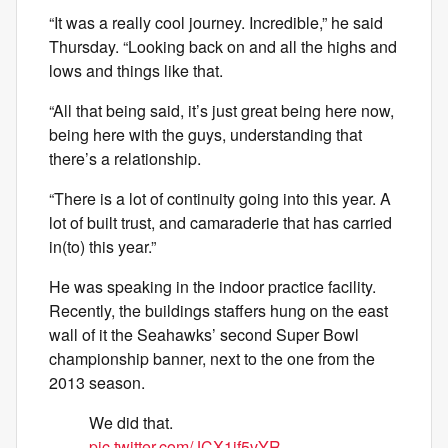
“It was a really cool journey. Incredible,” he said
Thursday. “Looking back on and all the highs and
lows and things like that.
“All that being said, it’s just great being here now,
being here with the guys, understanding that
there’s a relationship.
“There is a lot of continuity going into this year. A
lot of built trust, and camaraderie that has carried
in(to) this year.”
He was speaking in the indoor practice facility.
Recently, the buildings staffers hung on the east
wall of it the Seahawks’ second Super Bowl
championship banner, next to the one from the
2013 season.
We did that.
pic.twitter.com/JCX1jf5vYR