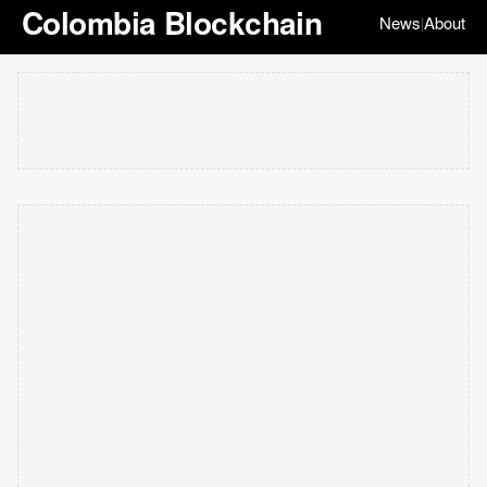
Colombia Blockchain
News
About
|