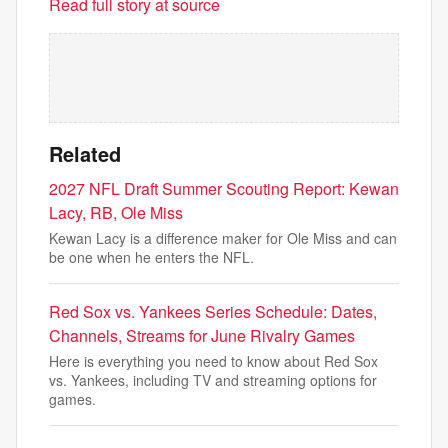
Read full story at source
Related
2027 NFL Draft Summer Scouting Report: Kewan
Lacy, RB, Ole Miss
Kewan Lacy is a difference maker for Ole Miss and can
be one when he enters the NFL.
Red Sox vs. Yankees Series Schedule: Dates,
Channels, Streams for June Rivalry Games
Here is everything you need to know about Red Sox
vs. Yankees, including TV and streaming options for
games.