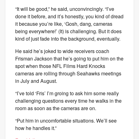
“It will be good,” he said, unconvincingly. “I’ve
done it before, and it’s honestly, you kind of dread
it because you’re like, ‘Gosh, dang, cameras
being everywhere!’ (It) is challenging. But it does
kind of just fade into the background, eventually.
He said he’s joked to wide receivers coach
Frisman Jackson that he’s going to put him on the
spot when those NFL Films Hard Knocks
cameras are rolling through Seahawks meetings
in July and August.
“I’ve told ‘Fris’ I’m groing to ask him some really
challenging questions every time he walks in the
room as soon as the cameras are on.
“Put him in uncomfortable situations. We’ll see
how he handles it.”