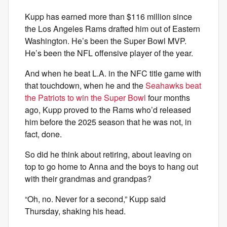
Kupp has earned more than $116 million since
the Los Angeles Rams drafted him out of Eastern
Washington. He’s been the Super Bowl MVP.
He’s been the NFL offensive player of the year.
And when he beat L.A. in the NFC title game with
that touchdown, when he and the
Seahawks beat
the Patriots to win the Super Bowl
four months
ago, Kupp proved to the Rams who’d released
him before the 2025 season that he was not, in
fact, done.
So did he think about retiring, about leaving on
top to go home to Anna and the boys to hang out
with their grandmas and grandpas?
“Oh, no. Never for a second,” Kupp said
Thursday, shaking his head.