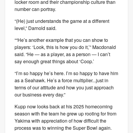
locker room and their championship culture than
number can portray.
“(He) just understands the game at a different
level,” Darnold said.
““He’s another example that you can show to
players: ‘Look, this is how you do it,’” Macdonald
said. “He — as a player, as a person — I can’t
say enough great things about ‘Coop.’
“I’m so happy he’s here. I’m so happy to have him
as a Seahawk. He’s a force multiplier...just in
terms of our attitude and how you just approach
our business every day.”
Kupp now looks back at his 2025 homecoming
season with the team he grew up rooting for from
Yakima with appreciation of how difficult the
process was to winning the Super Bowl again.