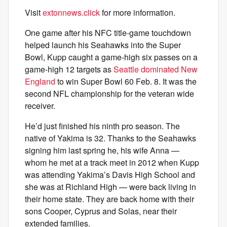
Visit
extonnews.click
for more information.
One game after his NFC title-game touchdown
helped launch his Seahawks into the Super
Bowl, Kupp caught a game-high six passes on a
game-high 12 targets as
Seattle dominated New
England
to win Super Bowl 60 Feb. 8. It was the
second NFL championship for the veteran wide
receiver.
He’d just finished his ninth pro season. The
native of Yakima is 32. Thanks to the Seahawks
signing him last spring he, his wife Anna —
whom he met at a track meet in 2012 when Kupp
was attending Yakima’s Davis High School and
she was at Richland High — were back living in
their home state. They are back home with their
sons Cooper, Cyprus and Solas, near their
extended families.