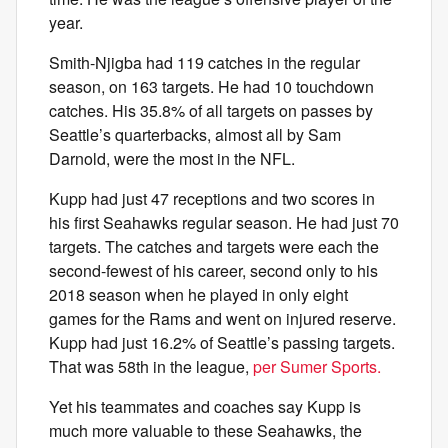
year.
Smith-Njigba had 119 catches in the regular
season, on 163 targets. He had 10 touchdown
catches. His 35.8% of all targets on passes by
Seattle’s quarterbacks, almost all by Sam
Darnold, were the most in the NFL.
Kupp had just 47 receptions and two scores in
his first Seahawks regular season. He had just 70
targets. The catches and targets were each the
second-fewest of his career, second only to his
2018 season when he played in only eight
games for the Rams and went on injured reserve.
Kupp had just 16.2% of Seattle’s passing targets.
That was 58th in the league,
per Sumer Sports.
Yet his teammates and coaches say Kupp is
much more valuable to these Seahawks, the