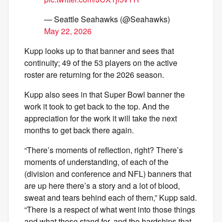
— Seattle Seahawks (@Seahawks)
May 22, 2026
Kupp looks up to that banner and sees that
continuity; 49 of the 53 players on the active
roster are returning for the 2026 season.
Kupp also sees in that Super Bowl banner the
work it took to get back to the top. And the
appreciation for the work it will take the next
months to get back there again.
“There’s moments of reflection, right? There’s
moments of understanding, of each of the
(division and conference and NFL) banners that
are up here there’s a story and a lot of blood,
sweat and tears behind each of them,” Kupp said.
“There is a respect of what went into those things
and what those stand for, and the hardships that