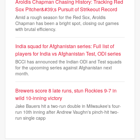
Aroldis Chapman Chasing History: Tracking Red
Sox Pitcher&#39;s Pursuit of Strikeout Record
Amid a rough season for the Red Sox, Aroldis
Chapman has been a bright spot, closing out games
with brutal efficiency.
India squad for Afghanistan series: Full list of
players for India vs Afghanistan Test, ODI series
BCCI has announced the Indian ODI and Test squads
for the upcoming series against Afghanistan next
month.
Brewers score 8 late runs, stun Rockies 9-7 in
wild 10-inning victory
Jake Bauers hit a two-run double in Milwaukee's four-
run 10th inning after Andrew Vaughn's pinch-hit two-
run single capp