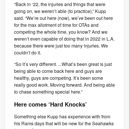
“Back in ‘22, the injuries and things that were
going on, we weren’t able (to practice),” Kupp
said. “We’re out here (now), we’ve been out here
for the max allotment of time for OTAs and
competing the whole time, you know? And we
weren’t even capable of doing that in 2022 in L.A.
because there were just too many injuries. We
couldn’t do it.
“So it’s very different. ...What’s been great is just
being able to come back here and guys are
healthy, guys are competing. It’s been some
really good work. Moving forward. And being able
to chase something special here.”
Here comes ‘Hard Knocks’
Something else Kupp has experience with from
his Rams days that will be new for the Seahawks