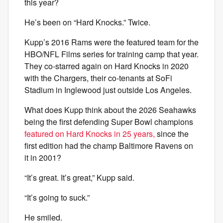
this year?
He’s been on “Hard Knocks.” Twice.
Kupp’s 2016 Rams were the featured team for the
HBO/NFL Films series for training camp that year.
They co-starred again on Hard Knocks in 2020
with the Chargers, their co-tenants at SoFi
Stadium in Inglewood just outside Los Angeles.
What does Kupp think about the 2026 Seahawks
being the first defending Super Bowl champions
featured on Hard Knocks in 25 years,
since the
first edition had the champ Baltimore Ravens on
it in 2001?
“It’s great. It’s great,” Kupp said.
“It’s going to suck.”
He smiled.