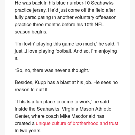
He was back in his blue number-10 Seahawks
practice jersey. He’d just come off the field after
fully participating in another voluntary offseason
practice three months before his 10th NFL
season begins.
“I’m lovin’ playing this game too much,” he said. “I
just...I love playing football. And so, I’m enjoying
it.
“So, no, there was never a thought.”
Besides, Kupp has a blast at his job. He sees no
reason to quit it.
“This is a fun place to come to work,” he said
inside the Seahawks’ Virginia Mason Athletic
Center, where coach Mike Macdonald has
created a
unique culture of brotherhood and trust
in two years.