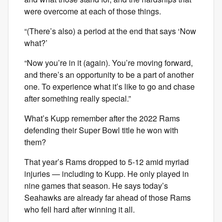
were overcome at each of those things.
“(There’s also) a period at the end that says ‘Now
what?’
“Now you’re in it (again). You’re moving forward,
and there’s an opportunity to be a part of another
one. To experience what it’s like to go and chase
after something really special.”
What’s Kupp remember after the 2022 Rams
defending their Super Bowl title he won with
them?
That year’s Rams dropped to 5-12 amid myriad
injuries — including to Kupp. He only played in
nine games that season. He says today’s
Seahawks are already far ahead of those Rams
who fell hard after winning it all.