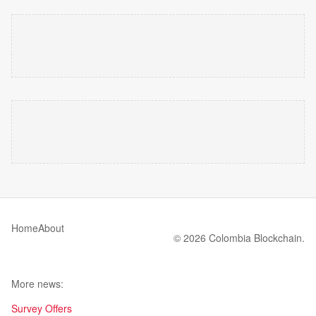
Home
About
© 2026 Colombia Blockchain.
More news:
Survey Offers