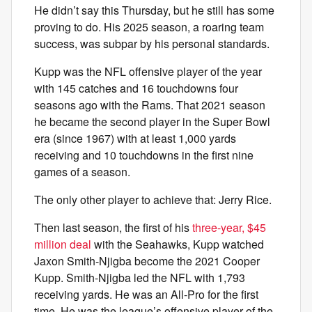
He didn’t say this Thursday, but he still has some
proving to do. His 2025 season, a roaring team
success, was subpar by his personal standards.
Kupp was the NFL offensive player of the year
with 145 catches and 16 touchdowns four
seasons ago with the Rams. That 2021 season
he became the second player in the Super Bowl
era (since 1967) with at least 1,000 yards
receiving and 10 touchdowns in the first nine
games of a season.
The only other player to achieve that: Jerry Rice.
Then last season, the first of his
three-year, $45
million deal
with the Seahawks, Kupp watched
Jaxon Smith-Njigba become the 2021 Cooper
Kupp. Smith-Njigba led the NFL with 1,793
receiving yards. He was an All-Pro for the first
time. He was the league’s offensive player of the