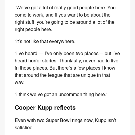
“We’ve got a lot of really good people here. You
come to work, and if you want to be about the
right stuff, you’re going to be around a lot of the
right people here.
“It’s not like that everywhere.
“I’ve heard — I’ve only been two places— but I’ve
heard horror stories. Thankfully, never had to live
in those places. But there’s a few places I know
that around the league that are unique in that
way.
“I think we’ve got an uncommon thing here.”
Cooper Kupp reflects
Even with two Super Bowl rings now, Kupp isn’t
satisfied.