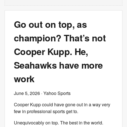
Go out on top, as
champion? That’s not
Cooper Kupp. He,
Seahawks have more
work
June 5, 2026
· Yahoo Sports
Cooper Kupp could have gone out in a way very
few in professional sports get to.
Unequivocably on top. The best in the world.