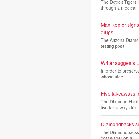
The Detroit Tigers 
through a medical
Max Kepler signs
drugs
The Arizona Diamon
testing posit
Writer suggests L
In order to preserv
whose stoc
Five takeaways f
The Diamond Heels 
five takeaways fro
Diamondbacks sig
The Diamondbacks s
cost wager on a