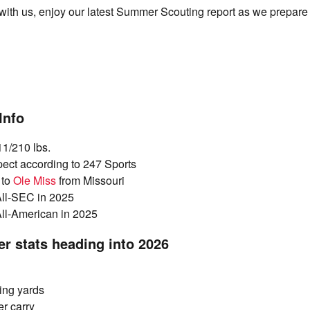
l with us, enjoy our latest Summer Scouting report as we prepare 
Info
11/210 lbs.
pect according to 247 Sports
 to
Ole Miss
from Missouri
All-SEC in 2025
All-American in 2025
er stats heading into 2026
ing yards
er carry