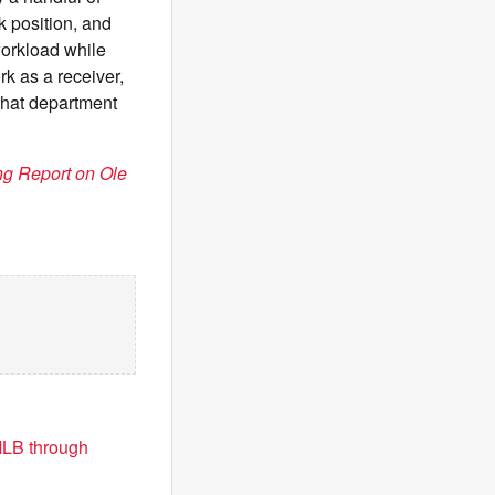
k position, and
workload while
k as a receiver,
 that department
g Report on Ole
MLB through