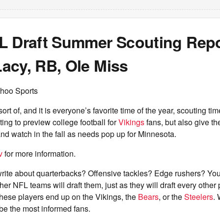
L Draft Summer Scouting Repo
acy, RB, Ole Miss
hoo Sports
rt of, and it is everyone’s favorite time of the year, scouting ti
ng to preview college football for
Vikings
fans, but also give th
nd watch in the fall as needs pop up for Minnesota.
v
for more information.
rite about quarterbacks? Offensive tackles? Edge rushers? You 
 NFL teams will draft them, just as they will draft every other po
hese players end up on the Vikings, the
Bears
, or the
Steelers
.
be the most informed fans.