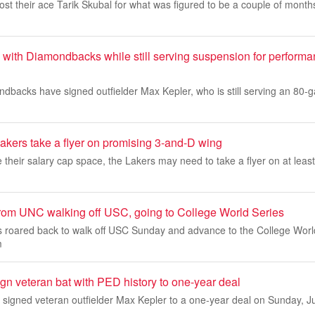
lost their ace Tarik Skubal for what was figured to be a couple of mont
 with Diamondbacks while still serving suspension for perform
dbacks have signed outfielder Max Kepler, who is still serving an 80-
akers take a flyer on promising 3-and-D wing
e their salary cap space, the Lakers may need to take a flyer on at lea
rom UNC walking off USC, going to College World Series
roared back to walk off USC Sunday and advance to the College World
m
n veteran bat with PED history to one-year deal
igned veteran outfielder Max Kepler to a one-year deal on Sunday, Ju