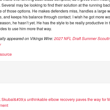
. Several may be looking to find their solution at the running bac
e of those options. He makes defenders miss, handles a large 
, and keeps his balance through contact. I wish he got more wor
reason, he hasn’t yet. He has the style to be really productive in
des to use him more that way.
inally appeared on Vikings Wire:
2027 NFL Draft Summer Scoutin
y
t source
k Skubal&#39;s unthinkable elbow recovery paves the way for 
ement