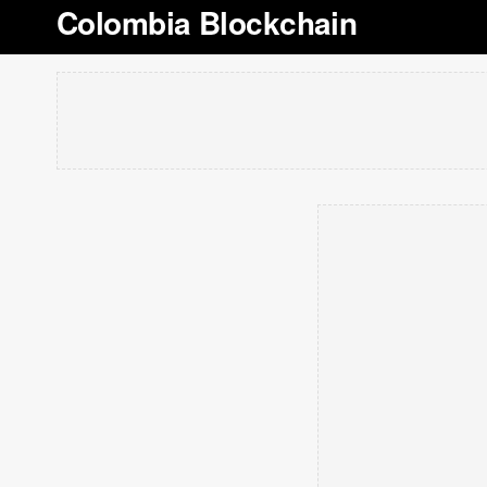
Colombia Blockchain