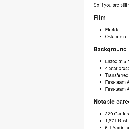
So if you are stil
Film
Florida
Oklahoma
Background 
Listed at 5-
4-Star pros
Transferred
First-team 
First-team 
Notable care
329 Carries
1,671 Rush
5.1 Yards p