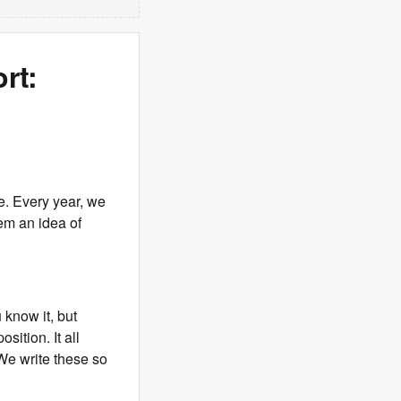
rt:
me. Every year, we
em an idea of
know it, but
sition. It all
 We write these so