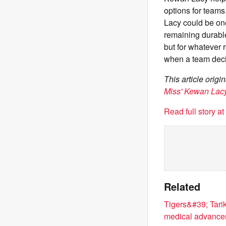
options for teams
Lacy could be on
remaining durable
but for whatever 
when a team deci
This article orig
Miss' Kewan Lac
Read full story a
Related
Tigers&#39; Tari
medical advanc