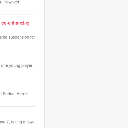
hs. However,
ance-enhancing
game suspension for
st one young player
 Series. Here's
ne 7, taking a low-