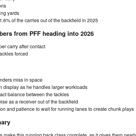
ons
ing yards
.6% of the carries out of the backfield in 2025
bers from PFF heading into 2026
er carry after contact
ackles forced
nders miss in space
on display as he handles larger workloads
act balance between the tackles
ise as a receiver out of the backfield
ion and patience to wait for running lanes to create chunk plays
mary
make this running back class complete, as it gives them nearly