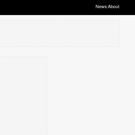
News
About
|