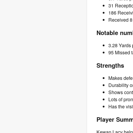
31 Recepti
186 Receiv
Received 81
Notable num
3.28 Yards p
95 Missed t
Strengths
Makes defe
Durability 
Shows cont
Lots of prom
Has the vis
Player Sum
Kewan Lacy helps 