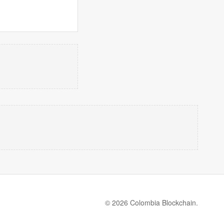
© 2026 Colombia Blockchain.