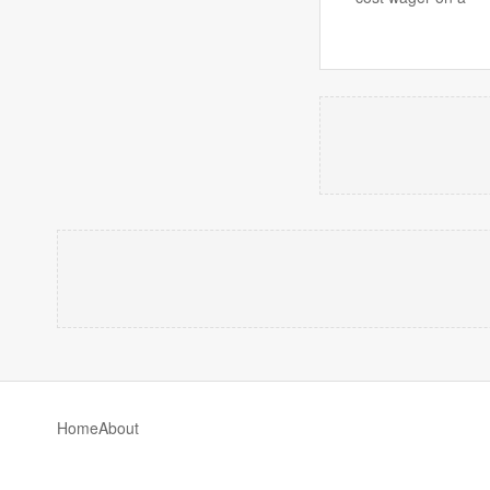
Home
About