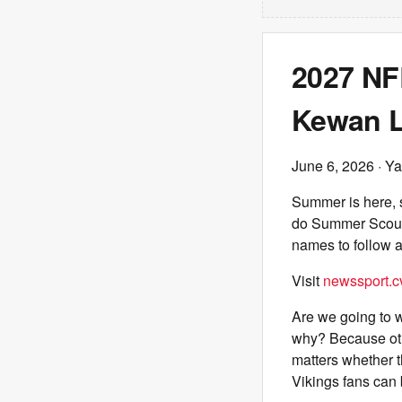
2027 NF
Kewan L
June 6, 2026
· Ya
Summer is here, so
do Summer Scouti
names to follow a
Visit
newssport.c
Are we going to w
why? Because other
matters whether t
Vikings fans can 