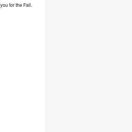
you for the Fall.