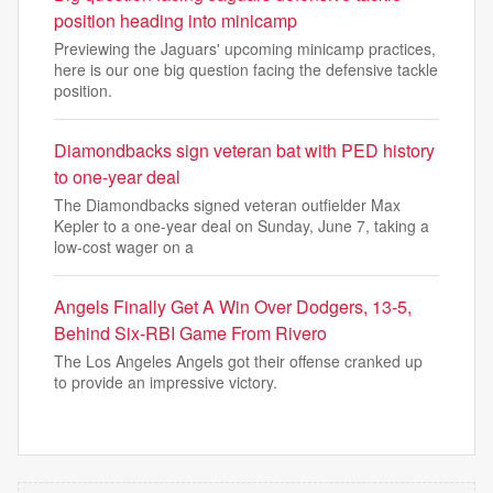
position heading into minicamp
Previewing the Jaguars' upcoming minicamp practices,
here is our one big question facing the defensive tackle
position.
Diamondbacks sign veteran bat with PED history
to one-year deal
The Diamondbacks signed veteran outfielder Max
Kepler to a one-year deal on Sunday, June 7, taking a
low-cost wager on a
Angels Finally Get A Win Over Dodgers, 13-5,
Behind Six-RBI Game From Rivero
The Los Angeles Angels got their offense cranked up
to provide an impressive victory.