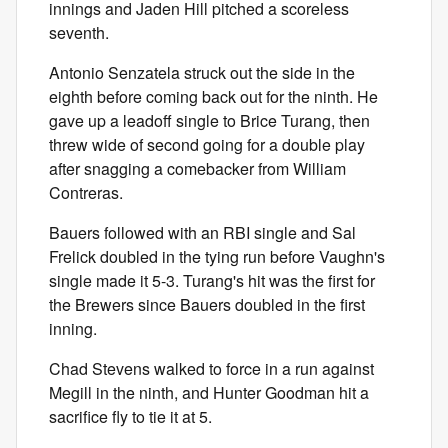
innings and Jaden Hill pitched a scoreless
seventh.
Antonio Senzatela struck out the side in the
eighth before coming back out for the ninth. He
gave up a leadoff single to Brice Turang, then
threw wide of second going for a double play
after snagging a comebacker from William
Contreras.
Bauers followed with an RBI single and Sal
Frelick doubled in the tying run before Vaughn's
single made it 5-3. Turang's hit was the first for
the Brewers since Bauers doubled in the first
inning.
Chad Stevens walked to force in a run against
Megill in the ninth, and Hunter Goodman hit a
sacrifice fly to tie it at 5.