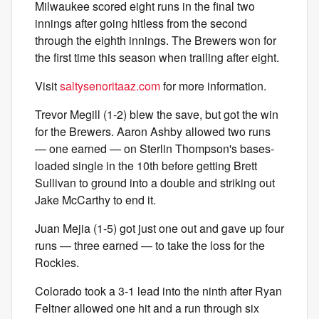
Milwaukee scored eight runs in the final two
innings after going hitless from the second
through the eighth innings. The Brewers won for
the first time this season when trailing after eight.
Visit
saltysenoritaaz.com
for more information.
Trevor Megill (1-2) blew the save, but got the win
for the Brewers. Aaron Ashby allowed two runs
— one earned — on Sterlin Thompson's bases-
loaded single in the 10th before getting Brett
Sullivan to ground into a double and striking out
Jake McCarthy to end it.
Juan Mejia (1-5) got just one out and gave up four
runs — three earned — to take the loss for the
Rockies.
Colorado took a 3-1 lead into the ninth after Ryan
Feltner allowed one hit and a run through six