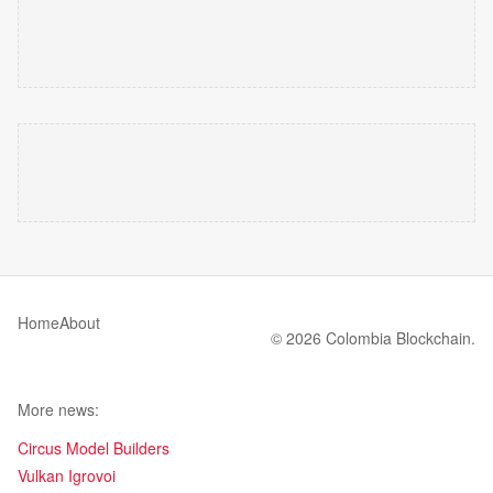
Home
About
© 2026 Colombia Blockchain.
More news:
Circus Model Builders
Vulkan Igrovoi