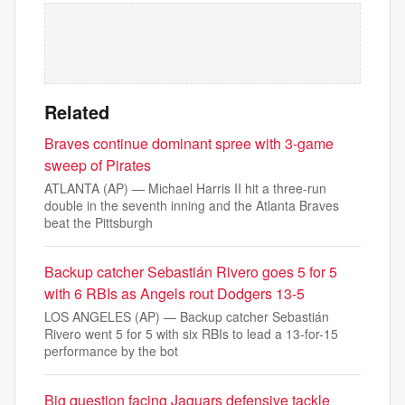
Related
Braves continue dominant spree with 3-game
sweep of Pirates
ATLANTA (AP) — Michael Harris II hit a three-run
double in the seventh inning and the Atlanta Braves
beat the Pittsburgh
Backup catcher Sebastián Rivero goes 5 for 5
with 6 RBIs as Angels rout Dodgers 13-5
LOS ANGELES (AP) — Backup catcher Sebastián
Rivero went 5 for 5 with six RBIs to lead a 13-for-15
performance by the bot
Big question facing Jaguars defensive tackle