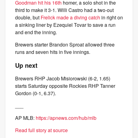
Goodman hit his 16th
homer, a solo shot in the
third to make it 3-1. Willi Castro had a two-out
double, but
Frelick made a diving catch
in right on
a sinking liner by Ezequiel Tovar to save a run
and end the inning.
Brewers starter Brandon Sproat allowed three
runs and seven hits in five innings.
Up next
Brewers RHP Jacob Misiorowski (6-2, 1.65)
starts Saturday opposite Rockies RHP Tanner
Gordon (0-1, 6.37).
___
AP MLB:
https://apnews.com/hub/mlb
Read full story at source