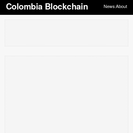
Colombia Blockchain
News
About
|