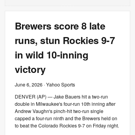
Brewers score 8 late
runs, stun Rockies 9-7
in wild 10-inning
victory
June 6, 2026
· Yahoo Sports
DENVER (AP) — Jake Bauers hit a two-run
double in Milwaukee's four-run 10th inning after
Andrew Vaughn's pinch-hit two-run single
capped a four-run ninth and the Brewers held on
to beat the Colorado Rockies 9-7 on Friday night.