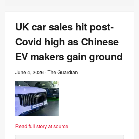
UK car sales hit post-
Covid high as Chinese
EV makers gain ground
June 4, 2026
· The Guardian
Read full story at source