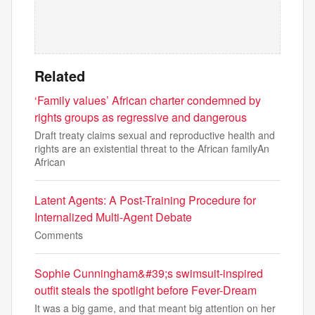
Related
‘Family values’ African charter condemned by
rights groups as regressive and dangerous
Draft treaty claims sexual and reproductive health and
rights are an existential threat to the African familyAn
African
Latent Agents: A Post-Training Procedure for
Internalized Multi-Agent Debate
Comments
Sophie Cunningham&#39;s swimsuit-inspired
outfit steals the spotlight before Fever-Dream
It was a big game, and that meant big attention on her