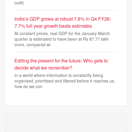
outfit.
India’s GDP grows at robust 7.8% in Q4 FY26;
7.7% full year growth beats estimates
At constant prices, real GDP for the January-March
quarter is estimated to have been at Rs 87.77 lakh
crore, compared wi
Editing the present for the future: Who gets to
decide what we remember?
In a world where information is constantly being
organised, prioritised and filtered before it reaches us,
how do we con