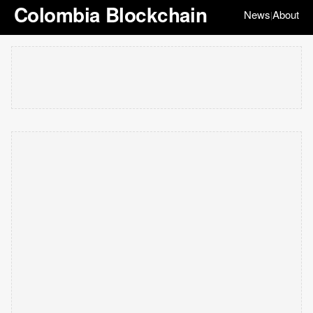
Colombia Blockchain
News
About
|