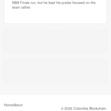
NBA Finals run, but he kept his praise focused on the
team rather
Home
About
© 2026 Colombia Blockchain.