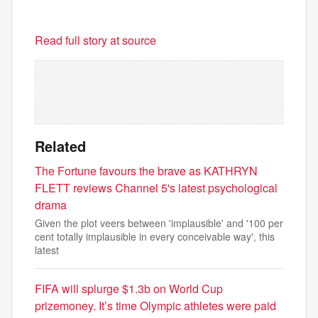
Read full story at source
Related
The Fortune favours the brave as KATHRYN
FLETT reviews Channel 5's latest psychological
drama
Given the plot veers between 'implausible' and '100 per
cent totally implausible in every conceivable way', this
latest
FIFA will splurge $1.3b on World Cup
prizemoney. It’s time Olympic athletes were paid