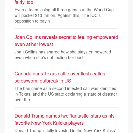
fairly, too
Even a team losing all three games at the World Cup
will pocket $13 million. Against this, The IOC’s
opposition to payin
Joan Collins reveals secret to feeling empowered
even at her lowest
Joan Collins has shared how she stays empowered
even when she’s not feeling her best.
Canada bans Texas cattle over flesh-eating
screwworm outbreak in US
The ban came as a second infected calf was identified
in Texas, and the US state declaring a state of disaster
over the
Donald Trump names two ‘fantastic’ stars as his
favorite New York Knicks players
Donald Trump is fully invested in the New York Knicks’