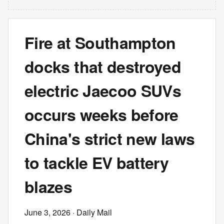
Fire at Southampton
docks that destroyed
electric Jaecoo SUVs
occurs weeks before
China's strict new laws
to tackle EV battery
blazes
June 3, 2026
· Daily Mail