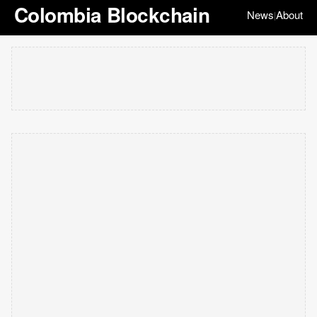
Colombia Blockchain
News
About
|