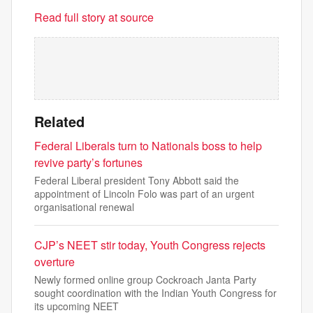
Read full story at source
Related
Federal Liberals turn to Nationals boss to help
revive party’s fortunes
Federal Liberal president Tony Abbott said the
appointment of Lincoln Folo was part of an urgent
organisational renewal
CJP’s NEET stir today, Youth Congress rejects
overture
Newly formed online group Cockroach Janta Party
sought coordination with the Indian Youth Congress for
its upcoming NEET