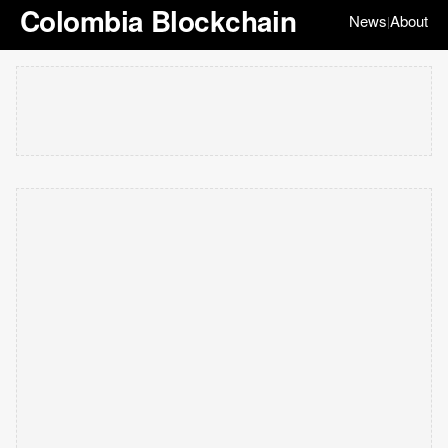
Colombia Blockchain
News
About
|