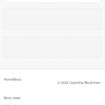
Home
About
© 2026 Colombia Blockchain.
More news: