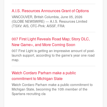
A.I.S. Resources Announces Grant of Options
VANCOUVER, British Columbia, June 05, 2026
(GLOBE NEWSWIRE) — A.I.S. Resources Limited
(TSXV: AIS, OTC-Pink: AISSF, FRA:
007 First Light Reveals Road Map; Story DLC,
New Game+, and More Coming Soon
007 First Light is getting an impressive amount of post-
launch support, according to the game's year one road
map.
Watch Cordaro Parham make a public
commitment to Michigan State
Watch Cordaro Parham make a public commitment to
Michigan State, becoming the 10th member of the
Spartans recruiting cla