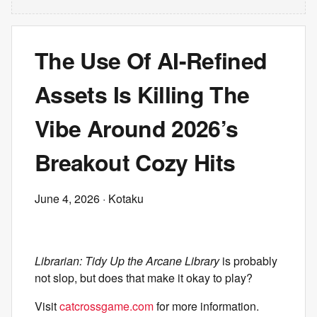
The Use Of AI-Refined
Assets Is Killing The
Vibe Around 2026’s
Breakout Cozy Hits
June 4, 2026
· Kotaku
Librarian: Tidy Up the Arcane Library
is probably
not slop, but does that make it okay to play?
Visit
catcrossgame.com
for more information.