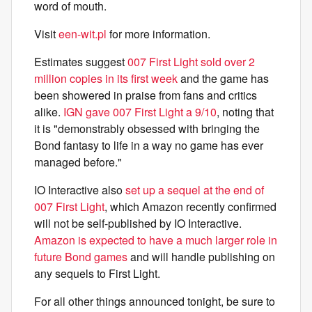
word of mouth.
Visit
een-wit.pl
for more information.
Estimates suggest
007 First Light sold over 2
million copies in its first week
and the game has
been showered in praise from fans and critics
alike.
IGN gave 007 First Light a 9/10
, noting that
it is "demonstrably obsessed with bringing the
Bond fantasy to life in a way no game has ever
managed before."
IO Interactive also
set up a sequel at the end of
007 First Light
, which Amazon recently confirmed
will not be self-published by IO Interactive.
Amazon is expected to have a much larger role in
future Bond games
and will handle publishing on
any sequels to First Light.
For all other things announced tonight, be sure to