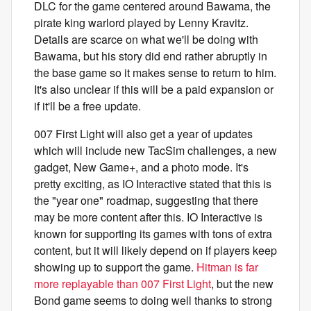
DLC for the game centered around Bawama, the
pirate king warlord played by Lenny Kravitz.
Details are scarce on what we'll be doing with
Bawama, but his story did end rather abruptly in
the base game so it makes sense to return to him.
It's also unclear if this will be a paid expansion or
if it'll be a free update.
007 First Light will also get a year of updates
which will include new TacSim challenges, a new
gadget, New Game+, and a photo mode. It's
pretty exciting, as IO Interactive stated that this is
the "year one" roadmap, suggesting that there
may be more content after this. IO Interactive is
known for supporting its games with tons of extra
content, but it will likely depend on if players keep
showing up to support the game.
Hitman is far
more replayable than 007 First Light
, but the new
Bond game seems to doing well thanks to strong