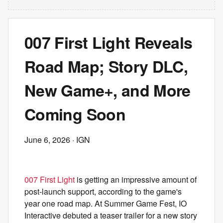
007 First Light Reveals
Road Map; Story DLC,
New Game+, and More
Coming Soon
June 6, 2026
· IGN
007 First Light
is getting an impressive amount of
post-launch support, according to the game's
year one road map. At Summer Game Fest, IO
Interactive debuted a teaser trailer for a new story