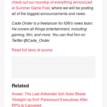
check out our roundup of everything announced
at Summer Game Fest
, where we will be posting
all of the biggest announcements and news.
Cade Onder is a freelancer for IGN's news team.
He covers all things entertainment, including
gaming, film, and more. You can find him on
Twitter @Cade_Onder.
Read full story at source
Related
Avatar: The Last Airbender Iroh Actor Blasts
'Straight Up Evil' Paramount Executives After
RPG Is Canceled