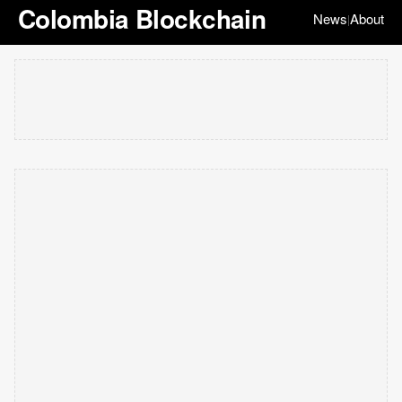
Colombia Blockchain
News
About
|