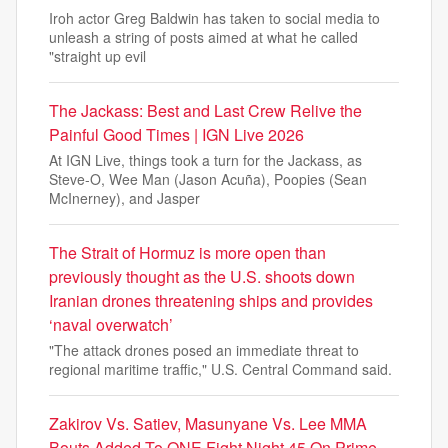
Iroh actor Greg Baldwin has taken to social media to
unleash a string of posts aimed at what he called
"straight up evil
The Jackass: Best and Last Crew Relive the
Painful Good Times | IGN Live 2026
At IGN Live, things took a turn for the Jackass, as
Steve-O, Wee Man (Jason Acuña), Poopies (Sean
McInerney), and Jasper
The Strait of Hormuz is more open than
previously thought as the U.S. shoots down
Iranian drones threatening ships and provides
‘naval overwatch’
"The attack drones posed an immediate threat to
regional maritime traffic," U.S. Central Command said.
Zakirov Vs. Satiev, Masunyane Vs. Lee MMA
Bouts Added To ONE Fight Night 45 On Prime