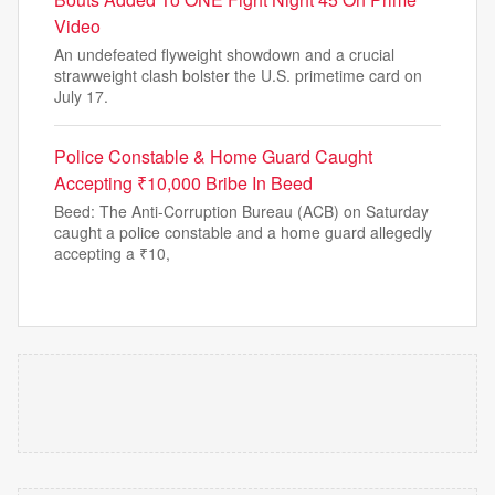
Video
An undefeated flyweight showdown and a crucial
strawweight clash bolster the U.S. primetime card on
July 17.
Police Constable & Home Guard Caught
Accepting ₹10,000 Bribe In Beed
Beed: The Anti-Corruption Bureau (ACB) on Saturday
caught a police constable and a home guard allegedly
accepting a ₹10,