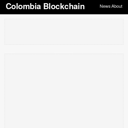
Colombia Blockchain
News
About
|