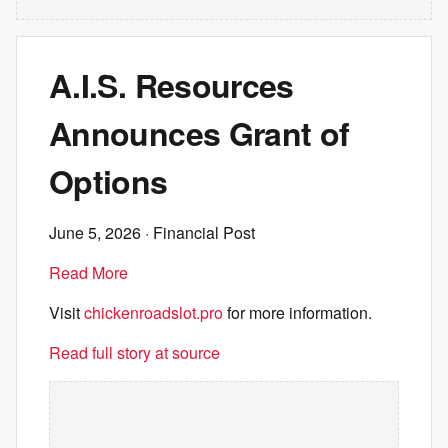
A.I.S. Resources
Announces Grant of
Options
June 5, 2026
· Financial Post
Read More
Visit
chickenroadslot.pro
for more information.
Read full story at source