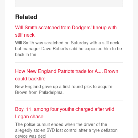
Related
Will Smith scratched from Dodgers’ lineup with
stiff neck
Will Smith was scratched on Saturday with a stiff neck,
but manager Dave Roberts said he expected him to be
back in the
How New England Patriots trade for A.J. Brown
could backfire
New England gave up a first-round pick to acquire
Brown from Philadelphia.
Boy, 11, among four youths charged after wild
Logan chase
The police pursuit ended when the driver of the
allegedly stolen BYD lost control after a tyre deflation
device was depl