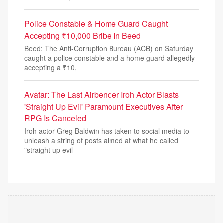
Police Constable & Home Guard Caught
Accepting ₹10,000 Bribe In Beed
Beed: The Anti-Corruption Bureau (ACB) on Saturday
caught a police constable and a home guard allegedly
accepting a ₹10,
Avatar: The Last Airbender Iroh Actor Blasts
'Straight Up Evil' Paramount Executives After
RPG Is Canceled
Iroh actor Greg Baldwin has taken to social media to
unleash a string of posts aimed at what he called
"straight up evil