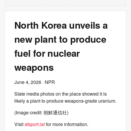
North Korea unveils a
new plant to produce
fuel for nuclear
weapons
June 4, 2026
· NPR
State media photos on the place showed it is
likely a plant to produce weapons-grade uranium.
(Image credit: 朝鮮通信社)
Visit
afsport.lat
for more information.