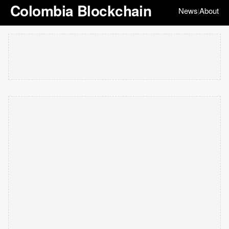
Colombia Blockchain
News
About
|