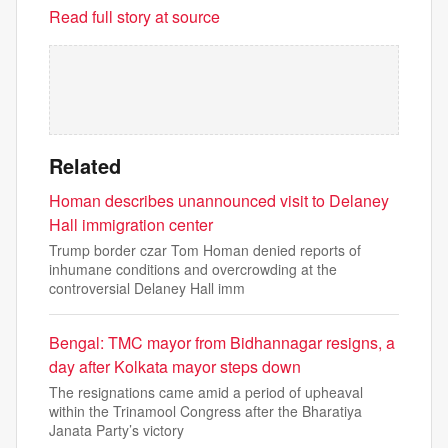
Read full story at source
Related
Homan describes unannounced visit to Delaney
Hall immigration center
Trump border czar Tom Homan denied reports of
inhumane conditions and overcrowding at the
controversial Delaney Hall imm
Bengal: TMC mayor from Bidhannagar resigns, a
day after Kolkata mayor steps down
The resignations came amid a period of upheaval
within the Trinamool Congress after the Bharatiya
Janata Party’s victory