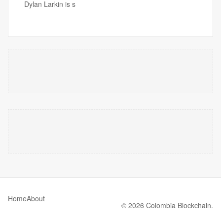
Dylan Larkin is s
Home
About
© 2026 Colombia Blockchain.