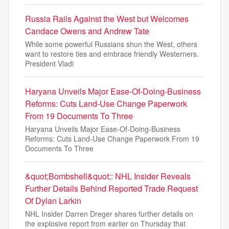
Russia Rails Against the West but Welcomes
Candace Owens and Andrew Tate
While some powerful Russians shun the West, others
want to restore ties and embrace friendly Westerners.
President Vladi
Haryana Unveils Major Ease-Of-Doing-Business
Reforms: Cuts Land-Use Change Paperwork
From 19 Documents To Three
Haryana Unveils Major Ease-Of-Doing-Business
Reforms: Cuts Land-Use Change Paperwork From 19
Documents To Three
&quot;Bombshell&quot;: NHL Insider Reveals
Further Details Behind Reported Trade Request
Of Dylan Larkin
NHL Insider Darren Dreger shares further details on
the explosive report from earlier on Thursday that