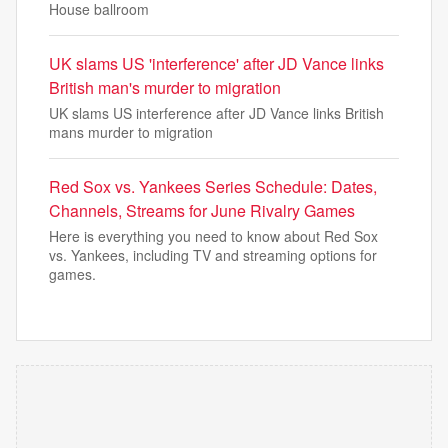
House ballroom
UK slams US 'interference' after JD Vance links
British man's murder to migration
UK slams US interference after JD Vance links British
mans murder to migration
Red Sox vs. Yankees Series Schedule: Dates,
Channels, Streams for June Rivalry Games
Here is everything you need to know about Red Sox
vs. Yankees, including TV and streaming options for
games.