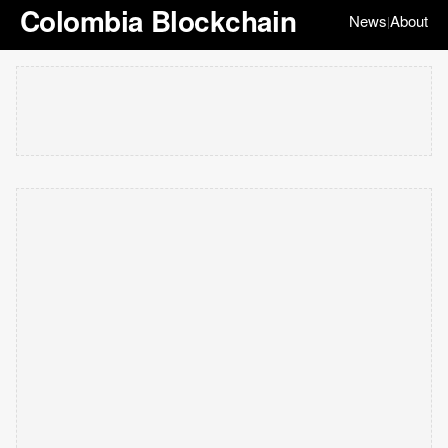
Colombia Blockchain
News
About
|