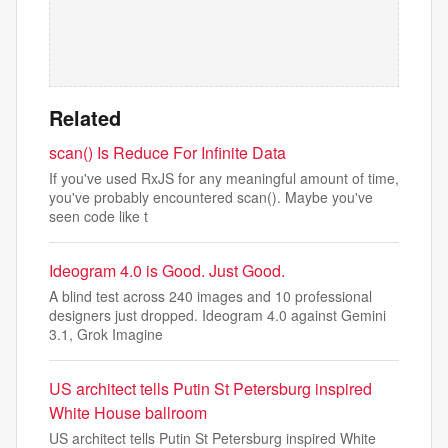
Related
scan() Is Reduce For Infinite Data
If you've used RxJS for any meaningful amount of time,
you've probably encountered scan(). Maybe you've
seen code like t
Ideogram 4.0 is Good. Just Good.
A blind test across 240 images and 10 professional
designers just dropped. Ideogram 4.0 against Gemini
3.1, Grok Imagine
US architect tells Putin St Petersburg inspired
White House ballroom
US architect tells Putin St Petersburg inspired White