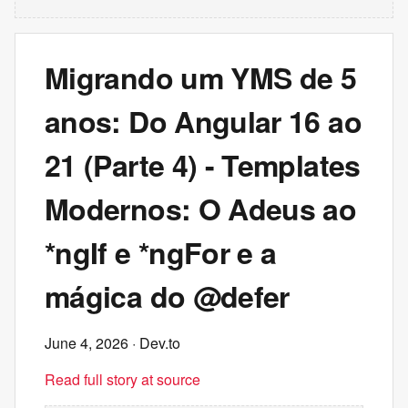
Migrando um YMS de 5
anos: Do Angular 16 ao
21 (Parte 4) - Templates
Modernos: O Adeus ao
*ngIf e *ngFor e a
mágica do @defer
June 4, 2026
· Dev.to
Read full story at source