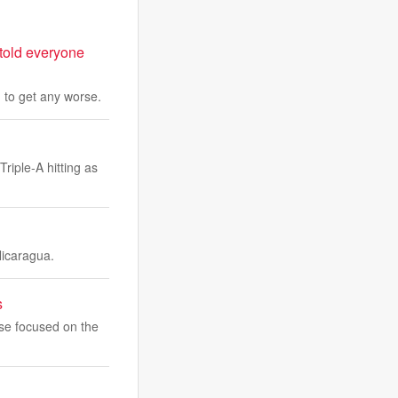
 told everyone
g to get any worse.
riple-A hitting as
Nicaragua.
s
ise focused on the