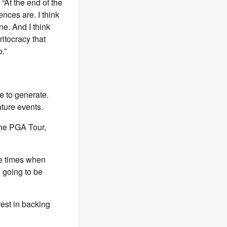
 “At the end of the
nces are. I think
one. And I think
ritocracy that
.”
e to generate.
ature events.
the PGA Tour,
be times when
 going to be
rest in backing