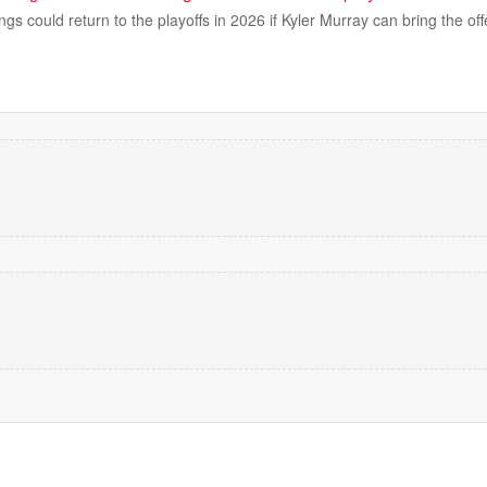
gs could return to the playoffs in 2026 if Kyler Murray can bring the of