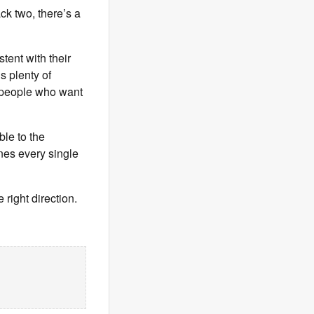
ck two, there’s a
tent with their
’s plenty of
y people who want
le to the
nes every single
 right direction.