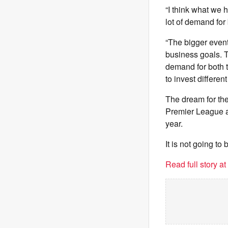
“I think what we 
lot of demand for 
“The bigger event
business goals. Th
demand for both t
to invest differen
The dream for the
Premier League a
year.
It is not going to
Read full story a