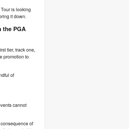
Tour is looking
bring it down.
n the PGA
st tier, track one,
ure promotion to
ndful of
 events cannot
he consequence of