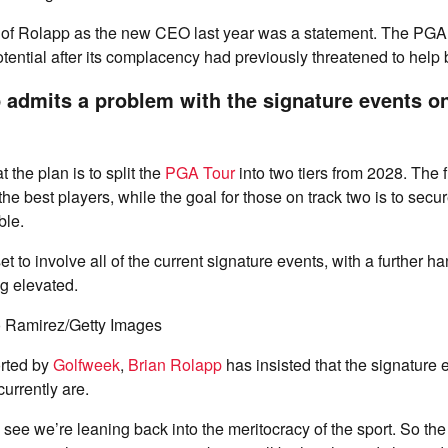
of Rolapp as the new CEO last year was a statement. The PGA 
otential after its complacency had previously threatened to help 
 admits a problem with the signature events o
t the plan is to split the
PGA Tour
into two tiers from 2028. The fir
f the best players, while the goal for those on track two is to sec
ble.
t to involve all of the current signature events, with a further ha
g elevated.
o Ramirez/Getty Images
rted by
Golfweek
,
Brian Rolapp
has insisted that the signature
currently are.
lso see we’re leaning back into the meritocracy of the sport. So t