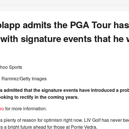
olapp admits the PGA Tour ha
with signature events that he 
hoo Sports
o Ramirez/Getty Images
s admitted that the signature events have introduced a pro
ooking to rectify in the coming years.
eo
for more information.
plenty of reason for optimism right now. LIV Golf has never be
is a bright future ahead for those at Ponte Vedra.