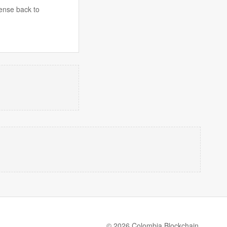
fense back to
© 2026 Colombia Blockchain.