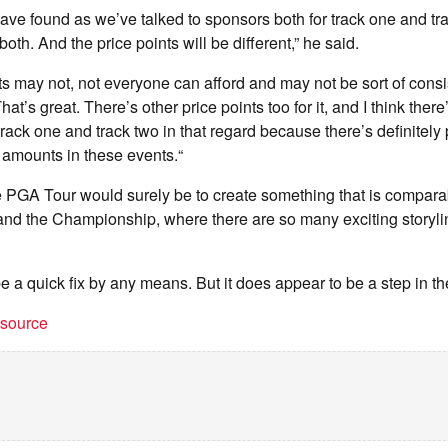
have found as we’ve talked to sponsors both for track one and tra
both. And the price points will be different,” he said.
s may not, not everyone can afford and may not be sort of consis
at’s great. There’s other price points too for it, and I think there
rack one and track two in that regard because there’s definitel
t amounts in these events.“
 PGA Tour would surely be to create something that is comparab
nd the Championship, where there are so many exciting storyli
 be a quick fix by any means. But it does appear to be a step in the
t source