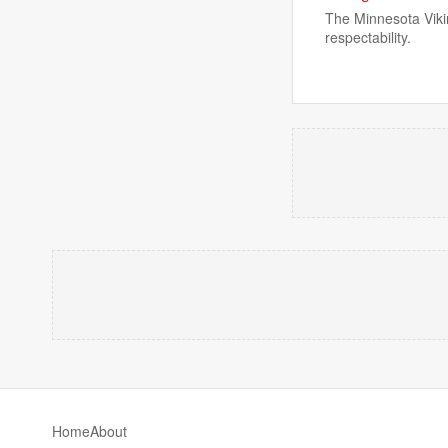
The Minnesota Vikin
respectability.
Home
About