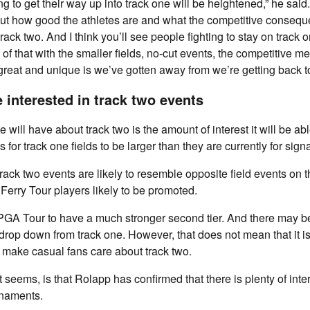
ng to get their way up into track one will be heightened,” he said.
out how good the athletes are and what the competitive conseque
 track two. And I think you’ll see people fighting to stay on track 
 of that with the smaller fields, no-cut events, the competitive me
great and unique is we’ve gotten away from we’re getting back to
 interested in track two events
will have about track two is the amount of interest it will be abl
is for track one fields to be larger than they are currently for sign
rack two events are likely to resemble opposite field events on 
 Ferry Tour players likely to be promoted.
he PGA Tour to have a much stronger second tier. And there may 
op down from track one. However, that does not mean that it is
o make casual fans care about track two.
 seems, is that Rolapp has confirmed that there is plenty of inte
rnaments.