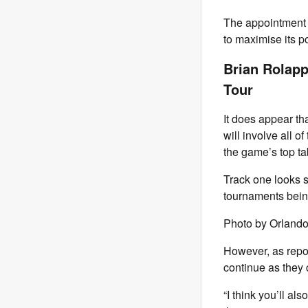
The appointment 
to maximise its p
Brian Rolapp
Tour
It does appear tha
will involve all o
the game’s top ta
Track one looks se
tournaments bein
Photo by Orland
However, as repo
continue as they 
“I think you’ll a