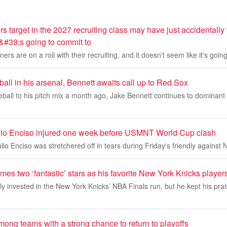
target in the 2027 recruiting class may have just accidentally
&#39;s going to commit to
s are on a roll with their recruiting, and it doesn't seem like it's goin
all in his arsenal, Bennett awaits call up to Red Sox
eball to his pitch mix a month ago, Jake Bennett continues to dominant T
lio Enciso injured one week before USMNT World Cup clash
io Enciso was stretchered off in tears during Friday's friendly against 
s two ‘fantastic’ stars as his favorite New York Knicks player
ly invested in the New York Knicks’ NBA Finals run, but he kept his pra
ong teams with a strong chance to return to playoffs