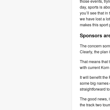
those events, tryi
day, sports is ab
you’ll see that in
we have lost a lot
makes this sport 
Sponsors are
The concern some 
Clearly, the plan 
That means that t
with current Korn
It will benefit t
some big names dr
straightforward t
The good news, it
the track two tou