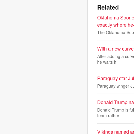
Related
Oklahoma Sooners 
exactly where he
The Oklahoma Sooner
With a new curveb
After adding a curv
he waits h
Paraguay star Ju
Paraguay winger Jul
Donald Trump name
Donald Trump is ful
team rather
Vikings named am