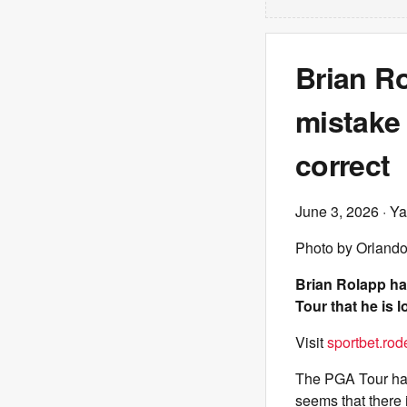
Brian R
mistake 
correct
June 3, 2026
· Ya
Photo by Orland
Brian Rolapp ha
Tour that he is l
Visit
sportbet.rod
The PGA Tour has 
seems that there 