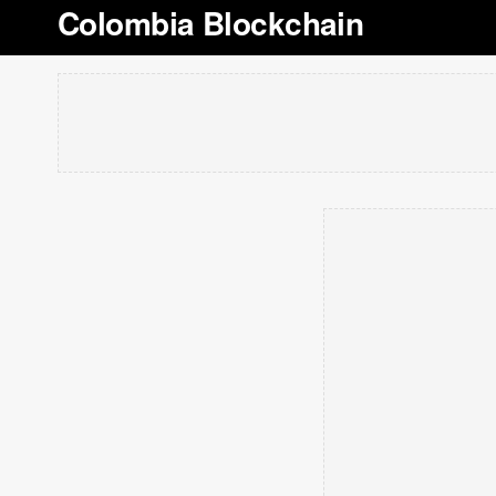
Colombia Blockchain