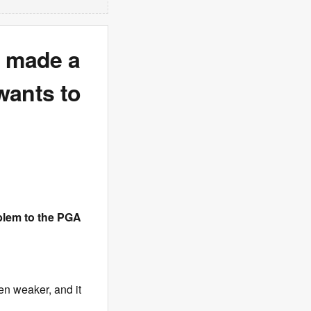
s made a
wants to
blem to the PGA
en weaker, and it