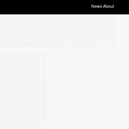
News
About
|