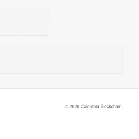
© 2026 Colombia Blockchain.