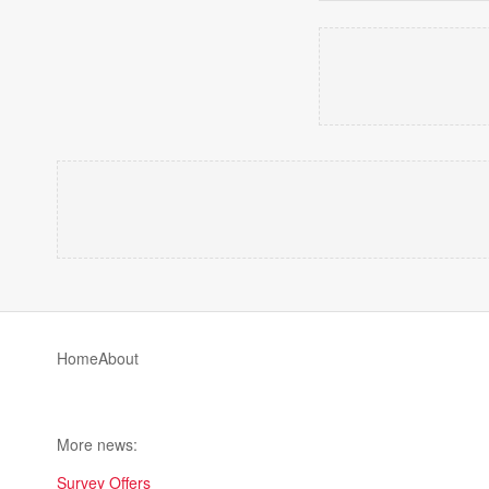
Home
About
More news:
Survey Offers