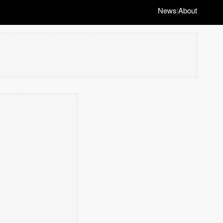
News
About
|