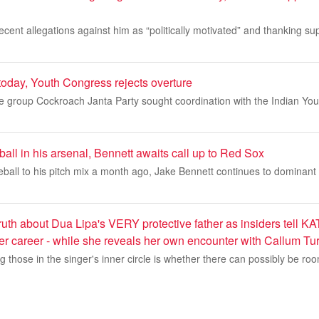
ecent allegations against him as “politically motivated” and thanking su
today, Youth Congress rejects overture
e group Cockroach Janta Party sought coordination with the Indian Yout
all in his arsenal, Bennett awaits call up to Red Sox
eball to his pitch mix a month ago, Jake Bennett continues to dominant T
 Truth about Dua Lipa's VERY protective father as insiders tell 
her career - while she reveals her own encounter with Callum Tu
those in the singer's inner circle is whether there can possibly be ro