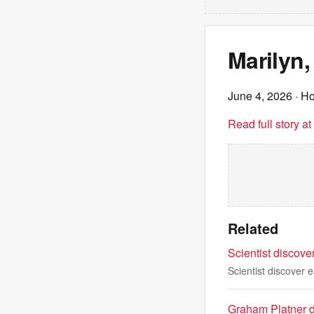
Marilyn,
June 4, 2026
· Ho
Read full story a
Related
Scientist discove
Scientist discover 
Graham Platner d