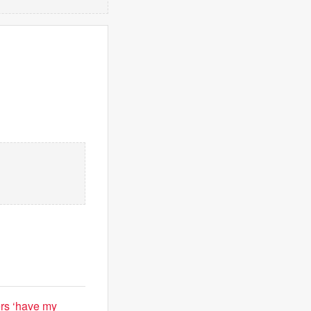
ers ‘have my