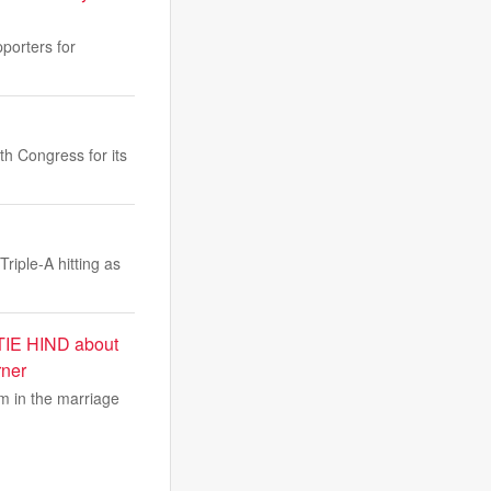
pporters for
h Congress for its
riple-A hitting as
KATIE HIND about
rner
om in the marriage