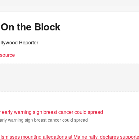
 On the Block
llywood Reporter
t source
r early warning sign breast cancer could spread
early warning sign breast cancer could spread
ismisses mounting allegations at Maine rally, declares support