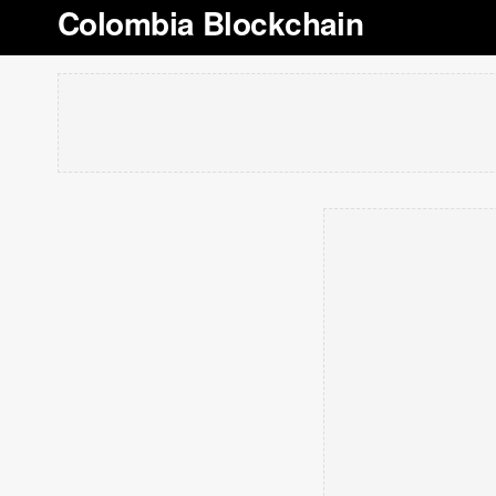
Colombia Blockchain