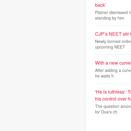
back’
Platner dismissed r
standing by him
CJP’s NEET stir 
Newly formed onlin
upcoming NEET
With a new curveb
After adding a curv
he waits h
'He is ruthless':
his control over 
The question among 
for Dua's ch