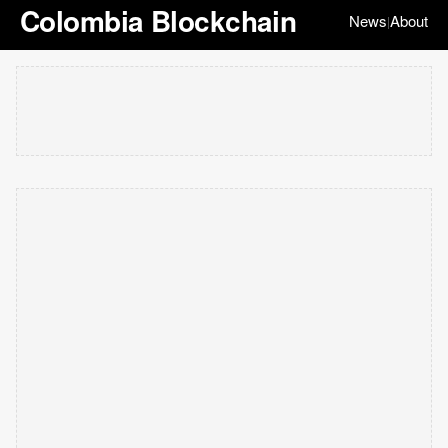
Colombia Blockchain
News
About
|