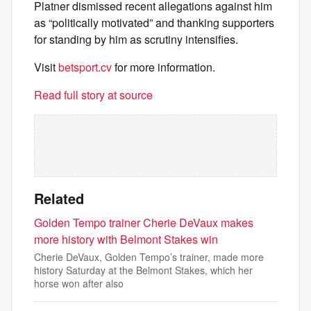
Platner dismissed recent allegations against him
as “politically motivated” and thanking supporters
for standing by him as scrutiny intensifies.
Visit
betsport.cv
for more information.
Read full story at source
Related
Golden Tempo trainer Cherie DeVaux makes
more history with Belmont Stakes win
Cherie DeVaux, Golden Tempo’s trainer, made more
history Saturday at the Belmont Stakes, which her
horse won after also