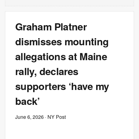
Graham Platner
dismisses mounting
allegations at Maine
rally, declares
supporters ‘have my
back’
June 6, 2026
· NY Post