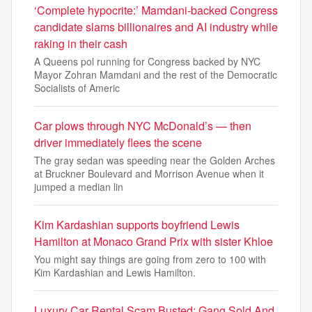
‘Complete hypocrite:’ Mamdani-backed Congress
candidate slams billionaires and AI industry while
raking in their cash
A Queens pol running for Congress backed by NYC
Mayor Zohran Mamdani and the rest of the Democratic
Socialists of Americ
Car plows through NYC McDonald’s — then
driver immediately flees the scene
The gray sedan was speeding near the Golden Arches
at Bruckner Boulevard and Morrison Avenue when it
jumped a median lin
Kim Kardashian supports boyfriend Lewis
Hamilton at Monaco Grand Prix with sister Khloe
You might say things are going from zero to 100 with
Kim Kardashian and Lewis Hamilton.
Luxury Car Rental Scam Busted: Gang Sold And