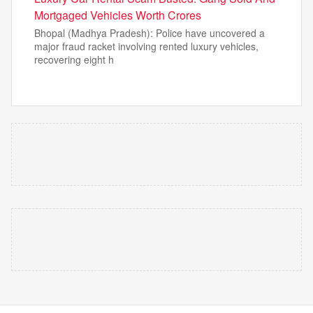
Mortgaged Vehicles Worth Crores
Bhopal (Madhya Pradesh): Police have uncovered a
major fraud racket involving rented luxury vehicles,
recovering eight h